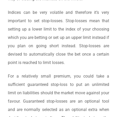
Indices can be very volatile and therefore it’s very
important to set stop-losses. Stop-losses mean that
setting up a lower limit to the index of your choosing
which you are betting or set up an upper limit instead if
you plan on going short instead. Stop-losses are
devised to automatically close the bet once a certain
point is reached to limit losses.
For a relatively small premium, you could take a
sufficient guaranteed stop-loss to put an unlimited
limit on liabilities should the market move against your
favour. Guaranteed stop-losses are an optional tool
and are normally selected as an optional extra when