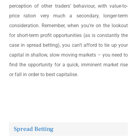
perception of other traders’ behaviour, with value-to-
price ration very much a secondary, longer-term
consideration. Remember, when you’re on the lookout
for short-term profit opportunities (as is constantly the
case in spread betting), you can’t afford to tie up your
capital in shallow, slow moving markets – you need to
find the opportunity for a quick, imminent market rise
or fall in order to best capitalise.
Spread Betting