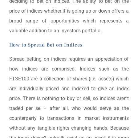
deciding to bet on indices. The ability to bet on the
price of indices whether it is going up or down offers a
broad range of opportunities which represents a
valuable addition to an investor’s portfolio.
How to Spread Bet on Indices
Spread betting on indices requires an appreciation of
how indices are comprised. Indices such as the
FTSE100 are a collection of shares (i.e. assets) which
are individually priced and indexed to give an index
price. There is nothing to buy or sell, so indices aren’t
traded per se – after all, who would serve as the
counterparty to transactions in market instruments
without any tangible rights changing hands. Because
the index doesn’t actually exist as an asset, it is more