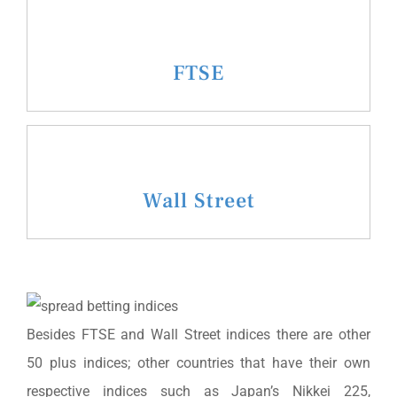
Market
FTSE Spread Betting
FTSE
Market
Wall Street Spread Betting
Wall Street
Besides FTSE and Wall Street indices there are other
50 plus indices; other countries that have their own
respective indices such as Japan’s Nikkei 225,