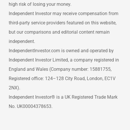
high risk of losing your money.
Independent Investor may receive compensation from
third‑party service providers featured on this website,
but our comparisons and editorial content remain
independent.
IndependentInvestor.com is owned and operated by
Independent Investor Limited, a company registered in
England and Wales (Company number: 15881755,
Registered office: 124–128 City Road, London, EC1V
2NX).
Independent Investor® is a UK Registered Trade Mark
No. UK00004378653.