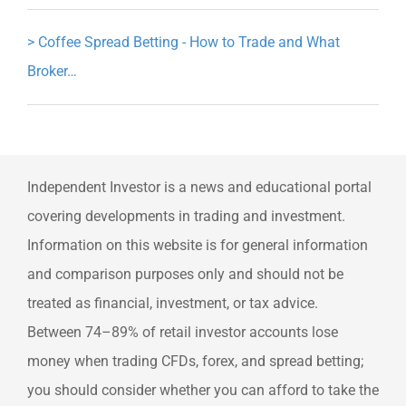
>
Coffee Spread Betting - How to Trade and What
Broker…
Independent Investor is a news and educational portal
covering developments in trading and investment.
Information on this website is for general information
and comparison purposes only and should not be
treated as financial, investment, or tax advice.
Between 74–89% of retail investor accounts lose
money when trading CFDs, forex, and spread betting;
you should consider whether you can afford to take the