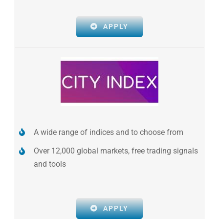
APPLY
A wide range of indices and to choose from
Over 12,000 global markets, free trading signals
and tools
APPLY