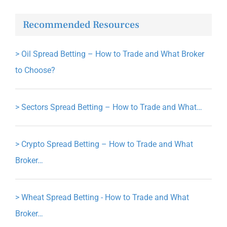
Recommended Resources
>
Oil Spread Betting – How to Trade and What Broker
to Choose?
>
Sectors Spread Betting – How to Trade and What…
>
Crypto Spread Betting – How to Trade and What
Broker…
>
Wheat Spread Betting - How to Trade and What
Broker…