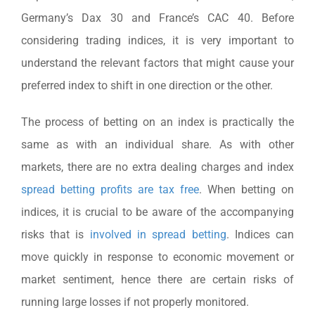
Germany’s Dax 30 and France’s CAC 40. Before
considering trading indices, it is very important to
understand the relevant factors that might cause your
preferred index to shift in one direction or the other.
The process of betting on an index is practically the
same as with an individual share. As with other
markets, there are no extra dealing charges and index
spread betting profits are tax free
. When betting on
indices, it is crucial to be aware of the accompanying
risks that is
involved in spread betting
. Indices can
move quickly in response to economic movement or
market sentiment, hence there are certain risks of
running large losses if not properly monitored.