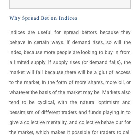
Why Spread Bet on Indices
Indices are useful for spread bettors because they
behave in certain ways. If demand rises, so will the
index, because more people are looking to buy in from
a limited supply. If supply rises (or demand falls), the
market will fall because there will be a glut of access
to the market, in the form of more shares, more oil, or
whatever the basis of the market may be. Markets also
tend to be cyclical, with the natural optimism and
pessimism of different traders and funds playing in to
give a collective mentality, and collective behaviour for
the market, which makes it possible for traders to call