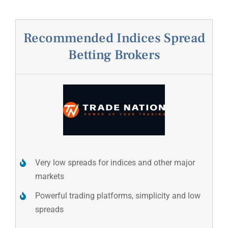
Recommended Indices Spread
Betting Brokers
Very low spreads for indices and other major
markets
Powerful trading platforms, simplicity and low
spreads