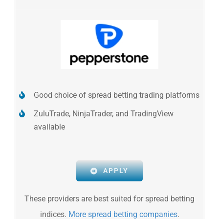
Good choice of spread betting trading platforms
ZuluTrade, NinjaTrader, and TradingView
available
APPLY
These providers are best suited for spread betting
indices.
More spread betting companies
.