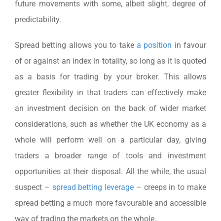
future movements with some, albeit slight, degree of
predictability.
Spread betting allows you to take
a position
in favour
of or against an index in totality, so long as it is quoted
as a basis for trading by your broker. This allows
greater flexibility in that traders can effectively make
an investment decision on the back of wider market
considerations, such as whether the UK economy as a
whole will perform well on a particular day, giving
traders a broader range of tools and investment
opportunities at their disposal. All the while, the usual
suspect –
spread betting leverage
– creeps in to make
spread betting a much more favourable and accessible
way of trading the markets on the whole.