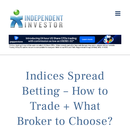
Skip
to
content
Indices Spread
Betting – How to
Trade + What
Broker to Choose?