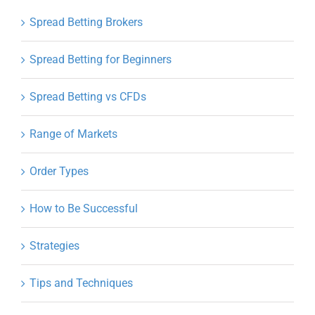
Spread Betting Brokers
Spread Betting for Beginners
Spread Betting vs CFDs
Range of Markets
Order Types
How to Be Successful
Strategies
Tips and Techniques