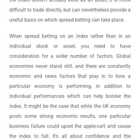
difficult to trade directly, but can nevertheless provide a
useful basis on which spread betting can take place.
When spread betting on an index rather than in an
individual stock or asset, you need to have
consideration for a wider number of factors. Global
economies never stand still, and there are constantly
economic and news factors that play in to how a
particular economy is performing, in addition to
individual performances which can help bolster the
index. It might be the case that while the UK economy
posts some strong economic results, one particular
business failure could upset the apple-cart and cause
the index to fall. It’s all about confidence and the