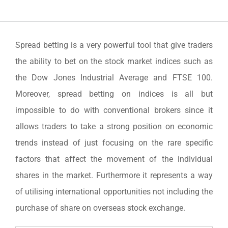
Spread betting is a very powerful tool that give traders
the ability to bet on the stock market indices such as
the Dow Jones Industrial Average and FTSE 100.
Moreover, spread betting on indices is all but
impossible to do with conventional brokers since it
allows traders to take a strong position on economic
trends instead of just focusing on the rare specific
factors that affect the movement of the individual
shares in the market. Furthermore it represents a way
of utilising international opportunities not including the
purchase of share on overseas stock exchange.