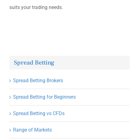
suits your trading needs.
Spread Betting
Spread Betting Brokers
Spread Betting for Beginners
Spread Betting vs CFDs
Range of Markets