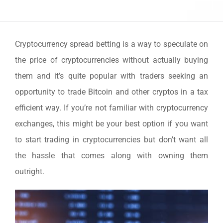
Cryptocurrency spread betting is a way to speculate on
the price of cryptocurrencies without actually buying
them and it’s quite popular with traders seeking an
opportunity to trade Bitcoin and other cryptos in a tax
efficient way. If you’re not familiar with cryptocurrency
exchanges, this might be your best option if you want
to start trading in cryptocurrencies but don’t want all
the hassle that comes along with owning them
outright.