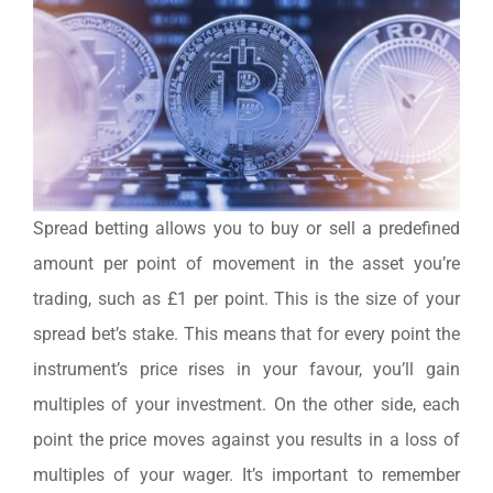
Spread betting allows you to buy or sell a predefined
amount per point of movement in the asset you’re
trading, such as £1 per point. This is the size of your
spread bet’s stake. This means that for every point the
instrument’s price rises in your favour, you’ll gain
multiples of your investment. On the other side, each
point the price moves against you results in a loss of
multiples of your wager. It’s important to remember