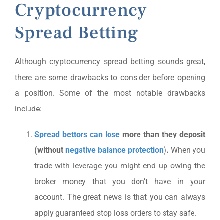
Cryptocurrency
Spread Betting
Although cryptocurrency spread betting sounds great,
there are some drawbacks to consider before opening
a position. Some of the most notable drawbacks
include:
Spread bettors can lose
more than they deposit
(without
negative balance protection
).
When you
trade with leverage you might end up owing the
broker money that you don’t have in your
account. The great news is that you can always
apply guaranteed stop loss orders to stay safe.