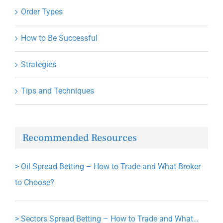
Order Types
How to Be Successful
Strategies
Tips and Techniques
Recommended Resources
>
Oil Spread Betting – How to Trade and What Broker
to Choose?
>
Sectors Spread Betting – How to Trade and What…