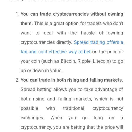
You can trade cryptocurrencies without owning
them.
This is a great option for traders who don’t
want to deal with the hassle of owning
cryptocurrencies directly.
Spread trading offers a
tax and cost effective way to bet
on the price of
your coin (such as Bitcoin, Ripple, Litecoin) to go
up or down in value.
You can trade in both rising and falling markets.
Spread betting allows you to take advantage of
both rising and falling markets, which is not
possible with traditional cryptocurrency
exchanges. When you go long on a
cryptocurrency, you are betting that the price will