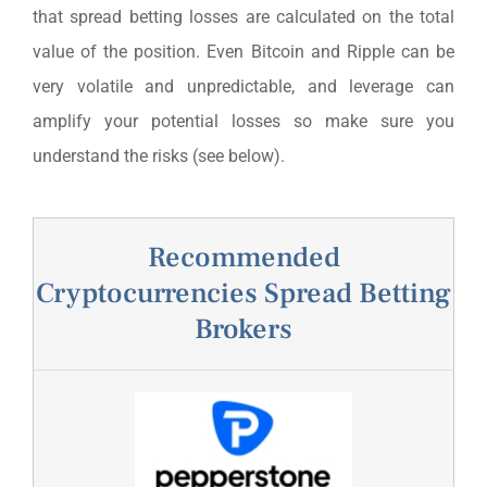
that spread betting losses are calculated on the total
value of the position. Even Bitcoin and
Ripple
can be
very volatile and unpredictable, and leverage can
amplify your potential losses so make sure you
understand the risks (see below).
Recommended
Cryptocurrencies Spread Betting
Brokers