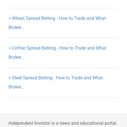
>
Wheat Spread Betting - How to Trade and What
Broker…
>
Coffee Spread Betting - How to Trade and What
Broker…
>
Steel Spread Betting - How to Trade and What
Broker…
Independent Investor is a news and educational portal