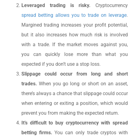
Leveraged trading is risky.
Cryptocurrency
spread betting allows you to trade on leverage
.
Margined trading increases your profit potential,
but it also increases how much risk is involved
with a trade. If the market moves against you,
you can quickly lose more than what you
expected if you don’t use a stop loss.
Slippage could occur from long and short
trades.
When you go long or short on an asset,
there’s always a chance that slippage could occur
when entering or exiting a position, which would
prevent you from making the expected return.
It’s difficult to buy cryptocurrency with spread
betting firms.
You can only trade cryptos with