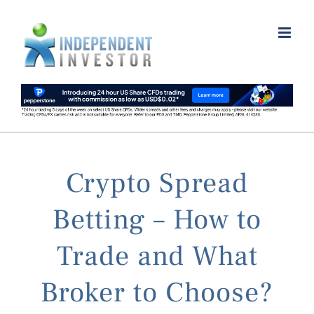
Skip
to
content
Crypto Spread
Betting – How to
Trade and What
Broker to Choose?