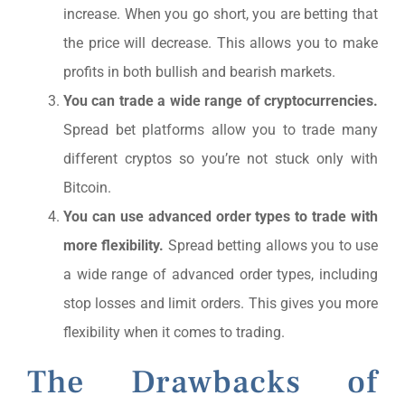
increase. When you go short, you are betting that
the price will decrease. This allows you to make
profits in both bullish and bearish markets.
You can trade a wide range of cryptocurrencies.
Spread bet platforms allow you to trade many
different cryptos so you’re not stuck only with
Bitcoin.
You can use advanced order types to trade with
more flexibility.
Spread betting allows you to use
a wide range of advanced order types, including
stop losses and limit orders. This gives you more
flexibility when it comes to trading.
The Drawbacks of