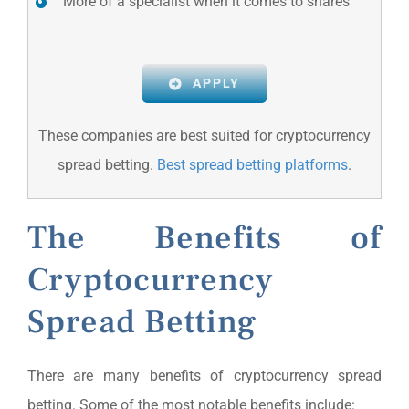
More of a specialist when it comes to shares
APPLY
These companies are best suited for cryptocurrency
spread betting.
Best spread betting platforms
.
The Benefits of
Cryptocurrency
Spread Betting
There are many benefits of cryptocurrency spread
betting. Some of the most notable benefits include: