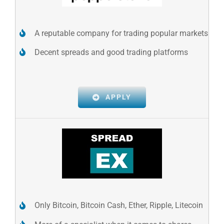
A reputable company for trading popular markets
Decent spreads and good trading platforms
APPLY
Only Bitcoin, Bitcoin Cash, Ether, Ripple, Litecoin