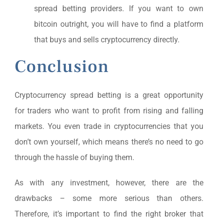
spread betting providers. If you want to own
bitcoin outright, you will have to find a platform
that buys and sells cryptocurrency directly.
Conclusion
Cryptocurrency spread betting is a great opportunity
for traders who want to profit from rising and falling
markets. You even trade in cryptocurrencies that you
don’t own yourself, which means there’s no need to go
through the hassle of buying them.
As with any investment, however, there are the
drawbacks – some more serious than others.
Therefore, it’s important to find the right broker that