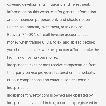
covering developments in trading and investment.
Information on this website is for general information
and comparison purposes only and should not be
treated as financial, investment, or tax advice.
Between 74–89% of retail investor accounts lose
money when trading CFDs, forex, and spread betting;
you should consider whether you can afford to take the
high risk of losing your money.
Independent Investor may receive compensation from
third‑party service providers featured on this website,
but our comparisons and editorial content remain
independent.
IndependentInvestor.com is owned and operated by
Independent Investor Limited, a company registered in