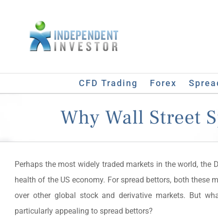
Skip
to
content
CFD Trading
Forex
Sprea
Why Wall Street 
Perhaps the most widely traded markets in the world, the 
health of the US economy. For spread bettors, both these m
over other global stock and derivative markets. But w
particularly appealing to spread bettors?