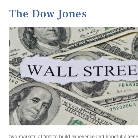
The Dow Jones
two markets at first to build experience and hopefully gene