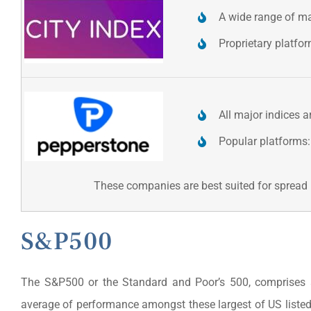
A wide range of ma
Proprietary platfo
All major indices a
Popular platforms:
These companies are best suited for spread b
S&P500
The S&P500 or the Standard and Poor’s 500, comprises a
average of performance amongst these largest of US liste