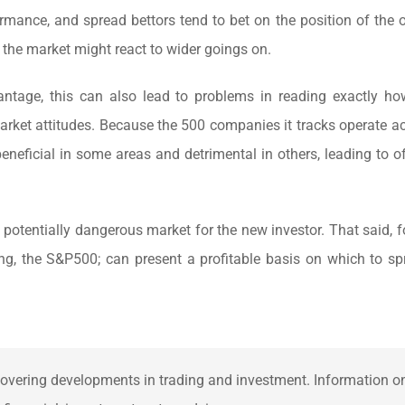
rmance, and spread bettors tend to bet on the position of the o
k the market might react to wider goings on.
ntage, this can also lead to problems in reading exactly h
arket attitudes. Because the 500 companies it tracks operate a
beneficial in some areas and detrimental in others, leading to of
otentially dangerous market for the new investor. That said, fo
ing, the S&P500; can present a profitable basis on which to sp
overing developments in trading and investment. Information on 