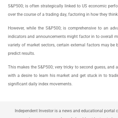
S&P500; is often strategically linked to US economic perfo
over the course of a trading day, factoring in how they thin
However, while the S&P500; is comprehensive to an adva
indicators and announcements might factor in to overall m
variety of market sectors, certain external factors may be 
predict results.
This makes the S&P500; very tricky to second guess, and a p
with a desire to learn his market and get stuck in to trad
significant daily index movements.
Independent Investor is a news and educational portal c