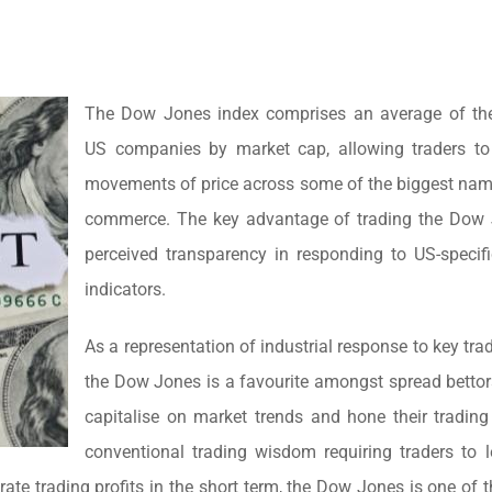
The Dow Jones index comprises an average of the
US companies by market cap, allowing traders to
movements of price across some of the biggest nam
commerce. The key advantage of trading the Dow J
perceived transparency in responding to US-specif
indicators.
As a representation of industrial response to key tra
the Dow Jones is a favourite amongst spread bettor
capitalise on market trends and hone their trading 
conventional trading wisdom requiring traders to 
rate trading profits in the short term, the Dow Jones is one of 