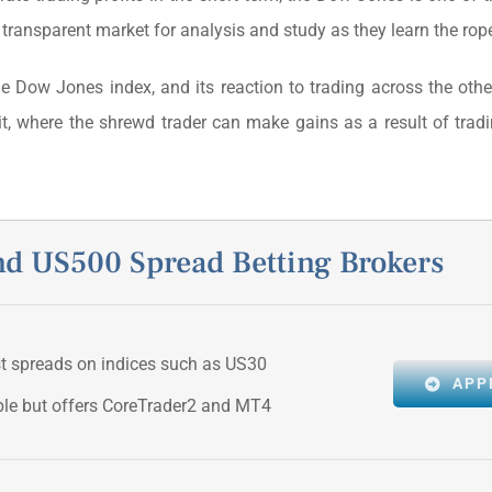
 transparent market for analysis and study as they learn the rop
the Dow Jones index, and its reaction to trading across the oth
it, where the shrewd trader can make gains as a result of tra
 US500 Spread Betting Brokers
st spreads on indices such as US30
APP
ple but offers CoreTrader2 and MT4