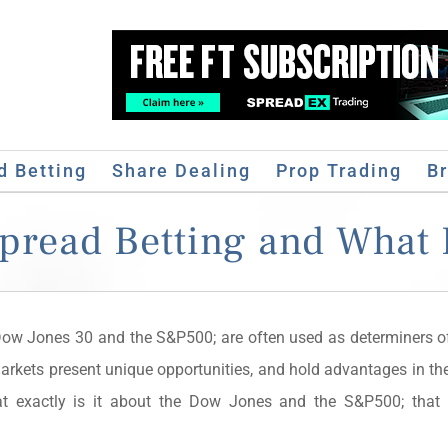
d Betting
Share Dealing
Prop Trading
B
Spread Betting and What 
Dow Jones 30 and the S&P500; are often used as determiners of
arkets present unique opportunities, and hold advantages in the
hat exactly is it about the Dow Jones and the S&P500; tha