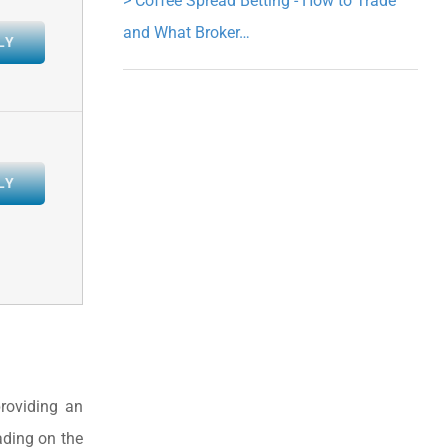
>
Coffee Spread Betting - How to Trade
and What Broker…
LY
LY
roviding an
ading on the