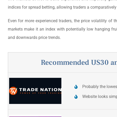
indices for spread betting, allowing traders a comparatively
Even for more experienced traders, the price volatility of 
markets make it an index with potentially low hanging fru
and downwards price trends.
Recommended US30 and
Probably the lowe
Website looks sim