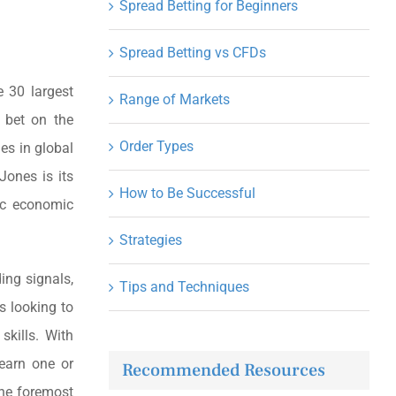
Spread Betting for Beginners
Spread Betting vs CFDs
 30 largest
Range of Markets
 bet on the
Order Types
es in global
ones is its
How to Be Successful
ic economic
Strategies
ding signals,
Tips and Techniques
s looking to
skills. With
learn one or
Recommended Resources
the foremost