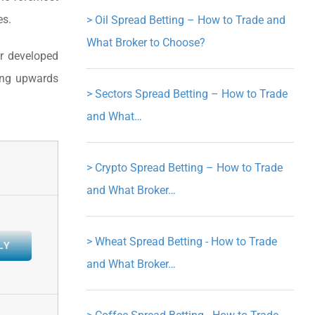
es.
>
Oil Spread Betting – How to Trade and
What Broker to Choose?
er developed
ding upwards
>
Sectors Spread Betting – How to Trade
and What…
>
Crypto Spread Betting – How to Trade
and What Broker…
>
Wheat Spread Betting - How to Trade
LY
and What Broker…