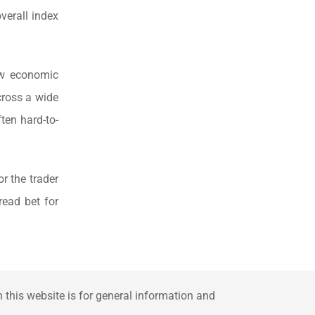
verall index
ow economic
cross a wide
ten hard-to-
r the trader
read bet for
this website is for general information and