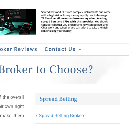
roker Reviews
Contact Us
Broker to Choose?
 the overall
Spread Betting
ir own right
t make them
Spread Betting Brokers