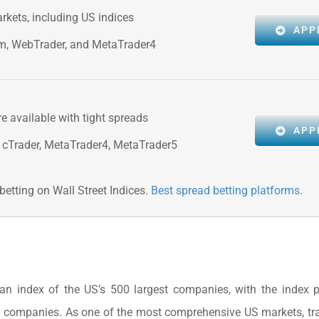
rkets, including US indices
APP
rm, WebTrader, and MetaTrader4
re available with tight spreads
APP
 cTrader, MetaTrader4, MetaTrader5
etting on Wall Street Indices.
Best spread betting platforms
.
n index of the US’s 500 largest companies, with the index p
d companies. As one of the most comprehensive US markets, tr