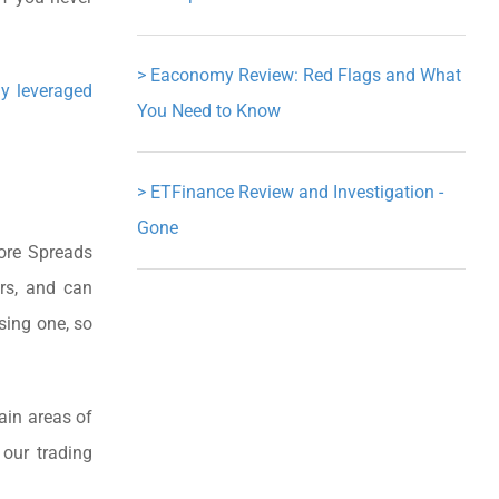
>
Eaconomy Review: Red Flags and What
ly leveraged
You Need to Know
>
ETFinance Review and Investigation -
Gone
Core Spreads
ers, and can
sing one, so
ain areas of
 our trading