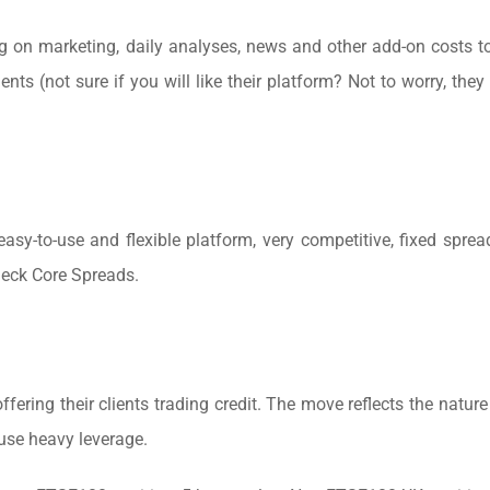
ing on marketing, daily analyses, news and other add-on costs 
ents (not sure if you will like their platform? Not to worry, they
asy-to-use and flexible platform, very competitive, fixed sprea
heck Core Spreads.
ring their clients trading credit. The move reflects the nature 
 use heavy leverage.