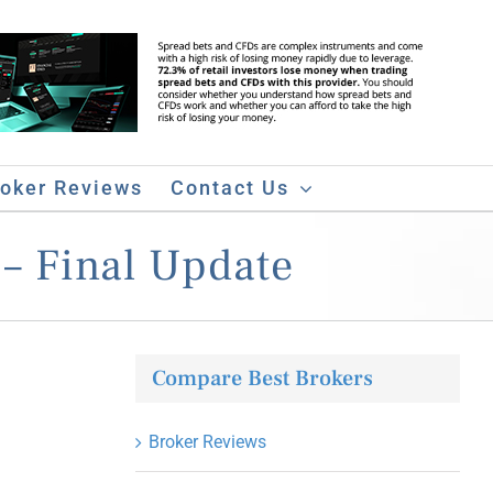
roker Reviews
Contact Us
– Final Update
Compare Best Brokers
Broker Reviews