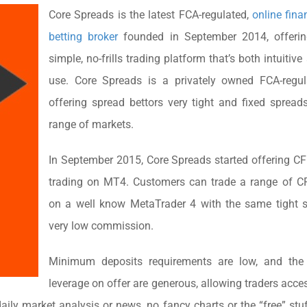
Core Spreads is the latest FCA-regulated,
online fina
betting broker
founded in September 2014, offerin
simple, no-frills trading platform that’s both intuitiv
use. Core Spreads is a privately owned FCA-regul
offering spread bettors very tight and fixed sprea
range of markets.
In September 2015, Core Spreads started offering C
trading on MT4. Customers can trade a range of C
on a well know MetaTrader 4 with the same tight 
very low commission.
Minimum deposits requirements are low, and the
leverage on offer are generous, allowing traders acces
daily market analysis or news, no fancy charts or the “free” stu