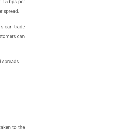
: 15 bps per
er spread.
s can trade
ustomers can
d spreads
taken to the