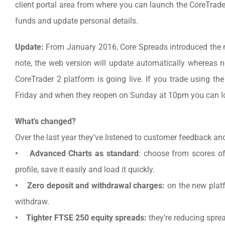
client portal area from where you can launch the CoreTrad
funds and update personal details.
Update:
From January 2016, Core Spreads introduced the 
note, the web version will update automatically whereas
CoreTrader 2 platform is going live. If you trade using the
Friday and when they reopen on Sunday at 10pm you can log
What’s changed?
Over the last year they’ve listened to customer feedback an
• Advanced Charts as standard
: choose from scores of 
profile, save it easily and load it quickly.
• Zero deposit and withdrawal charges:
on the new platf
withdraw.
• Tighter FTSE 250 equity spreads:
they’re reducing spre