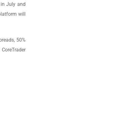
 in July and
latform will
spreads, 50%
 CoreTrader