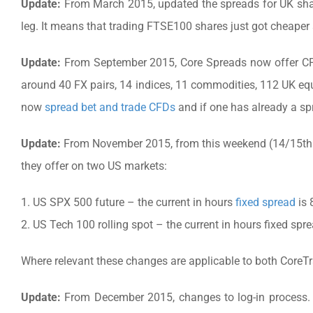
Update:
From March 2015, updated the spreads for UK shar
leg. It means that trading FTSE100 shares just got cheaper
Update:
From September 2015, Core Spreads now offer CF
around 40 FX pairs, 14 indices, 11 commodities, 112 UK eq
now
spread bet and trade CFDs
and if one has already a sp
Update:
From November 2015, from this weekend (14/15th 
they offer on two US markets:
1. US SPX 500 future – the current in hours
fixed spread
is 
2. US Tech 100 rolling spot – the current in hours fixed spre
Where relevant these changes are applicable to both CoreT
Update:
From December 2015, changes to log-in process. 