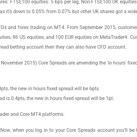
es: FTSE100 equities: 5 bps per leg, Non-FTSE100 UK equities
 as it’s down to 0.05% from 0.07% but other UK shares got a wid
Ds and forex trading on MT4. From September 2015, customer
uities, 86 US equities, and 100 EUR equities on MetaTrader4. C
read betting account then they can also have CFD account.
November 2015) Core Spreads are amending the ‘in hours’ fixe
8pts, the new in hours fixed spread will be 6pts.
ad is 0.4pts, the new in hours fixed spread will be 1pt.
rader and Core MT4 platforms.
Now, when you log in to your Core Spreads account you’ll be 