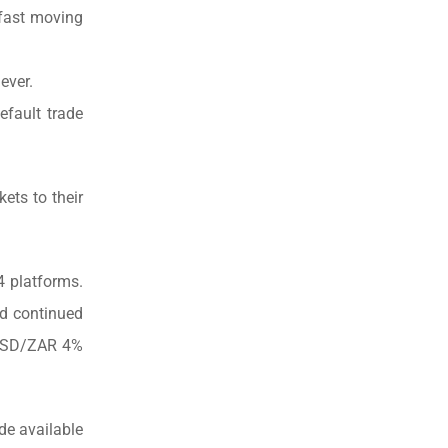
 fast moving
ever.
efault trade
ets to their
 platforms.
nd continued
– USD/ZAR 4%
de available