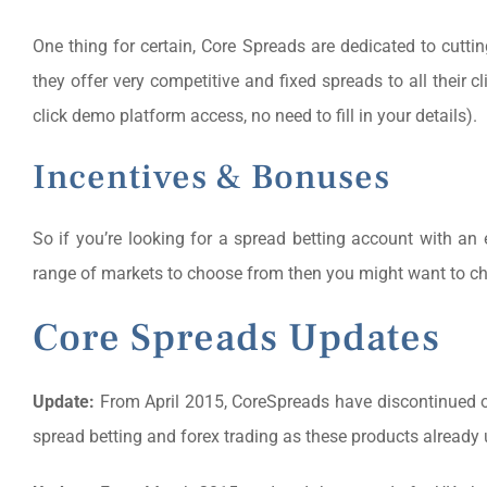
One thing for certain, Core Spreads are dedicated to cutt
they offer very competitive and fixed spreads to all their cli
click demo platform access, no need to fill in your details).
Incentives & Bonuses
So if you’re looking for a spread betting account with an e
range of markets to choose from then you might want to c
Core Spreads Updates
Update:
From April 2015, CoreSpreads have discontinued offe
spread betting and forex trading as these products already