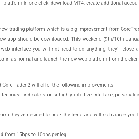
er platform in one click, download MT4, create additional acco
new trading platform which is a big improvement from CoreTra
 new app should be downloaded. This weekend (9th/10th Janua
 web interface you will not need to do anything, they’ll close a
 in as normal and launch the new web platform from the client
d CoreTrader 2 will offer the following improvements:
technical indicators on a highly intuitive interface, personalis
orm they’ve decided to buck the trend and will not charge you t
ad from 15bps to 10bps per leg.