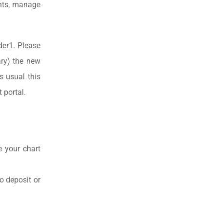
unts, manage
der1. Please
ry) the new
s usual this
 portal.
e your chart
o deposit or