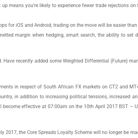
t up means you’re likely to experience fewer trade rejections on
ps for iOS and Android, trading on the move will be easier than 
netted margin when hedging, smart search, the ability to set d
. Have recently added some Weighted Differential (Future) mark
ements in respect of South African FX markets on CT2 and MT4
ntry, in addition to increasing political tensions, increased a
s will become effective at 07:00am on the 10th April 2017 BST 
ly 2017, the Core Spreads Loyalty Scheme will no longer be ma