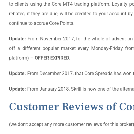
to clients using the Core MT4 trading platform. Loyalty poi
rebates, if they are due, will be credited to your account b
continue to accrue Core Points.
Update:
From November 2017, for the whole of advent on e
off a different popular market every Monday-Friday fro
platform) –
OFFER EXPIRED
.
Update:
From December 2017, that Core Spreads has won 
Update:
From January 2018, Skrill is now one of the alter
Customer Reviews of Co
(we don’t accept any more customer reviews for this broker