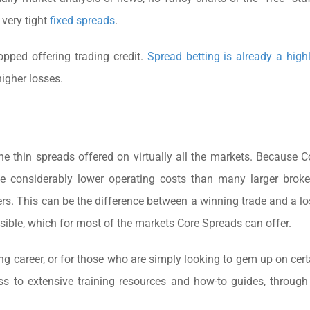
 very tight
fixed spreads
.
topped offering trading credit.
Spread betting is already a high
igher losses.
he thin spreads offered on virtually all the markets. Because 
ave considerably lower operating costs than many larger brok
ers. This can be the difference between a winning trade and a lo
ssible, which for most of the markets Core Spreads can offer.
ing career, or for those who are simply looking to gem up on cert
ss to extensive training resources and how-to guides, through