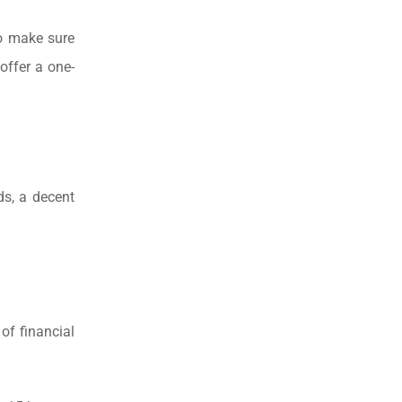
to make sure
 offer a one-
ds, a decent
of financial