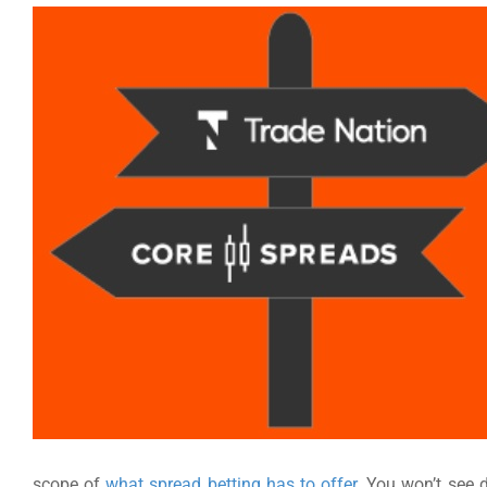
scope of
what spread betting has to offer
. You won’t see 