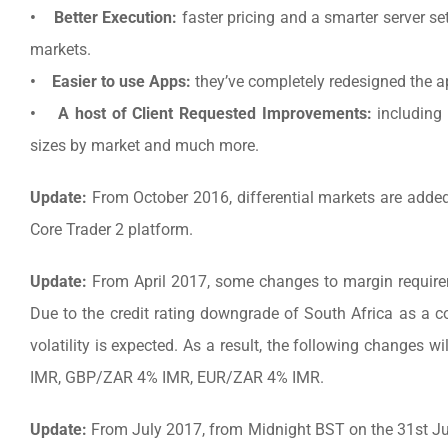
• Better Execution:
faster pricing and a smarter server se
markets.
• Easier to use Apps:
they’ve completely redesigned the ap
• A host of Client Requested Improvements:
including 
sizes by market and much more.
Update:
From October 2016, differential markets are added
Core Trader 2 platform.
Update:
From April 2017, some changes to margin requir
Due to the credit rating downgrade of South Africa as a cou
volatility is expected. As a result, the following change
IMR, GBP/ZAR 4% IMR, EUR/ZAR 4% IMR.
Update:
From July 2017, from Midnight BST on the 31st Ju