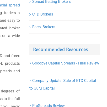
Spread Betting Brokers
ncial spread
g traders a
CFD Brokers
e and easy to
Forex Brokers
ated broker
ds on a wide
Recommended Resources
FD and forex
>
Goodbye Capital Spreads - Final Review
FD products
spreads and
>
Company Update: Sale of ETX Capital
to Guru Capital
 degrees of
s to the full
>
ProSpreads Review
ff you never