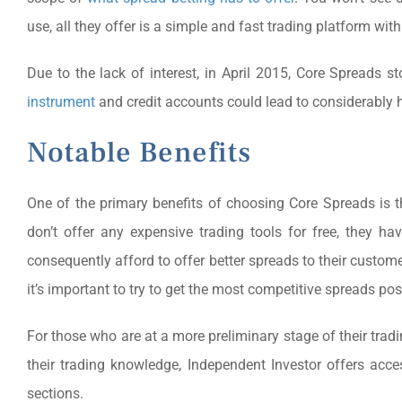
use, all they offer is a simple and fast trading platform with
Due to the lack of interest, in April 2015, Core Spreads s
instrument
and credit accounts could lead to considerably h
Notable Benefits
One of the primary benefits of choosing Core Spreads is t
don’t offer any expensive trading tools for free, they h
consequently afford to offer better spreads to their custom
it’s important to try to get the most competitive spreads po
For those who are at a more preliminary stage of their trad
their trading knowledge, Independent Investor offers acce
sections.