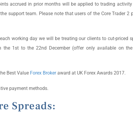
nts accrued in prior months will be applied to trading activity
y the support team. Please note that users of the Core Trader 2 p
ach working day we will be treating our clients to cut-priced 
m the 1st to the 22nd December (offer only available on the
the Best Value
Forex Broker
award at UK Forex Awards 2017.
native payment methods.
re Spreads:
)