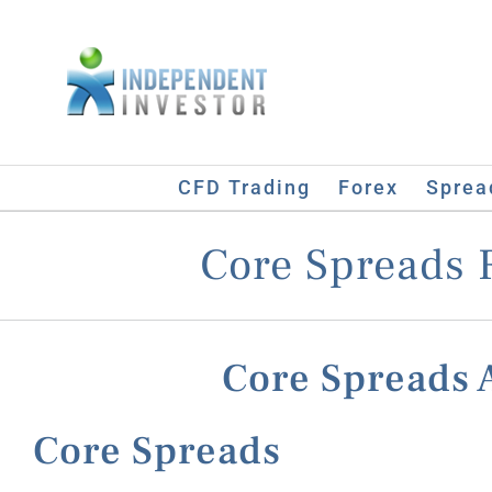
Skip
to
content
CFD Trading
Forex
Sprea
Core Spreads 
Core Spreads
Core Spreads