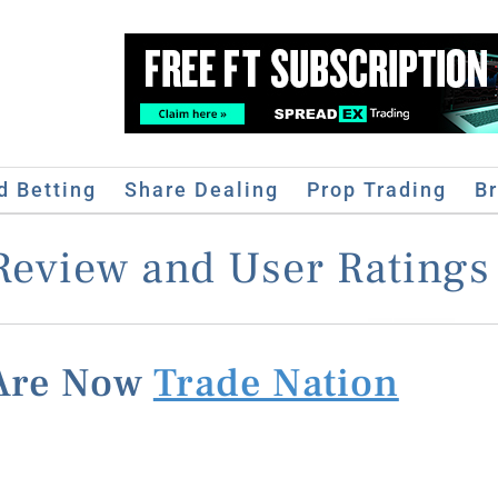
d Betting
Share Dealing
Prop Trading
B
Review and User Ratings 
 Are Now
Trade Nation