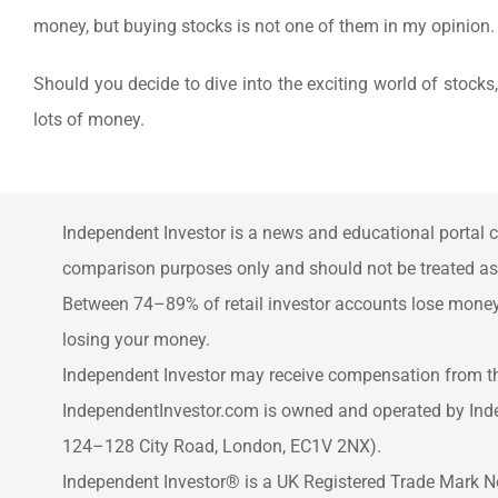
money, but buying stocks is not one of them in my opinion.
Should you decide to dive into the exciting world of stocks
lots of money.
Independent Investor is a news and educational portal c
comparison purposes only and should not be treated as f
Between 74–89% of retail investor accounts lose money 
losing your money.
Independent Investor may receive compensation from thi
IndependentInvestor.com is owned and operated by Ind
124–128 City Road, London, EC1V 2NX).
Independent Investor® is a UK Registered Trade Mark