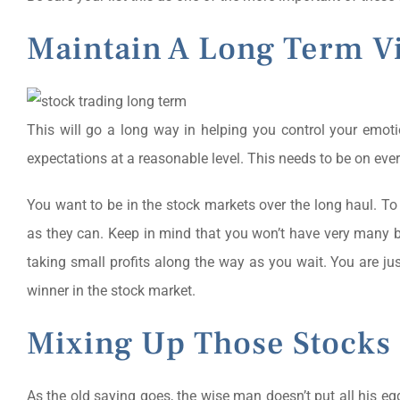
Maintain A Long Term V
This will go a long way in helping you control your emot
expectations at a reasonable level. This needs to be on every
You want to be in the stock markets over the long haul. To 
as they can. Keep in mind that you won’t have very many b
taking small profits along the way as you wait. You are ju
winner in the stock market.
Mixing Up Those Stocks
As the old saying goes, the wise man doesn’t put all his eg