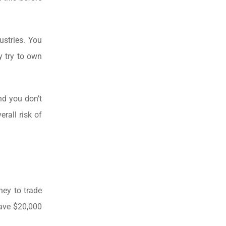
ustries. You
y try to own
nd you don’t
erall risk of
ney to trade
have $20,000