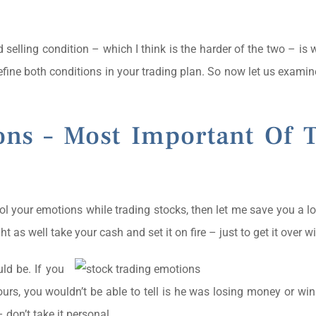
d selling condition – which I think is the harder of the two – is
define both conditions in your trading plan. So now let us examin
ons – Most Important Of 
trol your emotions while trading stocks, then let me save you a lo
as well take your cash and set it on fire – just to get it over wi
ld be. If you
ours, you wouldn’t be able to tell is he was losing money or w
 don’t take it personal.