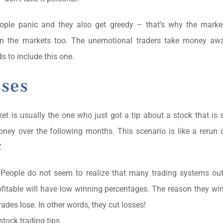
eople panic and they also get greedy – that’s why the marke
in the markets too. The unemotional traders take money aw
s to include this one.
sses
ket is usually the one who just got a tip about a stock that is
money over the following months. This scenario is like a rerun
.
. People do not seem to realize that many trading systems ou
fitable will have low winning percentages. The reason they wi
ades lose. In other words, they cut losses!
stock trading tips.