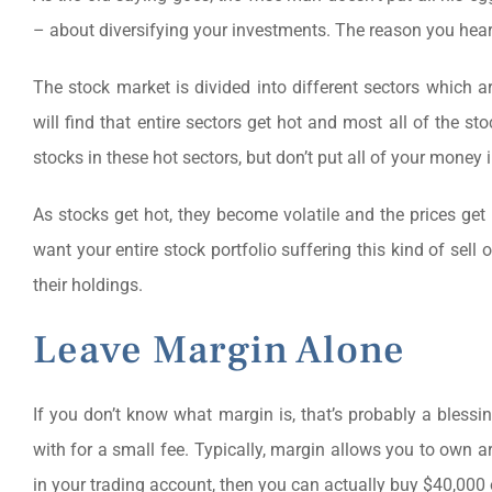
– about diversifying your investments. The reason you hear i
The stock market is divided into different sectors which ar
will find that entire sectors get hot and most all of the s
stocks in these hot sectors, but don’t put all of your money 
As stocks get hot, they become volatile and the prices get i
want your entire stock portfolio suffering this kind of sell o
their holdings.
Leave Margin Alone
If you don’t know what margin is, that’s probably a bless
with for a small fee. Typically, margin allows you to own 
in your trading account, then you can actually buy $40,000