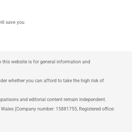
ill save you
this website is for general information and
er whether you can afford to take the high risk of
mparisons and editorial content remain independent.
d Wales (Company number: 15881755, Registered office: