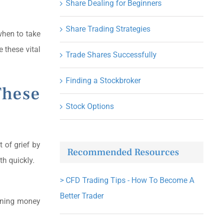
Share Dealing for Beginners
Share Trading Strategies
 when to take
e these vital
Trade Shares Successfully
Finding a Stockbroker
These
Stock Options
t of grief by
Recommended Resources
th quickly.
>
CFD Trading Tips - How To Become A
Better Trader
inning money