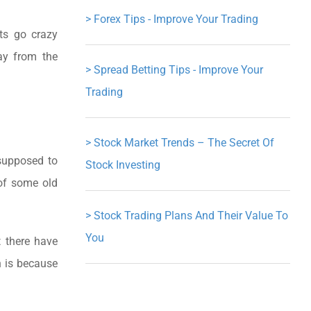
>
Forex Tips - Improve Your Trading
ts go crazy
ay from the
>
Spread Betting Tips - Improve Your
Trading
>
Stock Market Trends – The Secret Of
 supposed to
Stock Investing
 of some old
>
Stock Trading Plans And Their Value To
You
t there have
n is because