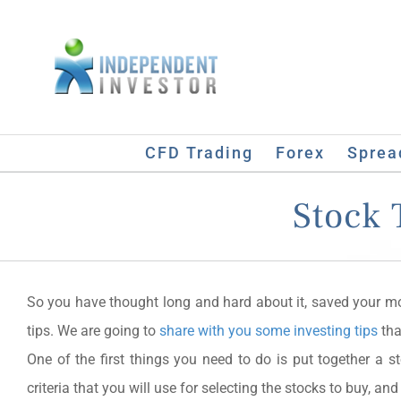
Skip
to
content
CFD Trading
Forex
Sprea
Stock 
So you have thought long and hard about it, saved your 
tips. We are going to
share with you some investing tips
tha
One of the first things you need to do is put together a st
criteria that you will use for selecting the stocks to buy, and