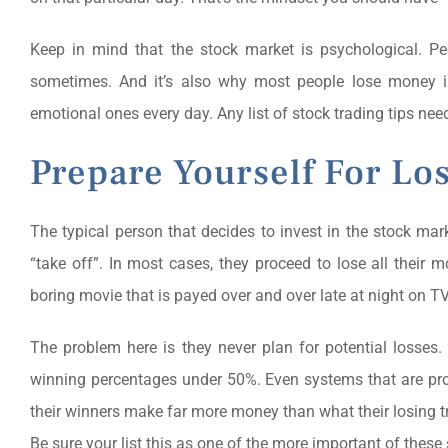
Keep in mind that the stock market is psychological. P
sometimes. And it’s also why most people lose money 
emotional ones every day. Any list of stock trading tips need
Prepare Yourself For Lo
The typical person that decides to invest in the stock mar
“take off”. In most cases, they proceed to lose all their 
boring movie that is payed over and over late at night on TV
The problem here is they never plan for potential losses
winning percentages under 50%. Even systems that are pro
their winners make far more money than what their losing tr
Be sure your list this as one of the more important of these 