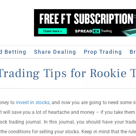
d Betting
Share Dealing
Prop Trading
B
Trading Tips for Rookie 
money to
invest in stocks,
and now you are going to need some st
t will save you a lot of heartache and money – if you take them 
ock trading journal. In this journal, you should have your tradi
 the conditions for selling your stocks. Keep in mind that the rule