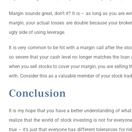
Margin sounds great, don’t it? It is – as long as you are
margin, your actual losses are double because your broker 
ugly side of using leverage.
It is very common to be hit with a margin call after the s
so severe that your cash level no longer matches the loan
when you sell stocks to cover your margin, you are selling t
with. Consider this as a valuable member of your stock trad
Conclusion
It is my hope that you have a better understanding of what
realize that the world of stock investing is not for everyone.
true – it’s just that everyone has different tolerances for 