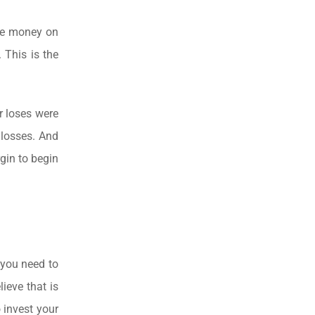
ose money on
 This is the
r loses were
 losses. And
gin to begin
 you need to
lieve that is
 invest your