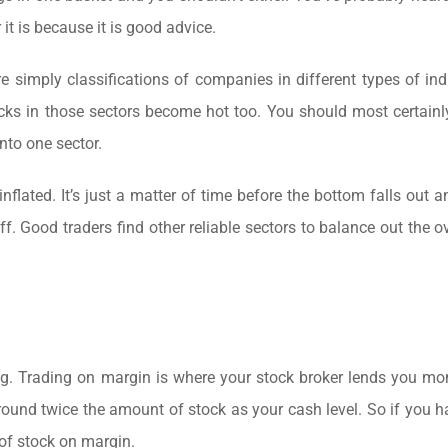
t is because it is good advice.
e simply classifications of companies in different types of ind
tocks in those sectors become hot too. You should most certainl
into one sector.
nflated. It’s just a matter of time before the bottom falls out a
ff. Good traders find other reliable sectors to balance out the ov
ing. Trading on margin is where your stock broker lends you mo
around twice the amount of stock as your cash level. So if you 
 of stock on margin.