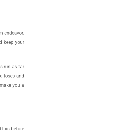
rm endeavor.
nd keep your
s run as far
ng loses and
l make you a
 this before