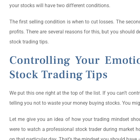
your stocks will have two different conditions.
The first selling condition is when to cut losses. The secon
profits. There are several reasons for this, but you should 
stock trading tips.
Controlling Your Emoti
Stock Trading Tips
We put this one right at the top of the list. If you can’t con
telling you not to waste your money buying stocks. You might 
Let me give you an idea of how your trading mindset shou
were to watch a professional stock trader during market h
on that particular day. That’s the mindset you should have –