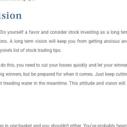
ision
Do yourself a favor and consider stock investing as a long te
ions. A long term vision will keep you from getting anxious a
one’s list of stock trading tips.
do this, you need to cut your losses quickly and let your winner
ig winners, but be prepared for when it comes. Just keep cutti
st treading water in the meantime. This attitude and vision wil
gs in one basket and you shouldn’t either. You’ve probably heard