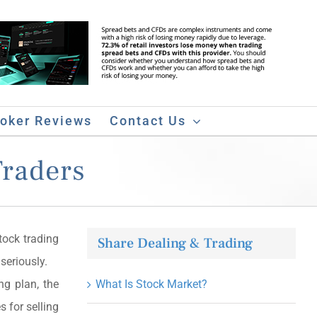
roker Reviews
Contact Us
Traders
ock trading
Share Dealing & Trading
seriously.
ng plan, the
What Is Stock Market?
s for selling