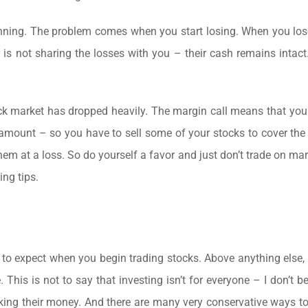
 winning. The problem comes when you start losing. When you l
is not sharing the losses with you – their cash remains intact.
tock market has dropped heavily. The margin call means that you
 amount – so you have to sell some of your stocks to cover the
hem at a loss. So do yourself a favor and just don’t trade on mar
ing tips.
 to expect when you begin trading stocks. Above anything else,
 This is not to say that investing isn’t for everyone – I don’t be
risking their money. And there are many very conservative ways to