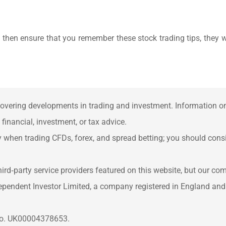
, then ensure that you remember these stock trading tips, they w
overing developments in trading and investment. Information on 
inancial, investment, or tax advice.
when trading CFDs, forex, and spread betting; you should consid
rd‑party service providers featured on this website, but our co
ependent Investor Limited, a company registered in England an
 No. UK00004378653.