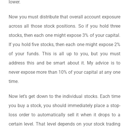
lower.
Now you must distribute that overall account exposure
across all those stock positions. So if you hold three
stocks, then each one might expose 3% of your capital.
If you hold five stocks, then each one might expose 2%
of your funds. This is all up to you, but you must
address this and be smart about it. My advice is to
never expose more than 10% of your capital at any one
time.
Now let’s get down to the individual stocks. Each time
you buy a stock, you should immediately place a stop-
loss order to automatically sell it when it drops to a
certain level. That level depends on your stock trading