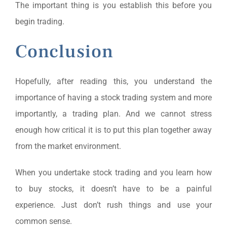
The important thing is you establish this before you
begin trading.
Conclusion
Hopefully, after reading this, you understand the
importance of having a stock trading system and more
importantly, a trading plan. And we cannot stress
enough how critical it is to put this plan together away
from the market environment.
When you undertake stock trading and you learn how
to buy stocks, it doesn’t have to be a painful
experience. Just don’t rush things and use your
common sense.