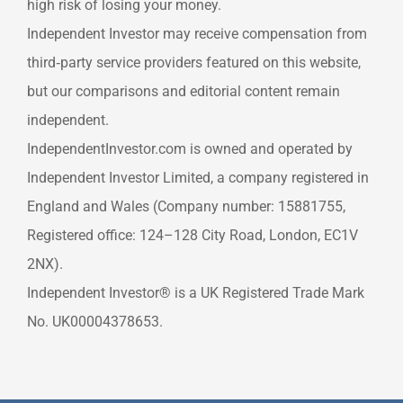
high risk of losing your money.
Independent Investor may receive compensation from
third‑party service providers featured on this website,
but our comparisons and editorial content remain
independent.
IndependentInvestor.com is owned and operated by
Independent Investor Limited, a company registered in
England and Wales (Company number: 15881755,
Registered office: 124–128 City Road, London, EC1V
2NX).
Independent Investor® is a UK Registered Trade Mark
No. UK00004378653.