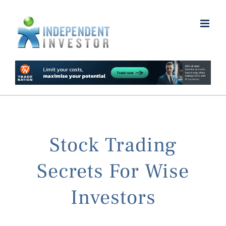
Skip
to
content
Stock Trading
Secrets For Wise
Investors