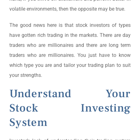
volatile environments, then the opposite may be true.
The good news here is that stock investors of types
have gotten rich trading in the markets. There are day
traders who are millionaires and there are long term
traders who are millionaires. You just have to know
which type you are and tailor your trading plan to suit
your strengths.
Understand Your
Stock Investing
System