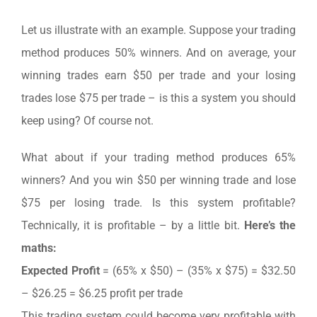
Let us illustrate with an example. Suppose your trading
method produces 50% winners. And on average, your
winning trades earn $50 per trade and your losing
trades lose $75 per trade – is this a system you should
keep using? Of course not.
What about if your trading method produces 65%
winners? And you win $50 per winning trade and lose
$75 per losing trade. Is this system profitable?
Technically, it is profitable – by a little bit.
Here’s the
maths:
Expected Profit
= (65% x $50) – (35% x $75) = $32.50
– $26.25 = $6.25 profit per trade
This trading system could become very profitable with