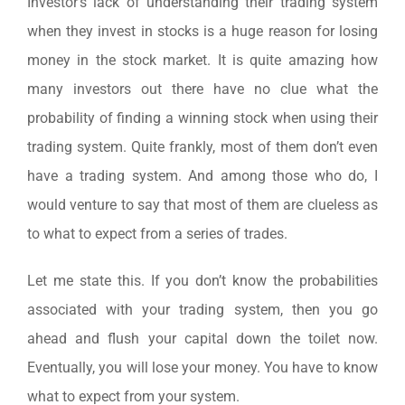
Investor’s lack of understanding their trading system
when they invest in stocks is a huge reason for losing
money in the stock market. It is quite amazing how
many investors out there have no clue what the
probability of finding a winning stock when using their
trading system. Quite frankly, most of them don’t even
have a trading system. And among those who do, I
would venture to say that most of them are clueless as
to what to expect from a series of trades.
Let me state this. If you don’t know the probabilities
associated with your trading system, then you go
ahead and flush your capital down the toilet now.
Eventually, you will lose your money. You have to know
what to expect from your system.