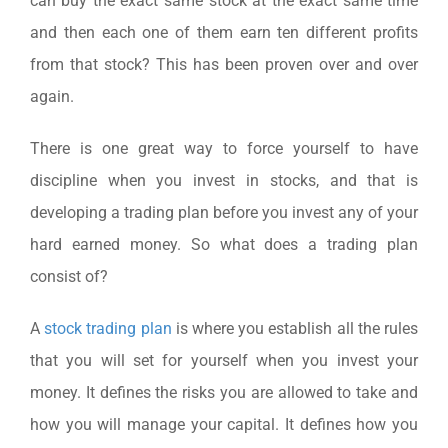
can buy the exact same stock at the exact same time
and then each one of them earn ten different profits
from that stock? This has been proven over and over
again.
There is one great way to force yourself to have
discipline when you invest in stocks, and that is
developing a trading plan before you invest any of your
hard earned money. So what does a trading plan
consist of?
A
stock trading plan
is where you establish all the rules
that you will set for yourself when you invest your
money. It defines the risks you are allowed to take and
how you will manage your capital. It defines how you