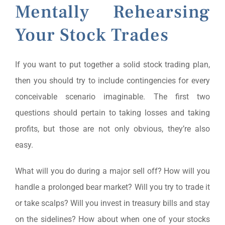
Mentally Rehearsing
Your Stock Trades
If you want to put together a solid stock trading plan,
then you should try to include contingencies for every
conceivable scenario imaginable. The first two
questions should pertain to taking losses and taking
profits, but those are not only obvious, they’re also
easy.
What will you do during a major sell off? How will you
handle a prolonged bear market? Will you try to trade it
or take scalps? Will you invest in treasury bills and stay
on the sidelines? How about when one of your stocks