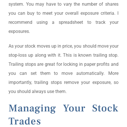
system. You may have to vary the number of shares
you can buy to meet your overall exposure criteria. I
recommend using a spreadsheet to track your
exposures.
As your stock moves up in price, you should move your
stop-loss up along with it. This is known trailing stop.
Trailing stops are great for locking in paper profits and
you can set them to move automatically. More
importantly, trailing stops remove your exposure, so
you should always use them.
Managing Your Stock
Trades