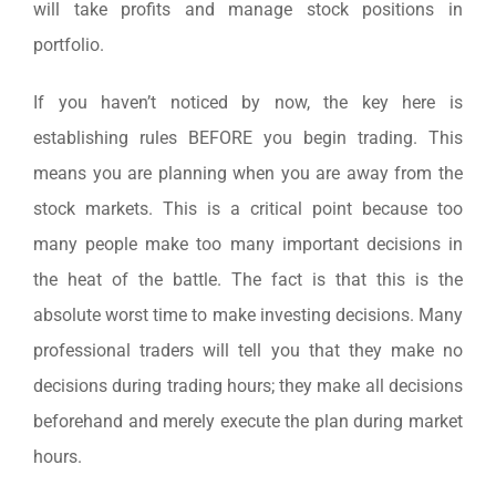
will take profits and manage stock positions in
portfolio.
If you haven’t noticed by now, the key here is
establishing rules BEFORE you begin trading. This
means you are planning when you are away from the
stock markets. This is a critical point because too
many people make too many important decisions in
the heat of the battle. The fact is that this is the
absolute worst time to make investing decisions. Many
professional traders will tell you that they make no
decisions during trading hours; they make all decisions
beforehand and merely execute the plan during market
hours.