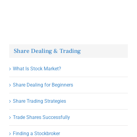
Share Dealing & Trading
What Is Stock Market?
Share Dealing for Beginners
Share Trading Strategies
Trade Shares Successfully
Finding a Stockbroker