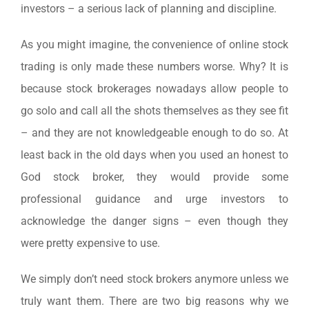
investors – a serious lack of planning and discipline.
As you might imagine, the convenience of online stock
trading is only made these numbers worse. Why? It is
because stock brokerages nowadays allow people to
go solo and call all the shots themselves as they see fit
– and they are not knowledgeable enough to do so. At
least back in the old days when you used an honest to
God stock broker, they would provide some
professional guidance and urge investors to
acknowledge the danger signs – even though they
were pretty expensive to use.
We simply don’t need stock brokers anymore unless we
truly want them. There are two big reasons why we