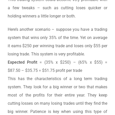
a few tweaks – such as cutting loses quicker or
holding winners a little longer or both.
Here’s another scenario – suppose you have a trading
system that wins only 35% of the time. Yet on average
it earns $250 per winning trade and loses only $55 per
losing trade. This system is very profitable.
Expected Profit
= (35% x $250) – (65% x $55) =
$87.50 – $35.75 = $51.75 profit per trade
This has the characteristics of a long term trading
system. They look for a big winner or two that makes
most of the profits for their entire year. They keep
cutting losses on many losing trades until they find the
big winner. Patience is key when using this type of