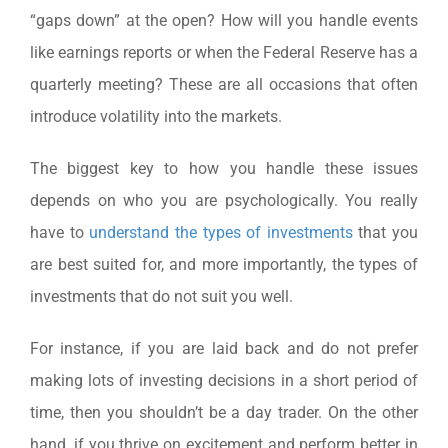
“gaps down” at the open? How will you handle events
like earnings reports or when the Federal Reserve has a
quarterly meeting? These are all occasions that often
introduce volatility into the markets.
The biggest key to how you handle these issues
depends on who you are psychologically. You really
have to
understand the types of investments
that you
are best suited for, and more importantly, the types of
investments that do not suit you well.
For instance, if you are laid back and do not prefer
making lots of investing decisions in a short period of
time, then you shouldn’t be a day trader. On the other
hand, if you thrive on excitement and perform better in