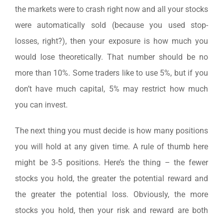
the markets were to crash right now and all your stocks
were automatically sold (because you used stop-
losses, right?), then your exposure is how much you
would lose theoretically. That number should be no
more than 10%. Some traders like to use 5%, but if you
don’t have much capital, 5% may restrict how much
you can invest.
The next thing you must decide is how many positions
you will hold at any given time. A rule of thumb here
might be 3-5 positions. Here’s the thing – the fewer
stocks you hold, the greater the potential reward and
the greater the potential loss. Obviously, the more
stocks you hold, then your risk and reward are both