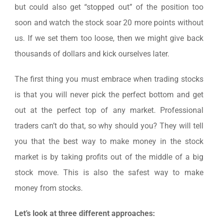
but could also get “stopped out” of the position too
soon and watch the stock soar 20 more points without
us. If we set them too loose, then we might give back
thousands of dollars and kick ourselves later.
The first thing you must embrace when trading stocks
is that you will never pick the perfect bottom and get
out at the perfect top of any market. Professional
traders can’t do that, so why should you? They will tell
you that the best way to make money in the stock
market is by taking profits out of the middle of a big
stock move. This is also the safest way to make
money from stocks.
Let’s look at three different approaches: