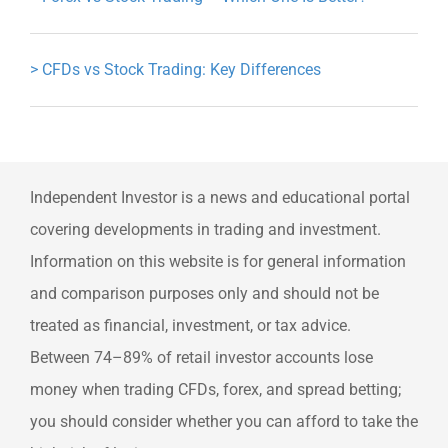
>
CFDs vs Stock Trading: Key Differences
Independent Investor is a news and educational portal
covering developments in trading and investment.
Information on this website is for general information
and comparison purposes only and should not be
treated as financial, investment, or tax advice.
Between 74–89% of retail investor accounts lose
money when trading CFDs, forex, and spread betting;
you should consider whether you can afford to take the