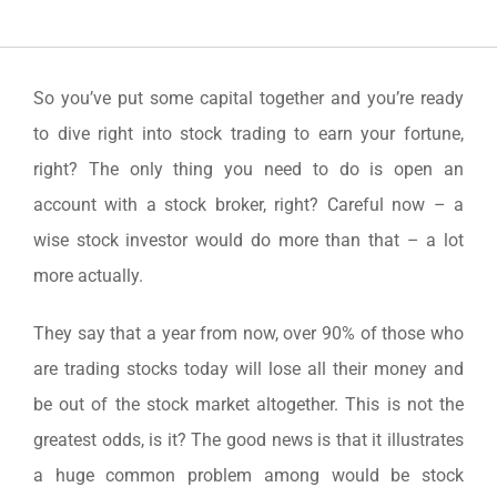
So you’ve put some capital together and you’re ready
to dive right into stock trading to earn your fortune,
right? The only thing you need to do is open an
account with a stock broker, right? Careful now – a
wise stock investor would do more than that – a lot
more actually.
They say that a year from now, over 90% of those who
are trading stocks today will lose all their money and
be out of the stock market altogether. This is not the
greatest odds, is it? The good news is that it illustrates
a huge common problem among would be stock