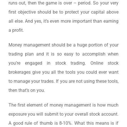
runs out, then the game is over – period. So your very
first objective should be to protect your capital above
all else. And yes, it’s even more important than earning
a profit.
Money management should be a huge portion of your
trading plan and it is so easy to accomplish when
you’re engaged in stock trading. Online stock
brokerages give you all the tools you could ever want
to manage your trades. If you are not using these tools,
then that’s on you.
The first element of money management is how much
exposure you will submit to your overall stock account.
A good rule of thumb is 8-10%. What this means is if