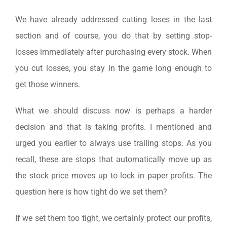
We have already addressed cutting loses in the last
section and of course, you do that by setting stop-
losses immediately after purchasing every stock. When
you cut losses, you stay in the game long enough to
get those winners.
What we should discuss now is perhaps a harder
decision and that is taking profits. I mentioned and
urged you earlier to always use trailing stops. As you
recall, these are stops that automatically move up as
the stock price moves up to lock in paper profits. The
question here is how tight do we set them?
If we set them too tight, we certainly protect our profits,