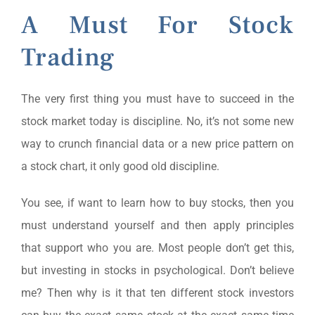
A Must For Stock
Trading
The very first thing you must have to succeed in the
stock market today is discipline. No, it’s not some new
way to crunch financial data or a new price pattern on
a stock chart, it only good old discipline.
You see, if want to learn how to buy stocks, then you
must understand yourself and then apply principles
that support who you are. Most people don’t get this,
but investing in stocks in psychological. Don’t believe
me? Then why is it that ten different stock investors