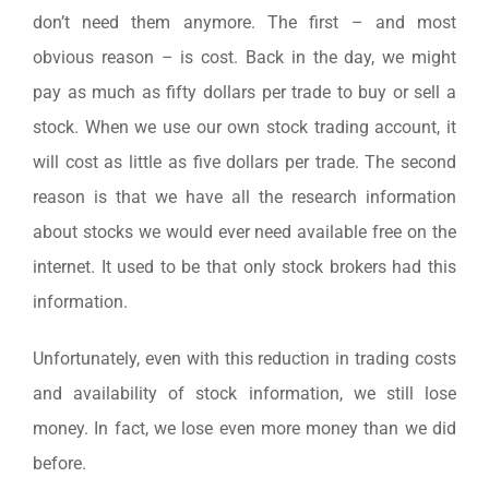
don’t need them anymore. The first – and most
obvious reason – is cost. Back in the day, we might
pay as much as fifty dollars per trade to buy or sell a
stock. When we use our own stock trading account, it
will cost as little as five dollars per trade. The second
reason is that we have all the research information
about stocks we would ever need available free on the
internet. It used to be that only stock brokers had this
information.
Unfortunately, even with this reduction in trading costs
and availability of stock information, we still lose
money. In fact, we lose even more money than we did
before.