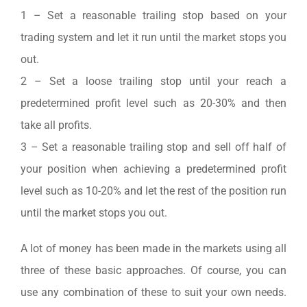
1 – Set a reasonable trailing stop based on your
trading system and let it run until the market stops you
out.
2 – Set a loose trailing stop until your reach a
predetermined profit level such as 20-30% and then
take all profits.
3 – Set a reasonable trailing stop and sell off half of
your position when achieving a predetermined profit
level such as 10-20% and let the rest of the position run
until the market stops you out.
A lot of money has been made in the markets using all
three of these basic approaches. Of course, you can
use any combination of these to suit your own needs.