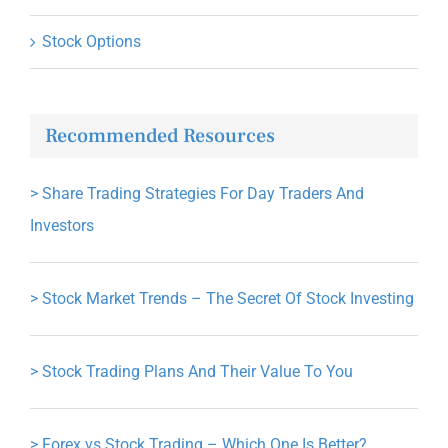
Stock Options
Recommended Resources
>
Share Trading Strategies For Day Traders And
Investors
>
Stock Market Trends – The Secret Of Stock Investing
>
Stock Trading Plans And Their Value To You
>
Forex vs Stock Trading – Which One Is Better?