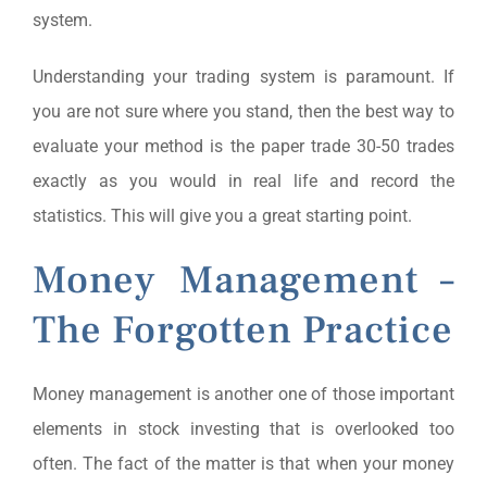
system.
Understanding your trading system is paramount. If
you are not sure where you stand, then the best way to
evaluate your method is the paper trade 30-50 trades
exactly as you would in real life and record the
statistics. This will give you a great starting point.
Money Management –
The Forgotten Practice
Money management is another one of those important
elements in stock investing that is overlooked too
often. The fact of the matter is that when your money