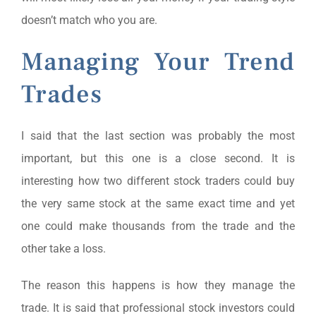
doesn’t match who you are.
Managing Your Trend
Trades
I said that the last section was probably the most
important, but this one is a close second. It is
interesting how two different stock traders could buy
the very same stock at the same exact time and yet
one could make thousands from the trade and the
other take a loss.
The reason this happens is how they manage the
trade. It is said that professional stock investors could