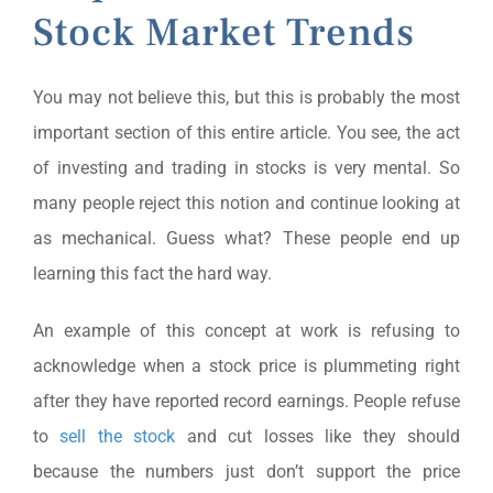
Stock Market Trends
You may not believe this, but this is probably the most
important section of this entire article. You see, the act
of investing and trading in stocks is very mental. So
many people reject this notion and continue looking at
as mechanical. Guess what? These people end up
learning this fact the hard way.
An example of this concept at work is refusing to
acknowledge when a stock price is plummeting right
after they have reported record earnings. People refuse
to
sell the stock
and cut losses like they should
because the numbers just don’t support the price