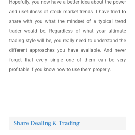
Hopefully, you now have a better idea about the power
and usefulness of stock market trends. I have tried to
share with you what the mindset of a typical trend
trader would be. Regardless of what your ultimate
trading style will be, you really need to understand the
different approaches you have available. And never
forget that every single one of them can be very
profitable if you know how to use them properly.
Share Dealing & Trading