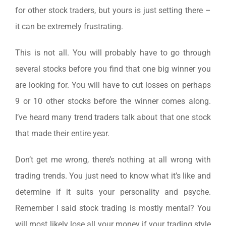
for other stock traders, but yours is just setting there –
it can be extremely frustrating.
This is not all. You will probably have to go through
several stocks before you find that one big winner you
are looking for. You will have to cut losses on perhaps
9 or 10 other stocks before the winner comes along.
I’ve heard many trend traders talk about that one stock
that made their entire year.
Don’t get me wrong, there’s nothing at all wrong with
trading trends. You just need to know what it’s like and
determine if it suits your personality and psyche.
Remember I said stock trading is mostly mental? You
will most likely lose all your money if your trading style