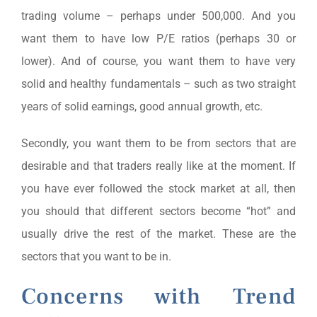
trading volume – perhaps under 500,000. And you
want them to have low P/E ratios (perhaps 30 or
lower). And of course, you want them to have very
solid and healthy fundamentals – such as two straight
years of solid earnings, good annual growth, etc.
Secondly, you want them to be from sectors that are
desirable and that traders really like at the moment. If
you have ever followed the stock market at all, then
you should that different sectors become “hot” and
usually drive the rest of the market. These are the
sectors that you want to be in.
Concerns with Trend