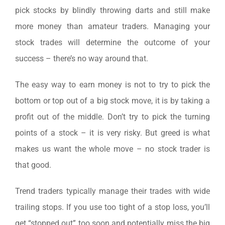
pick stocks by blindly throwing darts and still make
more money than amateur traders. Managing your
stock trades will determine the outcome of your
success – there’s no way around that.
The easy way to earn money is not to try to pick the
bottom or top out of a big stock move, it is by taking a
profit out of the middle. Don’t try to pick the turning
points of a stock – it is very risky. But greed is what
makes us want the whole move – no stock trader is
that good.
Trend traders typically manage their trades with wide
trailing stops. If you use too tight of a stop loss, you’ll
get “stopped out” too soon and potentially miss the big