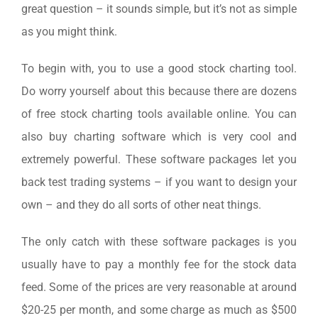
great question – it sounds simple, but it’s not as simple
as you might think.
To begin with, you to use a good stock charting tool.
Do worry yourself about this because there are dozens
of free stock charting tools available online. You can
also buy charting software which is very cool and
extremely powerful. These software packages let you
back test trading systems – if you want to design your
own – and they do all sorts of other neat things.
The only catch with these software packages is you
usually have to pay a monthly fee for the stock data
feed. Some of the prices are very reasonable at around
$20-25 per month, and some charge as much as $500