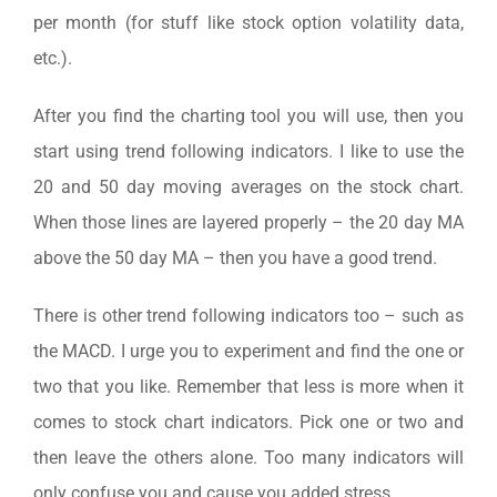
per month (for stuff like stock option volatility data,
etc.).
After you find the charting tool you will use, then you
start using trend following indicators. I like to use the
20 and 50 day moving averages on the stock chart.
When those lines are layered properly – the 20 day MA
above the 50 day MA – then you have a good trend.
There is other trend following indicators too – such as
the MACD. I urge you to experiment and find the one or
two that you like. Remember that less is more when it
comes to stock chart indicators. Pick one or two and
then leave the others alone. Too many indicators will
only confuse you and cause you added stress.