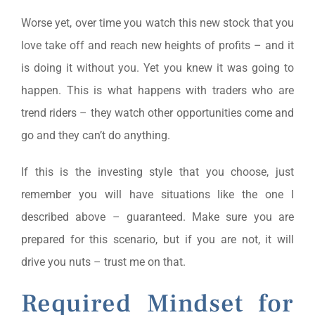
Worse yet, over time you watch this new stock that you
love take off and reach new heights of profits – and it
is doing it without you. Yet you knew it was going to
happen. This is what happens with traders who are
trend riders – they watch other opportunities come and
go and they can’t do anything.
If this is the investing style that you choose, just
remember you will have situations like the one I
described above – guaranteed. Make sure you are
prepared for this scenario, but if you are not, it will
drive you nuts – trust me on that.
Required Mindset for