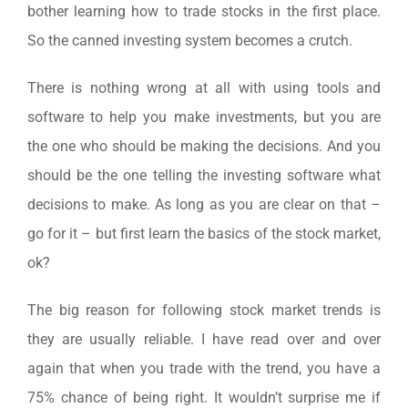
bother learning how to trade stocks in the first place.
So the canned investing system becomes a crutch.
There is nothing wrong at all with using tools and
software to help you make investments, but you are
the one who should be making the decisions. And you
should be the one telling the investing software what
decisions to make. As long as you are clear on that –
go for it – but first learn the basics of the stock market,
ok?
The big reason for following stock market trends is
they are usually reliable. I have read over and over
again that when you trade with the trend, you have a
75% chance of being right. It wouldn’t surprise me if