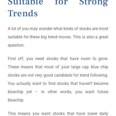
Suitable for Strong
Trends
A lot of you may wonder what kinds of stocks are most
suitable for these big trend moves. This is also a great
question.
First off, you need stocks that have room to grow.
These means that most of your large cap blue chip
stocks are not very good candidate for trend following.
You actually want to find stocks that haven’t become
bluechip yet – in other words, you want future
bluechip.
This means you want stocks that have lower daily