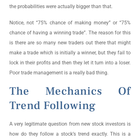
the probabilities were actually bigger than that.
Notice, not “75% chance of making money” or “75%
chance of having a winning trade”. The reason for this
is there are so many new traders out there that might
make a trade which is initially a winner, but they fail to
lock in their profits and then they let it turn into a loser.
Poor trade management is a really bad thing.
The Mechanics Of
Trend Following
A very legitimate question from new stock investors is
how do they follow a stock’s trend exactly. This is a