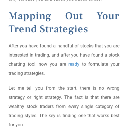
Mapping Out Your
Trend Strategies
After you have found a handful of stocks that you are
interested in trading, and after you have found a stock
charting tool, now you are
ready
to formulate your
trading strategies.
Let me tell you from the start, there is no wrong
strategy or right strategy. The fact is that there are
wealthy stock traders from every single category of
trading styles. The key is finding one that works best
for you.