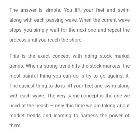
The answer is simple. You lift your feet and swim
along with each passing wave. When the current wave
stops, you simply wait for the next one and repeat the
process until you reach the shore.
This is the exact concept with riding stock market
trends. When a strong trend hits the stock markets, the
most painful thing you can do is try to go against it.
The easiest thing to do is lift your feet and swim along
with each wave. The very same concept is the one we
used at the beach – only this time we are taking about
market trends and learning to harness the power of
them.