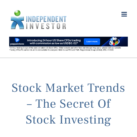
Skip
to
content
Stock Market Trends
– The Secret Of
Stock Investing