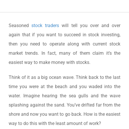
Seasoned
stock traders
will tell you over and over
again that if you want to succeed in stock investing,
then you need to operate along with current stock
market trends. In fact, many of them claim it’s the
easiest way to make money with stocks.
Think of it as a big ocean wave. Think back to the last
time you were at the beach and you waded into the
water. Imagine hearing the sea gulls and the wave
splashing against the sand. You’ve drifted far from the
shore and now you want to go back. How is the easiest
way to do this with the least amount of work?