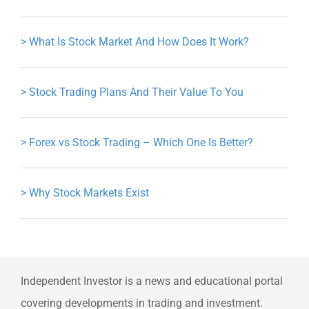
>
What Is Stock Market And How Does It Work?
>
Stock Trading Plans And Their Value To You
>
Forex vs Stock Trading – Which One Is Better?
>
Why Stock Markets Exist
Independent Investor is a news and educational portal
covering developments in trading and investment.