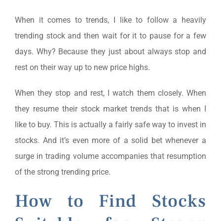
When it comes to trends, I like to follow a heavily
trending stock and then wait for it to pause for a few
days. Why? Because they just about always stop and
rest on their way up to new price highs.
When they stop and rest, I watch them closely. When
they resume their stock market trends that is when I
like to buy. This is actually a fairly safe way to invest in
stocks. And it’s even more of a solid bet whenever a
surge in trading volume accompanies that resumption
of the strong trending price.
How to Find Stocks