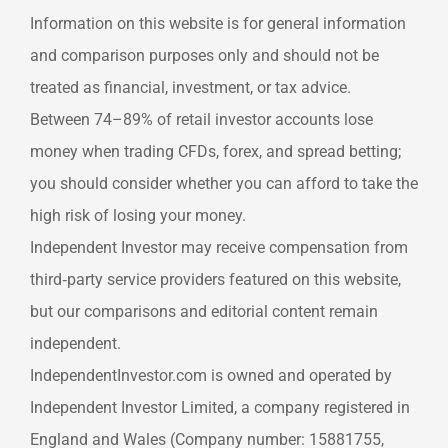
Information on this website is for general information
and comparison purposes only and should not be
treated as financial, investment, or tax advice.
Between 74–89% of retail investor accounts lose
money when trading CFDs, forex, and spread betting;
you should consider whether you can afford to take the
high risk of losing your money.
Independent Investor may receive compensation from
third‑party service providers featured on this website,
but our comparisons and editorial content remain
independent.
IndependentInvestor.com is owned and operated by
Independent Investor Limited, a company registered in
England and Wales (Company number: 15881755,