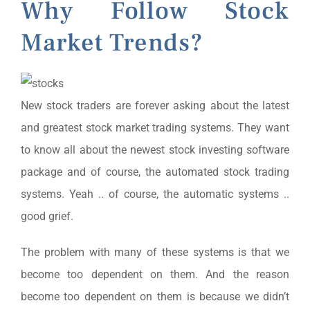
Why Follow Stock
Market Trends?
New stock traders are forever asking about the latest
and greatest stock market trading systems. They want
to know all about the newest stock investing software
package and of course, the automated stock trading
systems. Yeah .. of course, the automatic systems ..
good grief.
The problem with many of these systems is that we
become too dependent on them. And the reason
become too dependent on them is because we didn’t