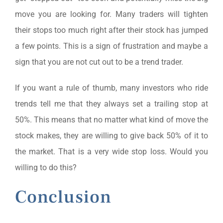
move you are looking for. Many traders will tighten
their stops too much right after their stock has jumped
a few points. This is a sign of frustration and maybe a
sign that you are not cut out to be a trend trader.
If you want a rule of thumb, many investors who ride
trends tell me that they always set a trailing stop at
50%. This means that no matter what kind of move the
stock makes, they are willing to give back 50% of it to
the market. That is a very wide stop loss. Would you
willing to do this?
Conclusion