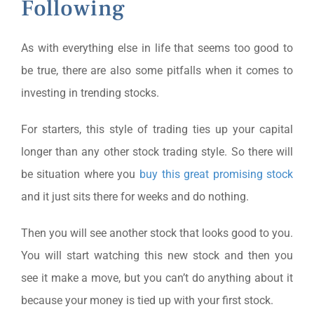
Following
As with everything else in life that seems too good to
be true, there are also some pitfalls when it comes to
investing in trending stocks.
For starters, this style of trading ties up your capital
longer than any other stock trading style. So there will
be situation where you
buy this great promising stock
and it just sits there for weeks and do nothing.
Then you will see another stock that looks good to you.
You will start watching this new stock and then you
see it make a move, but you can’t do anything about it
because your money is tied up with your first stock.