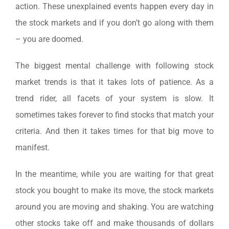
action. These unexplained events happen every day in
the stock markets and if you don’t go along with them
– you are doomed.
The biggest mental challenge with following stock
market trends is that it takes lots of patience. As a
trend rider, all facets of your system is slow. It
sometimes takes forever to find stocks that match your
criteria. And then it takes times for that big move to
manifest.
In the meantime, while you are waiting for that great
stock you bought to make its move, the stock markets
around you are moving and shaking. You are watching
other stocks take off and make thousands of dollars