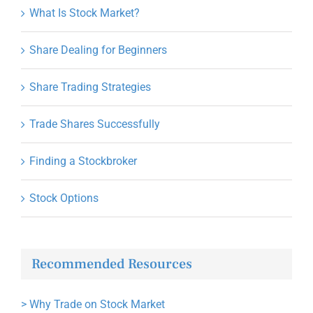
What Is Stock Market?
Share Dealing for Beginners
Share Trading Strategies
Trade Shares Successfully
Finding a Stockbroker
Stock Options
Recommended Resources
>
Why Trade on Stock Market