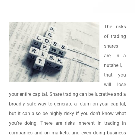
The risks
of trading
shares
are, in a
nutshell,
that you
will lose
your entire capital. Share trading can be lucrative and a
broadly safe way to generate a return on your capital,
but it can also be highly risky if you don’t know what
you’re doing. There are risks inherent in trading in
companies and on markets, and even doing business