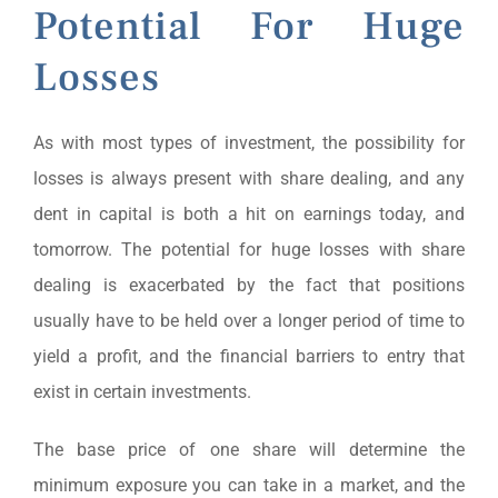
Potential For Huge
Losses
As with most types of investment, the possibility for
losses is always present with share dealing, and any
dent in capital is both a hit on earnings today, and
tomorrow. The potential for huge losses with share
dealing is exacerbated by the fact that positions
usually have to be held over a longer period of time to
yield a profit, and the financial barriers to entry that
exist in certain investments.
The base price of one share will determine the
minimum exposure you can take in a market, and the