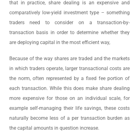
that in practice, share dealing is an expensive and
comparatively low-yield investment type – something
traders need to consider on a transaction-by-
transaction basis in order to determine whether they
are deploying capital in the most efficient way,
Because of the way shares are traded and the markets
in which traders operate, larger transactional costs are
the norm, often represented by a fixed fee portion of
each transaction. While this does make share dealing
more expensive for those on an individual scale, for
example self-managing their life savings, these costs
naturally become less of a per transaction burden as
the capital amounts in question increase.