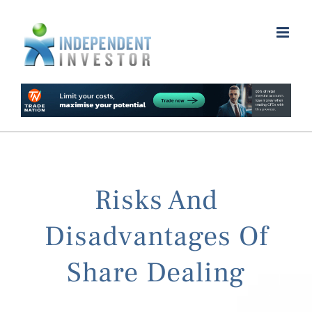
Skip
to
content
Risks And
Disadvantages Of
Share Dealing