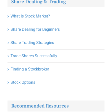
Share Dealing & Trading
What Is Stock Market?
Share Dealing for Beginners
Share Trading Strategies
Trade Shares Successfully
Finding a Stockbroker
Stock Options
Recommended Resources