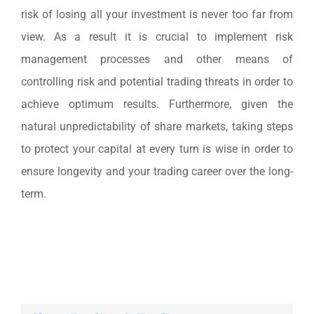
risk of losing all your investment is never too far from
view. As a result it is crucial to implement risk
management processes and other means of
controlling risk and potential trading threats in order to
achieve optimum results. Furthermore, given the
natural unpredictability of share markets, taking steps
to protect your capital at every turn is wise in order to
ensure longevity and your trading career over the long-
term.