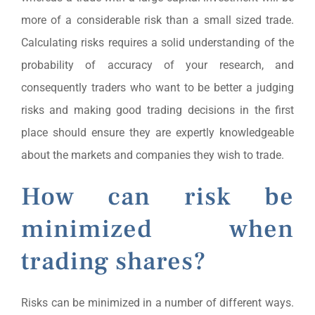
more of a considerable risk than a small sized trade.
Calculating risks requires a solid understanding of the
probability of accuracy of your research, and
consequently traders who want to be better a judging
risks and making good trading decisions in the first
place should ensure they are expertly knowledgeable
about the markets and companies they wish to trade.
How can risk be
minimized when
trading shares?
Risks can be minimized in a number of different ways.