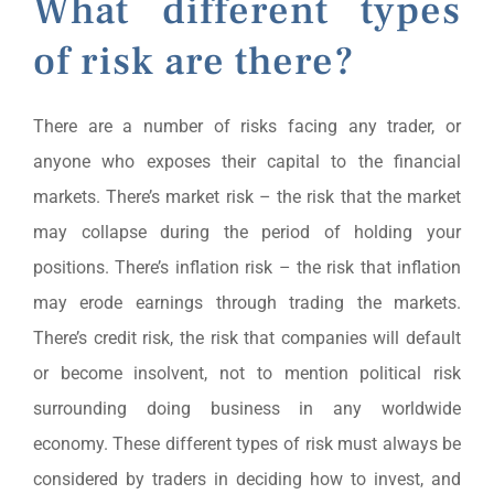
What different types
of risk are there?
There are a number of risks facing any trader, or
anyone who exposes their capital to the financial
markets. There’s market risk – the risk that the market
may collapse during the period of holding your
positions. There’s inflation risk – the risk that inflation
may erode earnings through trading the markets.
There’s credit risk, the risk that companies will default
or become insolvent, not to mention political risk
surrounding doing business in any worldwide
economy. These different types of risk must always be
considered by traders in deciding how to invest, and