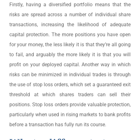
Firstly, having a diversified portfolio means that the
risks are spread across a number of individual share
transactions, increasing the likelihood of adequate
capital protection. The more positions you have open
for your money, the less likely it is that they’re all going
to fail, and arguably the more likely it is that you will
profit on your deployed capital. Another way in which
risks can be minimized in individual trades is through
the use of stop loss orders, which set a guaranteed exit
threshold at which shares traders can sell their
positions. Stop loss orders provide valuable protection,
particularly when used in rising markets to bank profits
before a transaction has fully run its course.