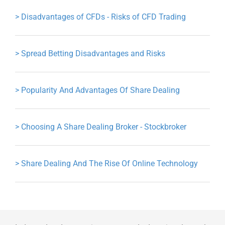
>
Disadvantages of CFDs - Risks of CFD Trading
>
Spread Betting Disadvantages and Risks
>
Popularity And Advantages Of Share Dealing
>
Choosing A Share Dealing Broker - Stockbroker
>
Share Dealing And The Rise Of Online Technology