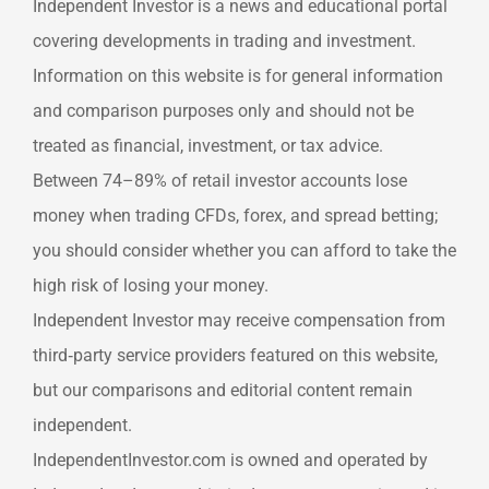
Independent Investor is a news and educational portal
covering developments in trading and investment.
Information on this website is for general information
and comparison purposes only and should not be
treated as financial, investment, or tax advice.
Between 74–89% of retail investor accounts lose
money when trading CFDs, forex, and spread betting;
you should consider whether you can afford to take the
high risk of losing your money.
Independent Investor may receive compensation from
third‑party service providers featured on this website,
but our comparisons and editorial content remain
independent.
IndependentInvestor.com is owned and operated by