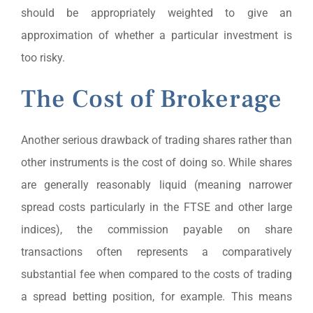
should be appropriately weighted to give an
approximation of whether a particular investment is
too risky.
The Cost of Brokerage
Another serious drawback of trading shares rather than
other instruments is the cost of doing so. While shares
are generally reasonably liquid (meaning narrower
spread costs particularly in the FTSE and other large
indices), the commission payable on share
transactions often represents a comparatively
substantial fee when compared to the costs of trading
a spread betting position, for example. This means