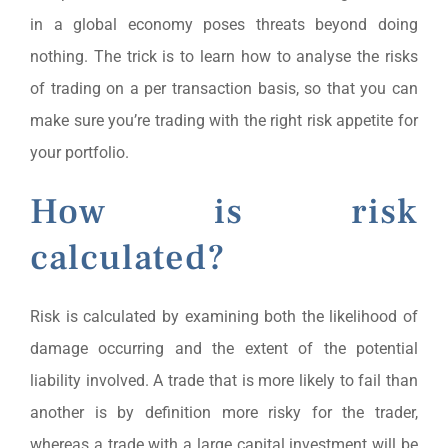
in a global economy poses threats beyond doing
nothing. The trick is to learn how to analyse the risks
of trading on a per transaction basis, so that you can
make sure you’re trading with the right risk appetite for
your portfolio.
How is risk
calculated?
Risk is calculated by examining both the likelihood of
damage occurring and the extent of the potential
liability involved. A trade that is more likely to fail than
another is by definition more risky for the trader,
whereas a trade with a large capital investment will be