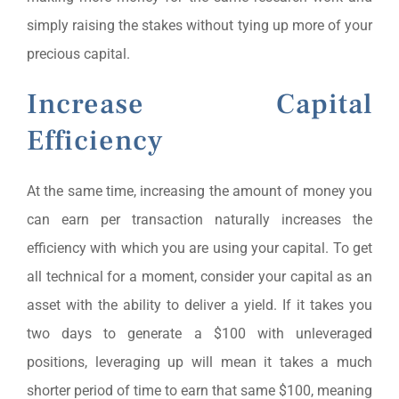
simply raising the stakes without tying up more of your
precious capital.
Increase Capital
Efficiency
At the same time, increasing the amount of money you
can earn per transaction naturally increases the
efficiency with which you are using your capital. To get
all technical for a moment, consider your capital as an
asset with the ability to deliver a yield. If it takes you
two days to generate a $100 with unleveraged
positions, leveraging up will mean it takes a much
shorter period of time to earn that same $100, meaning