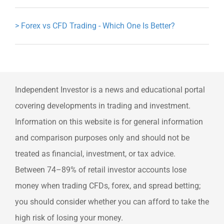
>
Forex vs CFD Trading - Which One Is Better?
Independent Investor is a news and educational portal
covering developments in trading and investment.
Information on this website is for general information
and comparison purposes only and should not be
treated as financial, investment, or tax advice.
Between 74–89% of retail investor accounts lose
money when trading CFDs, forex, and spread betting;
you should consider whether you can afford to take the
high risk of losing your money.