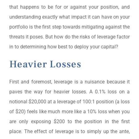
that happens to be for or against your position, and
understanding exactly what impact it can have on your
portfolio is the first step towards mitigating against the
threats it poses. But how do the risks of leverage factor
in to determining how best to deploy your capital?
Heavier Losses
First and foremost, leverage is a nuisance because it
paves the way for heavier losses. A 0.1% loss on a
notional $20,000 at a leverage of 100:1 position (a loss
of $20) feels like much more like a 10% loss when you
are only exposing $200 to the position in the first
place. The effect of leverage is to simply up the ante,