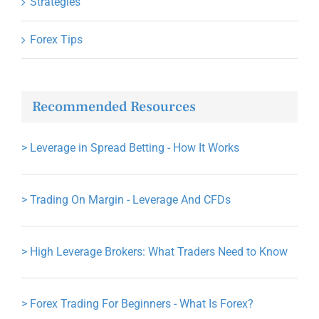
Strategies
Forex Tips
Recommended Resources
>
Leverage in Spread Betting - How It Works
>
Trading On Margin - Leverage And CFDs
>
High Leverage Brokers: What Traders Need to Know
>
Forex Trading For Beginners - What Is Forex?