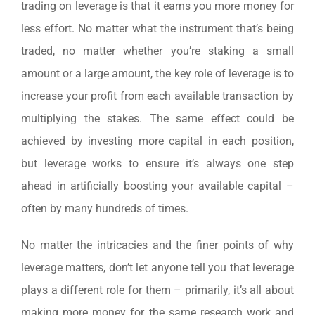
trading on leverage is that it earns you more money for
less effort. No matter what the instrument that’s being
traded, no matter whether you’re staking a small
amount or a large amount, the key role of leverage is to
increase your profit from each available transaction by
multiplying the stakes. The same effect could be
achieved by investing more capital in each position,
but leverage works to ensure it’s always one step
ahead in artificially boosting your available capital –
often by many hundreds of times.
No matter the intricacies and the finer points of why
leverage matters, don’t let anyone tell you that leverage
plays a different role for them – primarily, it’s all about
making more money for the same research work and