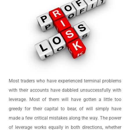
Most traders who have experienced terminal problems
with their accounts have dabbled unsuccessfully with
leverage. Most of them will have gotten a little too
greedy for their capital to bear, of will simply have
made a few critical mistakes along the way. The power
of leverage works equally in both directions, whether