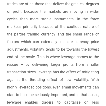
trades are often those that deliver the greatest degrees
of profit, because the markets are moving in wider
cycles than more stable instruments. In the forex
markets, primarily because of the cautious nature of
the parties trading currency and the small range of
factors which can externally indicate currency price
adjustments, volatility tends to be towards the lowest
end of the scale. This is where leverage comes to the
rescue – by delivering larger profits from smaller
transaction sizes, leverage has the effect of mitigating
against the throttling effect of low volatility. With
highly leveraged positions, even small movements can
start to become seriously important, and in that sense,
leverage enables traders to capitalise on less