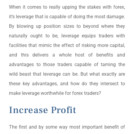
When it comes to really upping the stakes with forex,
it’s leverage that is capable of doing the most damage.
By blowing up position sizes to beyond where they
naturally ought to be, leverage equips traders with
facilities that mimic the effect of risking more capital,
and this delivers a whole host of benefits and
advantages to those traders capable of taming the
wild beast that leverage can be. But what exactly are
these key advantages, and how do they intersect to
make leverage worthwhile for forex traders?
Increase Profit
The first and by some way most important benefit of