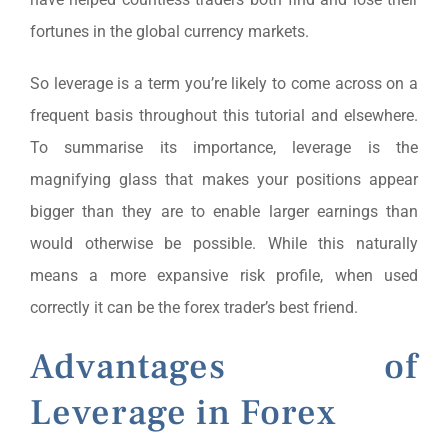
fortunes in the global currency markets.
So leverage is a term you’re likely to come across on a
frequent basis throughout this tutorial and elsewhere.
To summarise its importance, leverage is the
magnifying glass that makes your positions appear
bigger than they are to enable larger earnings than
would otherwise be possible. While this naturally
means a more expansive risk profile, when used
correctly it can be the forex trader’s best friend.
Advantages of
Leverage in Forex