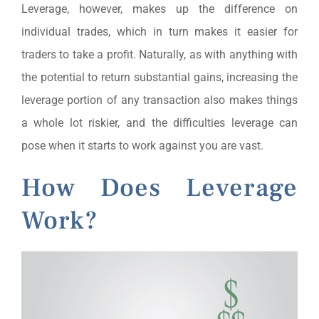
Leverage, however, makes up the difference on
individual trades, which in turn makes it easier for
traders to take a profit. Naturally, as with anything with
the potential to return substantial gains, increasing the
leverage portion of any transaction also makes things
a whole lot riskier, and the difficulties leverage can
pose when it starts to work against you are vast.
How Does Leverage
Work?