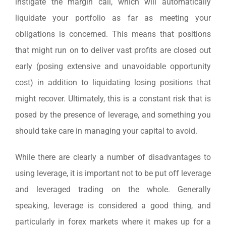
instigate the margin call, which will automatically
liquidate your portfolio as far as meeting your
obligations is concerned. This means that positions
that might run on to deliver vast profits are closed out
early (posing extensive and unavoidable opportunity
cost) in addition to liquidating losing positions that
might recover. Ultimately, this is a constant risk that is
posed by the presence of leverage, and something you
should take care in managing your capital to avoid.
While there are clearly a number of disadvantages to
using leverage, it is important not to be put off leverage
and leveraged trading on the whole. Generally
speaking, leverage is considered a good thing, and
particularly in forex markets where it makes up for a