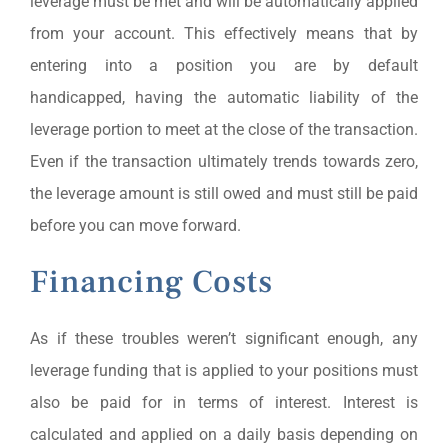
leverage must be met and will be automatically applied
from your account. This effectively means that by
entering into a position you are by default
handicapped, having the automatic liability of the
leverage portion to meet at the close of the transaction.
Even if the transaction ultimately trends towards zero,
the leverage amount is still owed and must still be paid
before you can move forward.
Financing Costs
As if these troubles weren’t significant enough, any
leverage funding that is applied to your positions must
also be paid for in terms of interest. Interest is
calculated and applied on a daily basis depending on