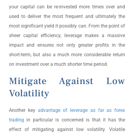
your capital can be re-invested more times over and
used to deliver the most frequent and ultimately the
most significant yield it possibly can. From the point of
sheer capital efficiency, leverage makes a massive
impact and ensures not only greater profits in the
short-term, but also a much more considerable return
on investment over a much shorter time period.
Mitigate Against Low
Volatility
Another key
advantage of leverage as far as forex
trading
in particular is concerned is that it has the
effect of mitigating against low volatility. Volatile