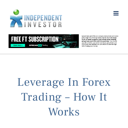
Skip
to
content
Leverage In Forex
Trading – How It
Works