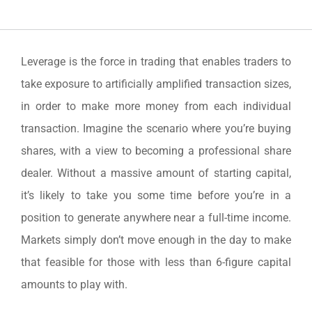
Leverage is the force in trading that enables traders to
take exposure to artificially amplified transaction sizes,
in order to make more money from each individual
transaction. Imagine the scenario where you’re buying
shares, with a view to becoming a professional share
dealer. Without a massive amount of starting capital,
it’s likely to take you some time before you’re in a
position to generate anywhere near a full-time income.
Markets simply don’t move enough in the day to make
that feasible for those with less than 6-figure capital
amounts to play with.