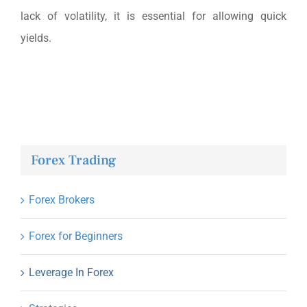
lack of volatility, it is essential for allowing quick
yields.
Forex Trading
Forex Brokers
Forex for Beginners
Leverage In Forex