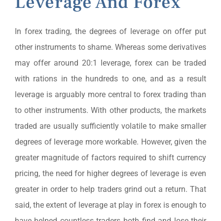
Leverage And Forex
In forex trading, the degrees of leverage on offer put
other instruments to shame. Whereas some derivatives
may offer around 20:1 leverage, forex can be traded
with rations in the hundreds to one, and as a result
leverage is arguably more central to forex trading than
to other instruments. With other products, the markets
traded are usually sufficiently volatile to make smaller
degrees of leverage more workable. However, given the
greater magnitude of factors required to shift currency
pricing, the need for higher degrees of leverage is even
greater in order to help traders grind out a return. That
said, the extent of leverage at play in forex is enough to
have helped countless traders both find and lose their