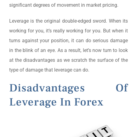
significant degrees of movement in market pricing.
Leverage is the original double-edged sword. When its
working for you, it’s really working for you. But when it
turns against your position, it can do serious damage
in the blink of an eye. As a result, let’s now turn to look
at the disadvantages as we scratch the surface of the
type of damage that leverage can do.
Disadvantages Of
Leverage In Forex