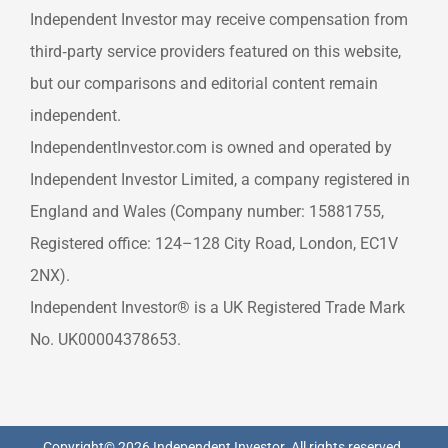
Independent Investor may receive compensation from
third‑party service providers featured on this website,
but our comparisons and editorial content remain
independent.
IndependentInvestor.com is owned and operated by
Independent Investor Limited, a company registered in
England and Wales (Company number: 15881755,
Registered office: 124–128 City Road, London, EC1V
2NX).
Independent Investor® is a UK Registered Trade Mark
No. UK00004378653.
Copyright© 2026 Independent Investor. All rights reserved.