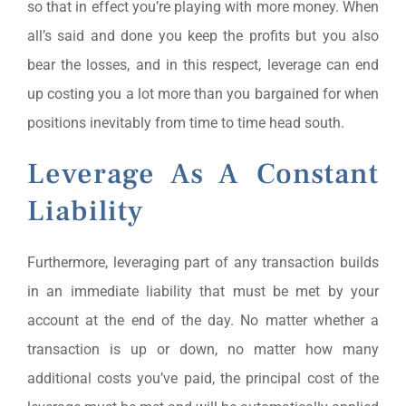
so that in effect you’re playing with more money. When
all’s said and done you keep the profits but you also
bear the losses, and in this respect, leverage can end
up costing you a lot more than you bargained for when
positions inevitably from time to time head south.
Leverage As A Constant
Liability
Furthermore, leveraging part of any transaction builds
in an immediate liability that must be met by your
account at the end of the day. No matter whether a
transaction is up or down, no matter how many
additional costs you’ve paid, the principal cost of the