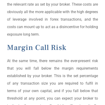
the relevant rate as set by your broker. These costs are
obviously all the more applicable with the high degrees
of leverage involved in forex transactions, and the
costs can mount up to act as a disincentive for holding
exposure long term.
Margin Call Risk
At the same time, there remains the ever-present risk
that you will fall below the margin requirements
established by your broker. This is the set percentage
of any transaction size you are required to fulfil in
terms of your own capital, and if you fall below that
threshold at any point, you can expect your broker to