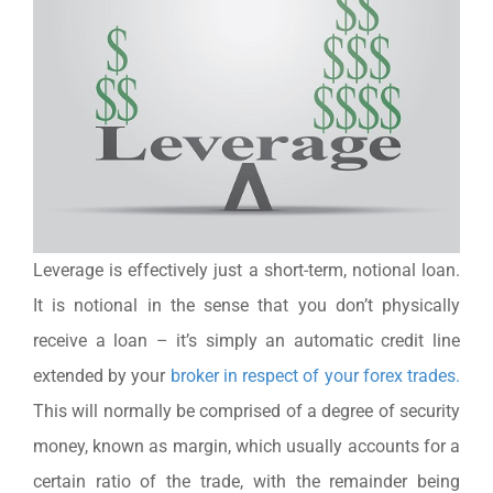
Leverage is effectively just a short-term, notional loan.
It is notional in the sense that you don’t physically
receive a loan – it’s simply an automatic credit line
extended by your
broker in respect of your forex trades.
This will normally be comprised of a degree of security
money, known as margin, which usually accounts for a
certain ratio of the trade, with the remainder being