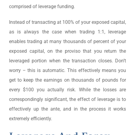
comprised of leverage funding.
Instead of transacting at 100% of your exposed capital,
as is always the case when trading 1:1, leverage
enables trading at many thousands of percent of your
exposed capital, on the proviso that you return the
leveraged portion when the transaction closes. Don’t
worry – this is automatic. This effectively means you
get to keep the earnings on thousands of pounds for
every $100 you actually risk. While the losses are
correspondingly significant, the effect of leverage is to
effectively up the ante, and in the process it works
extremely efficiently.