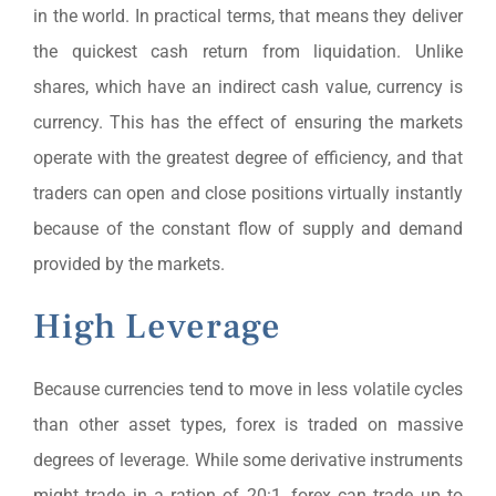
in the world. In practical terms, that means they deliver
the quickest cash return from liquidation. Unlike
shares, which have an indirect cash value, currency is
currency. This has the effect of ensuring the markets
operate with the greatest degree of efficiency, and that
traders can open and close positions virtually instantly
because of the constant flow of supply and demand
provided by the markets.
High Leverage
Because currencies tend to move in less volatile cycles
than other asset types, forex is traded on massive
degrees of leverage. While some derivative instruments
might trade in a ration of 20:1, forex can trade up to