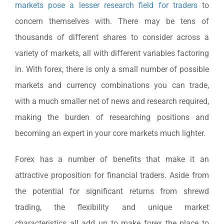
markets pose a lesser research field for traders
to
concern themselves with. There may be tens of
thousands of different shares to consider across a
variety of markets, all with different variables factoring
in. With forex, there is only a small number of possible
markets and currency combinations you can trade,
with a much smaller net of news and research required,
making the burden of researching positions and
becoming an expert in your core markets much lighter.
Forex has a number of benefits that make it an
attractive proposition for financial traders. Aside from
the potential for significant returns from shrewd
trading, the flexibility and unique market
characteristics all add up to make forex the place to