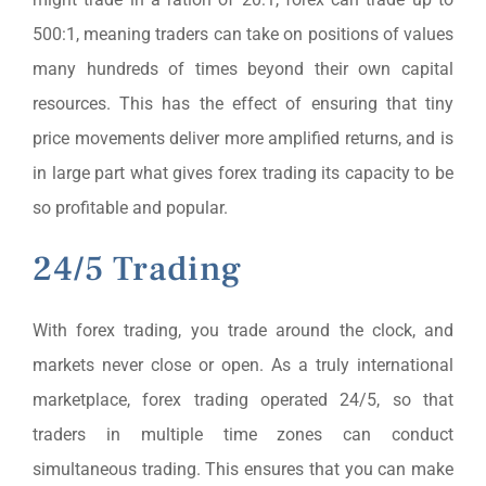
500:1, meaning traders can take on positions of values
many hundreds of times beyond their own capital
resources. This has the effect of ensuring that tiny
price movements deliver more amplified returns, and is
in large part what gives forex trading its capacity to be
so profitable and popular.
24/5 Trading
With forex trading, you trade around the clock, and
markets never close or open. As a truly international
marketplace, forex trading operated 24/5, so that
traders in multiple time zones can conduct
simultaneous trading. This ensures that you can make