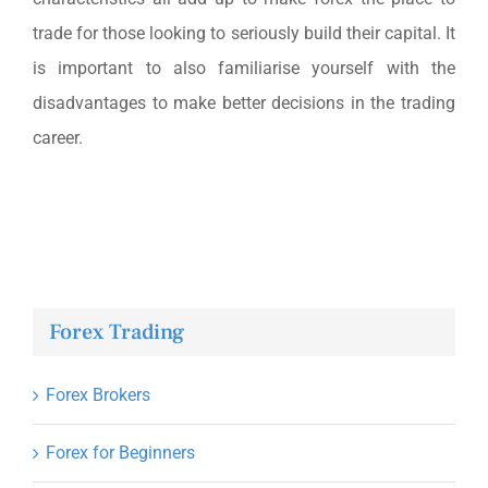
trade for those looking to seriously build their capital. It
is important to also familiarise yourself with the
disadvantages to make better decisions in the trading
career.
Forex Trading
Forex Brokers
Forex for Beginners