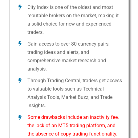
City Index is one of the oldest and most
reputable brokers on the market, making it
a solid choice for new and experienced
traders.
Gain access to over 80 currency pairs,
trading ideas and alerts, and
comprehensive market research and
analysis.
Through Trading Central, traders get access
to valuable tools such as Technical
Analysis Tools, Market Buzz, and Trade
Insights.
Some drawbacks include an inactivity fee,
the lack of an MT5 trading platform, and
the absence of copy trading functionality.