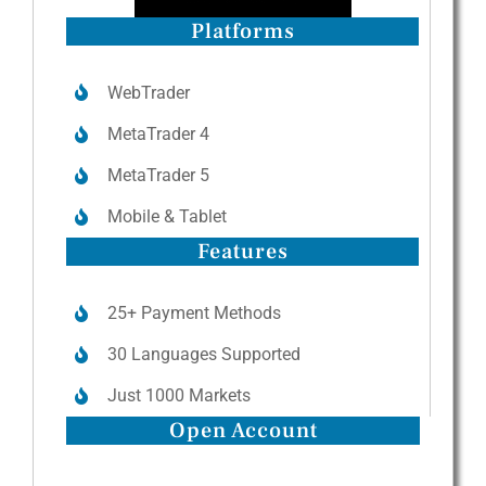
Platforms
WebTrader
MetaTrader 4
MetaTrader 5
Mobile & Tablet
Features
25+ Payment Methods
30 Languages Supported
Just 1000 Markets
Open Account