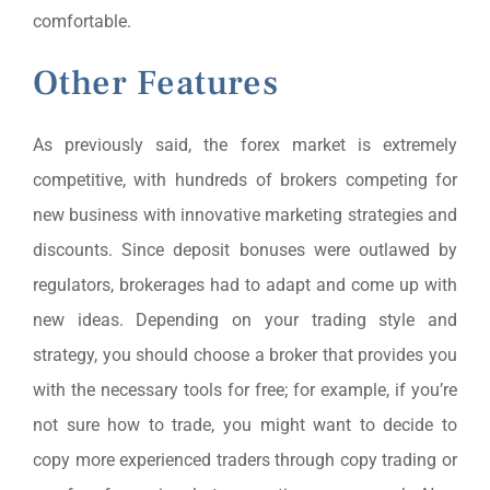
comfortable.
Other Features
As previously said, the forex market is extremely
competitive, with hundreds of brokers competing for
new business with innovative marketing strategies and
discounts. Since deposit bonuses were outlawed by
regulators, brokerages had to adapt and come up with
new ideas. Depending on your trading style and
strategy, you should choose a broker that provides you
with the necessary tools for free; for example, if you’re
not sure how to trade, you might want to decide to
copy more experienced traders through copy trading or