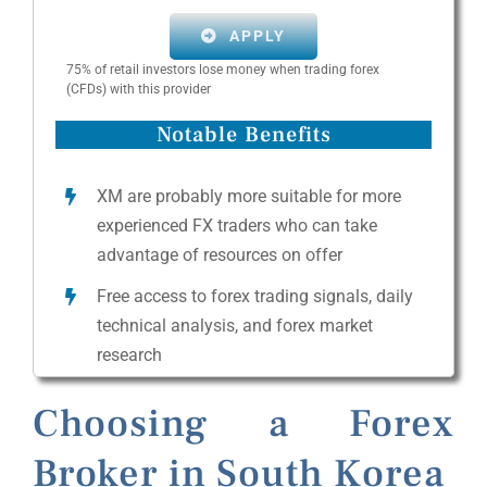
APPLY
75% of retail investors lose money when trading forex
(CFDs) with this provider
Notable Benefits
XM are probably more suitable for more
experienced FX traders who can take
advantage of resources on offer
Free access to forex trading signals, daily
technical analysis, and forex market
research
Choosing a Forex
Broker in South Korea