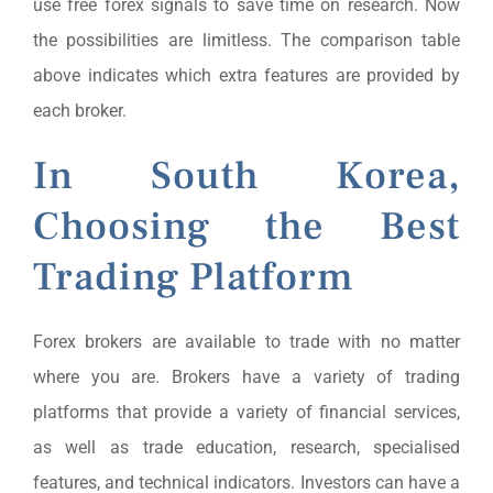
use free forex signals to save time on research. Now
the possibilities are limitless. The comparison table
above indicates which extra features are provided by
each broker.
In South Korea,
Choosing the Best
Trading Platform
Forex brokers are available to trade with no matter
where you are. Brokers have a variety of trading
platforms that provide a variety of financial services,
as well as trade education, research, specialised
features, and technical indicators. Investors can have a