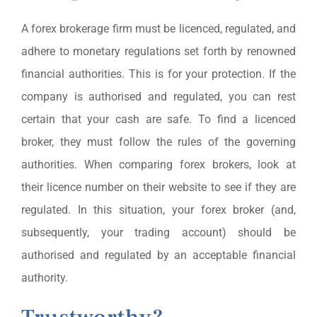
A forex brokerage firm must be licenced, regulated, and
adhere to monetary regulations set forth by renowned
financial authorities. This is for your protection. If the
company is authorised and regulated, you can rest
certain that your cash are safe. To find a licenced
broker, they must follow the rules of the governing
authorities. When comparing forex brokers, look at
their licence number on their website to see if they are
regulated. In this situation, your forex broker (and,
subsequently, your trading account) should be
authorised and regulated by an acceptable financial
authority.