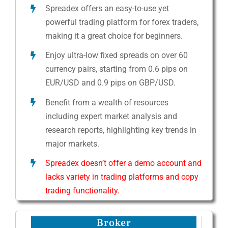
Spreadex offers an easy-to-use yet
powerful trading platform for forex traders,
making it a great choice for beginners.
Enjoy ultra-low fixed spreads on over 60
currency pairs, starting from 0.6 pips on
EUR/USD and 0.9 pips on GBP/USD.
Benefit from a wealth of resources
including expert market analysis and
research reports, highlighting key trends in
major markets.
Spreadex doesn’t offer a demo account and
lacks variety in trading platforms and copy
trading functionality.
Broker