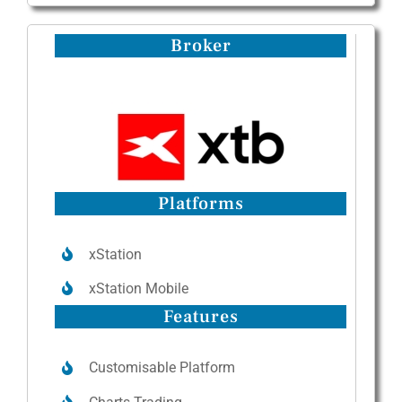
Broker
Platforms
xStation
xStation Mobile
Features
Customisable Platform