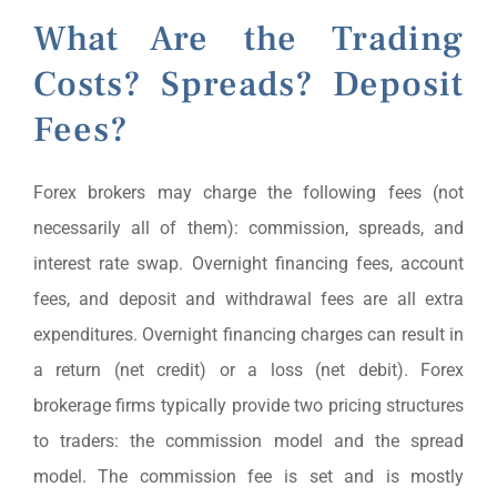
What Are the Trading
Costs? Spreads? Deposit
Fees?
Forex brokers may charge the following fees (not
necessarily all of them): commission, spreads, and
interest rate swap. Overnight financing fees, account
fees, and deposit and withdrawal fees are all extra
expenditures. Overnight financing charges can result in
a return (net credit) or a loss (net debit). Forex
brokerage firms typically provide two pricing structures
to traders: the commission model and the spread
model. The commission fee is set and is mostly