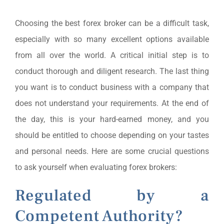
Choosing the best forex broker can be a difficult task,
especially with so many excellent options available
from all over the world. A critical initial step is to
conduct thorough and diligent research. The last thing
you want is to conduct business with a company that
does not understand your requirements. At the end of
the day, this is your hard-earned money, and you
should be entitled to choose depending on your tastes
and personal needs. Here are some crucial questions
to ask yourself when evaluating forex brokers:
Regulated by a
Competent Authority?