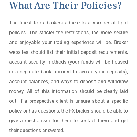
What Are Their Policies?
The finest forex brokers adhere to a number of tight
policies. The stricter the restrictions, the more secure
and enjoyable your trading experience will be. Broker
websites should list their initial deposit requirements,
account security methods (your funds will be housed
in a separate bank account to secure your deposits),
account balances, and ways to deposit and withdraw
money. All of this information should be clearly laid
out. If a prospective client is unsure about a specific
policy or has questions, the FX broker should be able to
give a mechanism for them to contact them and get
their questions answered.