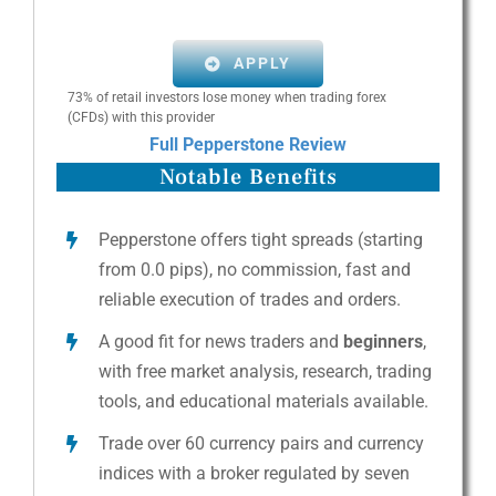
APPLY
73% of retail investors lose money when trading forex
(CFDs) with this provider
Full Pepperstone Review
Notable Benefits
Pepperstone offers tight spreads (starting
from 0.0 pips), no commission, fast and
reliable execution of trades and orders.
A good fit for news traders and
beginners
,
with free market analysis, research, trading
tools, and educational materials available.
Trade over 60 currency pairs and currency
indices with a broker regulated by seven