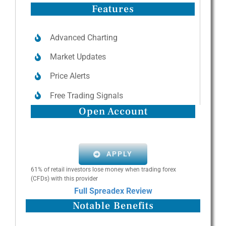
Features
Advanced Charting
Market Updates
Price Alerts
Free Trading Signals
Open Account
APPLY
61% of retail investors lose money when trading forex
(CFDs) with this provider
Full Spreadex Review
Notable Benefits