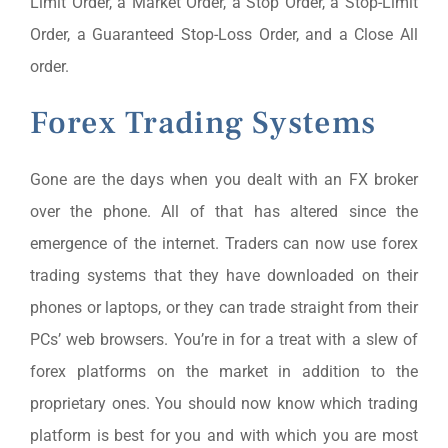
Limit Order, a Market Order, a Stop Order, a Stop-Limit
Order, a Guaranteed Stop-Loss Order, and a Close All
order.
Forex Trading Systems
Gone are the days when you dealt with an FX broker
over the phone. All of that has altered since the
emergence of the internet. Traders can now use forex
trading systems that they have downloaded on their
phones or laptops, or they can trade straight from their
PCs’ web browsers. You’re in for a treat with a slew of
forex platforms on the market in addition to the
proprietary ones. You should now know which trading
platform is best for you and with which you are most