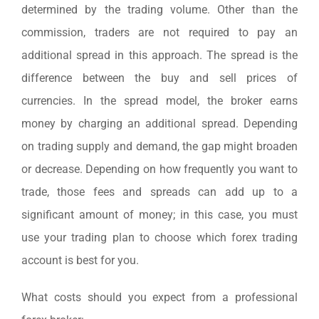
determined by the trading volume. Other than the
commission, traders are not required to pay an
additional spread in this approach. The spread is the
difference between the buy and sell prices of
currencies. In the spread model, the broker earns
money by charging an additional spread. Depending
on trading supply and demand, the gap might broaden
or decrease. Depending on how frequently you want to
trade, those fees and spreads can add up to a
significant amount of money; in this case, you must
use your trading plan to choose which forex trading
account is best for you.
What costs should you expect from a professional