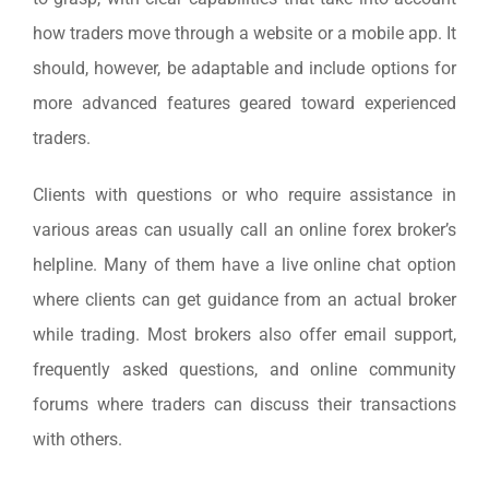
how traders move through a website or a mobile app. It
should, however, be adaptable and include options for
more advanced features geared toward experienced
traders.
Clients with questions or who require assistance in
various areas can usually call an online forex broker’s
helpline. Many of them have a live online chat option
where clients can get guidance from an actual broker
while trading. Most brokers also offer email support,
frequently asked questions, and online community
forums where traders can discuss their transactions
with others.