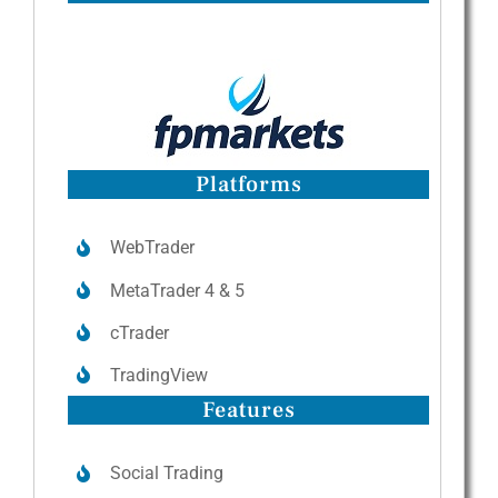
Platforms
WebTrader
MetaTrader 4 & 5
cTrader
TradingView
Features
Social Trading