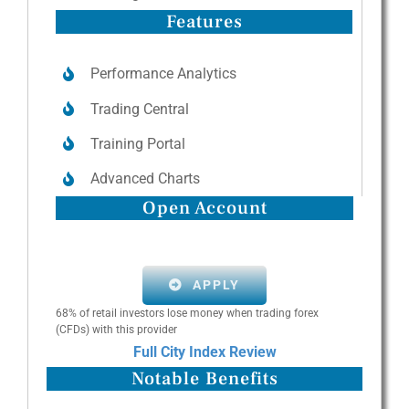
Features
Performance Analytics
Trading Central
Training Portal
Advanced Charts
Open Account
APPLY
68% of retail investors lose money when trading forex
(CFDs) with this provider
Full City Index Review
Notable Benefits