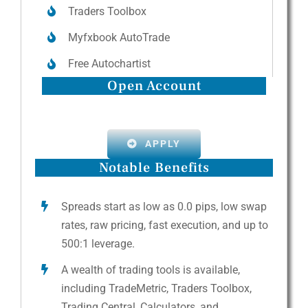
Traders Toolbox
Myfxbook AutoTrade
Free Autochartist
Open Account
APPLY
Notable Benefits
Spreads start as low as 0.0 pips, low swap
rates, raw pricing, fast execution, and up to
500:1 leverage.
A wealth of trading tools is available,
including TradeMetric, Traders Toolbox,
Trading Central, Calculators, and