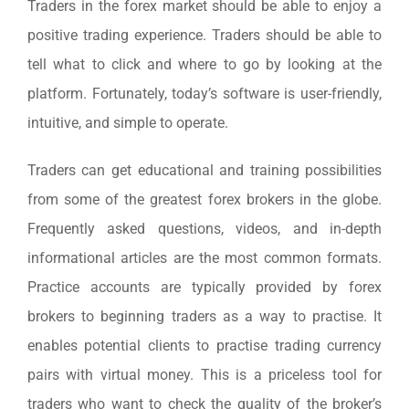
Traders in the forex market should be able to enjoy a
positive trading experience. Traders should be able to
tell what to click and where to go by looking at the
platform. Fortunately, today’s software is user-friendly,
intuitive, and simple to operate.
Traders can get educational and training possibilities
from some of the greatest forex brokers in the globe.
Frequently asked questions, videos, and in-depth
informational articles are the most common formats.
Practice accounts are typically provided by forex
brokers to beginning traders as a way to practise. It
enables potential clients to practise trading currency
pairs with virtual money. This is a priceless tool for
traders who want to check the quality of the broker’s