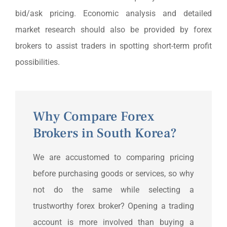
bid/ask pricing. Economic analysis and detailed
market research should also be provided by forex
brokers to assist traders in spotting short-term profit
possibilities.
Why Compare Forex
Brokers in South Korea?
We are accustomed to comparing pricing
before purchasing goods or services, so why
not do the same while selecting a
trustworthy forex broker? Opening a trading
account is more involved than buying a