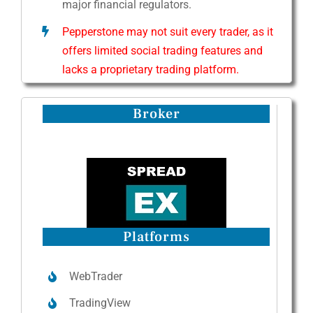
major financial regulators.
Pepperstone may not suit every trader, as it
offers limited social trading features and
lacks a proprietary trading platform.
Broker
Platforms
WebTrader
TradingView