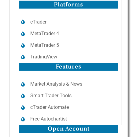
Platforms
cTrader
MetaTrader 4
MetaTrader 5
TradingView
Features
Market Analysis & News
Smart Trader Tools
cTrader Automate
Free Autochartist
Open Account