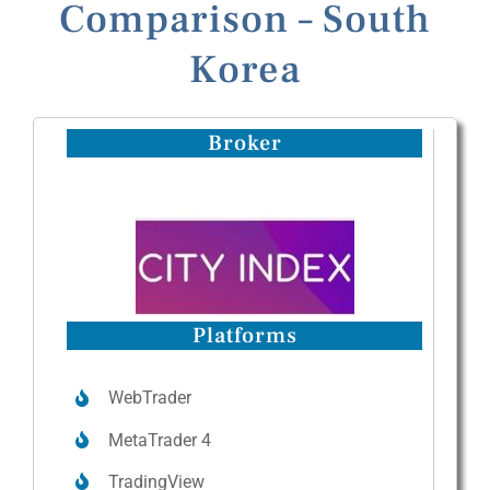
Comparison – South
Korea
Broker
Platforms
WebTrader
MetaTrader 4
TradingView