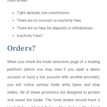
forex broker:
Tight spreads, low commission
There are no account or inactivity fees.
There are no fees for deposits or withdrawals.
Inactivity Fees?
Orders?
When you check the trade execution page of a trading
platform (which you may view if you open a demo
account or have a live account with another provider),
you will notice various trade entry types and stop
orders. All of these provisions are designed to protect
and assist the trader. The forex broker should have a