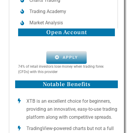
Charts Trading
Trading Academy
Market Analysis
Open Account
APPLY
74% of retail investors lose money when trading forex
(CFDs) with this provider
Notable Benefits
XTB is an excellent choice for beginners,
providing an innovative, easy-to-use trading
platform along with competitive spreads.
TradingView-powered charts but not a full