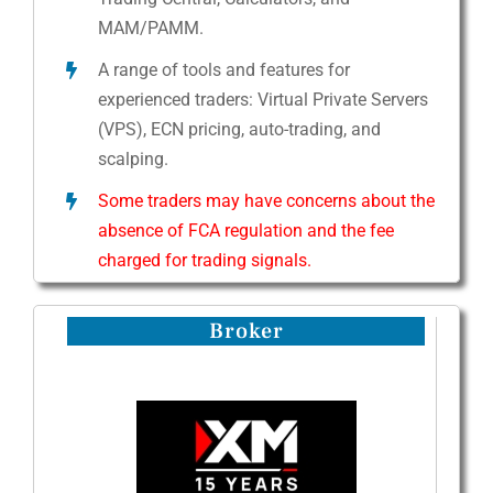
MAM/PAMM.
A range of tools and features for
experienced traders: Virtual Private Servers
(VPS), ECN pricing, auto-trading, and
scalping.
Some traders may have concerns about the
absence of FCA regulation and the fee
charged for trading signals.
Broker