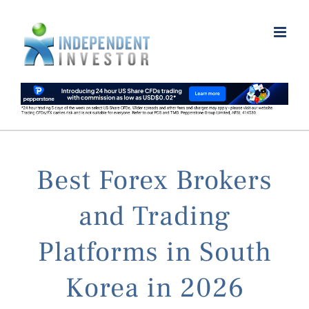
Skip
to
content
Best Forex Brokers
and Trading
Platforms in South
Korea in 2026