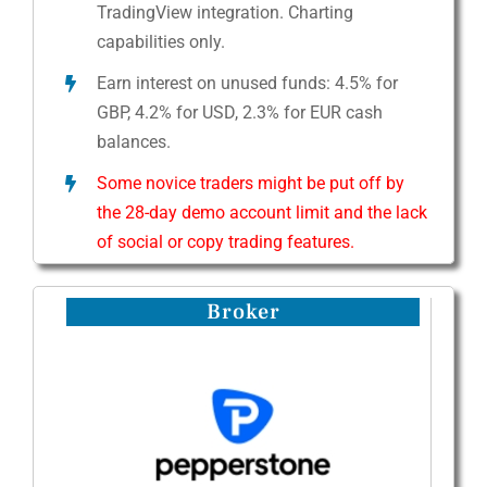
TradingView integration. Charting
capabilities only.
Earn interest on unused funds: 4.5% for
GBP, 4.2% for USD, 2.3% for EUR cash
balances.
Some novice traders might be put off by
the 28-day demo account limit and the lack
of social or copy trading features.
Broker