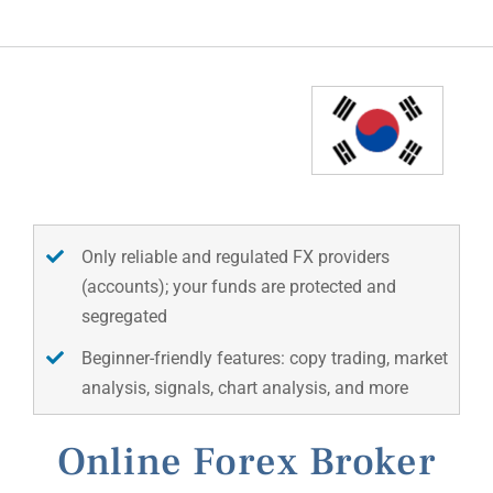
Only reliable and regulated FX providers
(accounts); your funds are protected and
segregated
Beginner-friendly features: copy trading, market
analysis, signals, chart analysis, and more
Online Forex Broker