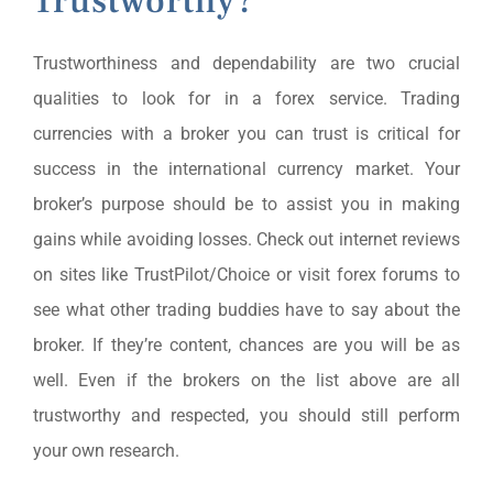
Trustworthy?
Trustworthiness and dependability are two crucial
qualities to look for in a forex service. Trading
currencies with a broker you can trust is critical for
success in the international currency market. Your
broker’s purpose should be to assist you in making
gains while avoiding losses. Check out internet reviews
on sites like TrustPilot/Choice or visit forex forums to
see what other trading buddies have to say about the
broker. If they’re content, chances are you will be as
well. Even if the brokers on the list above are all
trustworthy and respected, you should still perform
your own research.