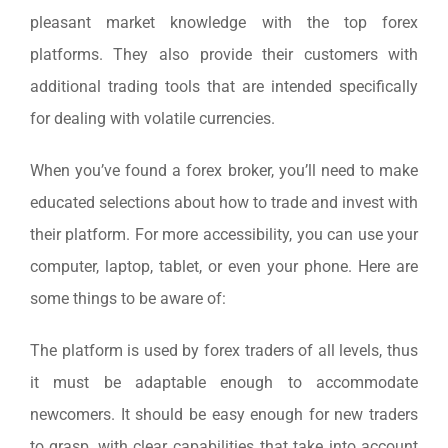
pleasant market knowledge with the top forex
platforms. They also provide their customers with
additional trading tools that are intended specifically
for dealing with volatile currencies.
When you’ve found a forex broker, you’ll need to make
educated selections about how to trade and invest with
their platform. For more accessibility, you can use your
computer, laptop, tablet, or even your phone. Here are
some things to be aware of:
The platform is used by forex traders of all levels, thus
it must be adaptable enough to accommodate
newcomers. It should be easy enough for new traders
to grasp, with clear capabilities that take into account