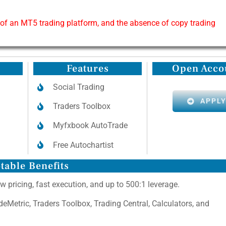
 of an MT5 trading platform, and the absence of copy trading
Features
Open Acco
Social Trading
APPL
Traders Toolbox
Myfxbook AutoTrade
Free Autochartist
table Benefits
w pricing, fast execution, and up to 500:1 leverage.
adeMetric, Traders Toolbox, Trading Central, Calculators, and