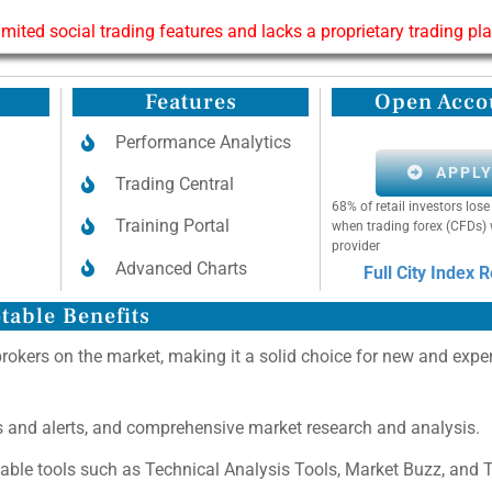
limited social trading features and lacks a proprietary trading pl
Features
Open Acco
Performance Analytics
APPL
Trading Central
68% of retail investors lo
Training Portal
when trading forex (CFDs) 
provider
Advanced Charts
Full City Index 
table Benefits
brokers on the market, making it a solid choice for new and expe
as and alerts, and comprehensive market research and analysis.
uable tools such as Technical Analysis Tools, Market Buzz, and 