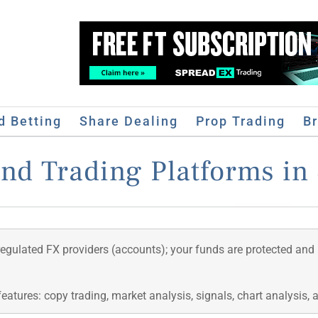
d Betting
Share Dealing
Prop Trading
B
and Trading Platforms in 
regulated FX providers (accounts); your funds are protected and
features: copy trading, market analysis, signals, chart analysis,