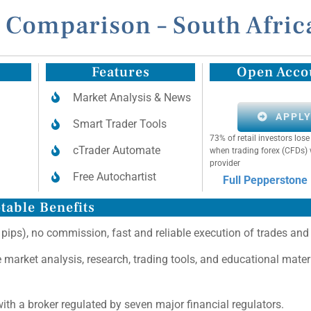
 Comparison – South Afric
Features
Open Acco
Market Analysis & News
APPL
Smart Trader Tools
73% of retail investors lo
cTrader Automate
when trading forex (CFDs) 
provider
Free Autochartist
Full Pepperstone
table Benefits
 pips), no commission, fast and reliable execution of trades and
ee market analysis, research, trading tools, and educational mater
ith a broker regulated by seven major financial regulators.