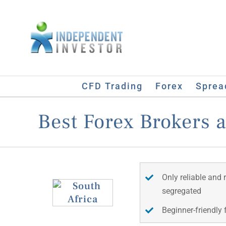
Skip
to
content
CFD Trading
Forex
Sprea
Best Forex Brokers 
Only reliable and 
segregated
Beginner-friendly 