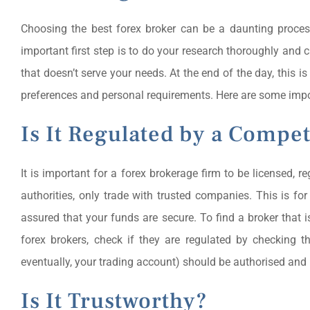
Choosing the best forex broker can be a daunting proces
important first step is to do your research thoroughly and 
that doesn’t serve your needs. At the end of the day, this
preferences and personal requirements. Here are some impo
Is It Regulated by a Compe
It is important for a forex brokerage firm to be licensed, 
authorities, only trade with trusted companies. This is fo
assured that your funds are secure. To find a broker that
forex brokers, check if they are regulated by checking t
eventually, your trading account) should be authorised and 
Is It Trustworthy?