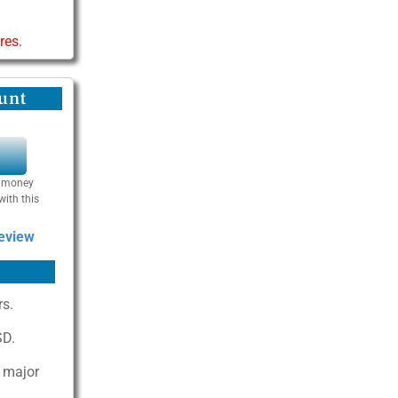
res.
unt
Y
se money
with this
Review
rs.
SD.
n major