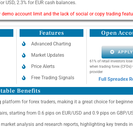
for USD, 2.3% for EUR cash balances.
 demo account limit and the lack of social or copy trading featu
Features
Open Acco
Advanced Charting
APPL
Market Updates
61% of retail investors lo
Price Alerts
when trading forex (CFDs) 
provider
Free Trading Signals
Full Spreadex 
table Benefits
 platform for forex traders, making it a great choice for beginne
pairs, starting from 0.6 pips on EUR/USD and 0.9 pips on GBP/U
 market analysis and research reports, highlighting key trends i