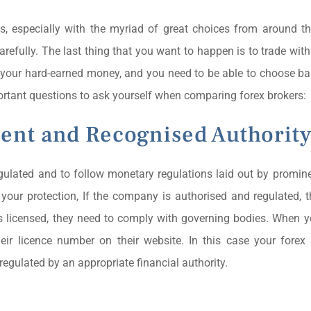
s, especially with the myriad of great choices from around t
carefully. The last thing that you want to happen is to trade wi
 is your hard-earned money, and you need to be able to choose b
rtant questions to ask yourself when comparing forex brokers:
tent and Recognised Authorit
regulated and to follow monetary regulations laid out by promine
r your protection, If the company is authorised and regulated, 
 is licensed, they need to comply with governing bodies. When
heir licence number on their website. In this case your forex
regulated by an appropriate financial authority.