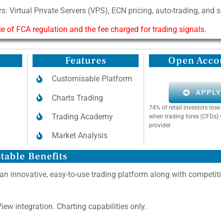
s: Virtual Private Servers (VPS), ECN pricing, auto-trading, and 
of FCA regulation and the fee charged for trading signals.
Features
Open Acco
Customisable Platform
APPL
Charts Trading
74% of retail investors lo
Trading Academy
when trading forex (CFDs) 
provider
Market Analysis
table Benefits
 an innovative, easy-to-use trading platform along with competit
ew integration. Charting capabilities only.