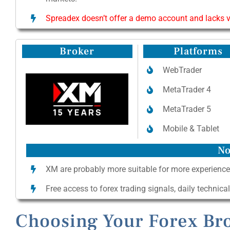
Spreadex doesn’t offer a demo account and lacks va
Broker
Platforms
WebTrader
MetaTrader 4
MetaTrader 5
Mobile & Tablet
No
XM are probably more suitable for more experience
Free access to forex trading signals, daily technica
Choosing Your Forex Bro