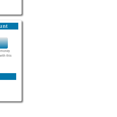
unt
Y
se money
with this