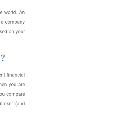
he world. An
th a company
ased on your
y?
nt financial
then you are
 you compare
 broker (and