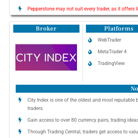
Pepperstone may not suit every trader, as it offers 
Broker
Platforms
WebTrader
MetaTrader 4
TradingView
No
City Index is one of the oldest and most reputable 
traders.
Gain access to over 80 currency pairs, trading ide
Through Trading Central, traders get access to val