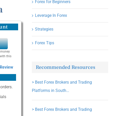
Forex for Beginners
a
Leverage In Forex
unt
Strategies
Forex Tips
Y
se money
with this
Recommended Resources
 Review
>
Best Forex Brokers and Trading
 orders.
Platforms in South…
ials
>
Best Forex Brokers and Trading