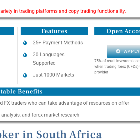
riety in trading platforms and copy trading functionality.
Features
Open Acco
25+ Payment Methods
APPL
30 Languages
75% of retail investors lo
Supported
when trading forex (CFDs) 
provider
Just 1000 Markets
table Benefits
d FX traders who can take advantage of resources on offer
l analysis, and forex market research
ker in South Africa