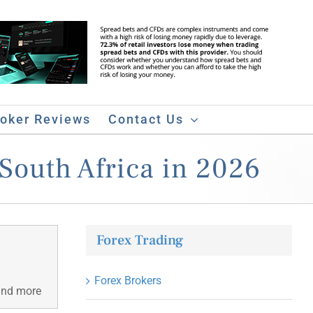
roker Reviews
Contact Us
South Africa in 2026
Forex Trading
Forex Brokers
 and more