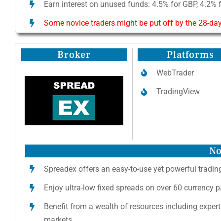
Earn interest on unused funds: 4.5% for GBP, 4.2% 
Some novice traders might be put off by the 28-day
Broker
Platforms
WebTrader
TradingView
No
Spreadex offers an easy-to-use yet powerful trading
Enjoy ultra-low fixed spreads on over 60 currency 
Benefit from a wealth of resources including expert
markets.