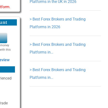
Platforms in the UK in 2026
atform.
>
Best Forex Brokers and Trading
unt
Platforms in 2026
Y
>
Best Forex Brokers and Trading
se money
with this
Platforms in…
Review
>
Best Forex Brokers and Trading
Platforms in…
rienced
Trade