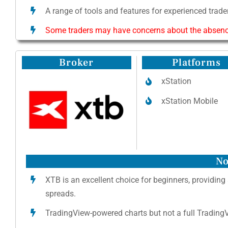
A range of tools and features for experienced trader
Some traders may have concerns about the absence 
Broker
Platforms
xStation
xStation Mobile
No
XTB is an excellent choice for beginners, providing
spreads.
TradingView-powered charts but not a full TradingVi