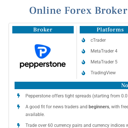
Online Forex Broker
Broker
Platforms
cTrader
MetaTrader 4
MetaTrader 5
TradingView
No
Pepperstone offers tight spreads (starting from 0.0
A good fit for news traders and
beginners
, with fr
available.
Trade over 60 currency pairs and currency indices w