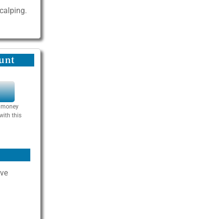
scalping.
unt
Y
se money
with this
ive