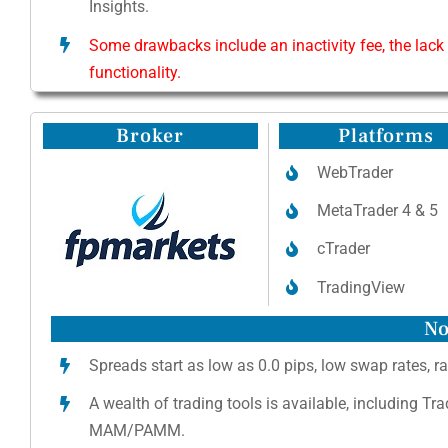
Insights.
Some drawbacks include an inactivity fee, the lack
functionality.
Broker
Platforms
WebTrader
MetaTrader 4 & 5
cTrader
TradingView
No
Spreads start as low as 0.0 pips, low swap rates, ra
A wealth of trading tools is available, including Tr
MAM/PAMM.