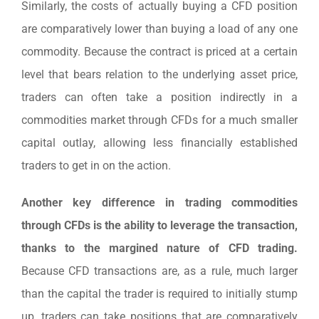
Similarly, the costs of actually buying a CFD position
are comparatively lower than buying a load of any one
commodity. Because the contract is priced at a certain
level that bears relation to the underlying asset price,
traders can often take a position indirectly in a
commodities market through CFDs for a much smaller
capital outlay, allowing less financially established
traders to get in on the action.
Another key difference in trading commodities
through CFDs is the ability to leverage the transaction,
thanks to the margined nature of CFD trading.
Because CFD transactions are, as a rule, much larger
than the capital the trader is required to initially stump
up, traders can take positions that are comparatively