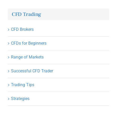
CFD Trading
CFD Brokers
CFDs for Beginners
Range of Markets
Successful CFD Trader
Trading Tips
Strategies