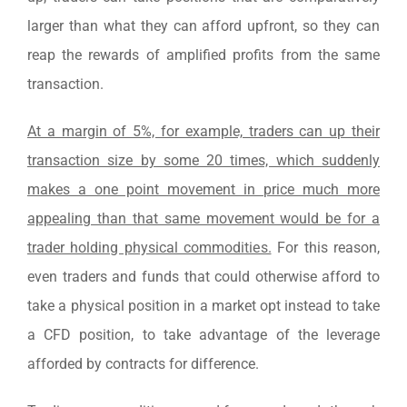
larger than what they can afford upfront, so they can
reap the rewards of amplified profits from the same
transaction.
At a margin of 5%, for example, traders can up their
transaction size by some 20 times, which suddenly
makes a one point movement in price much more
appealing than that same movement would be for a
trader holding physical commodities.
For this reason,
even traders and funds that could otherwise afford to
take a physical position in a market opt instead to take
a CFD position, to take advantage of the leverage
afforded by contracts for difference.