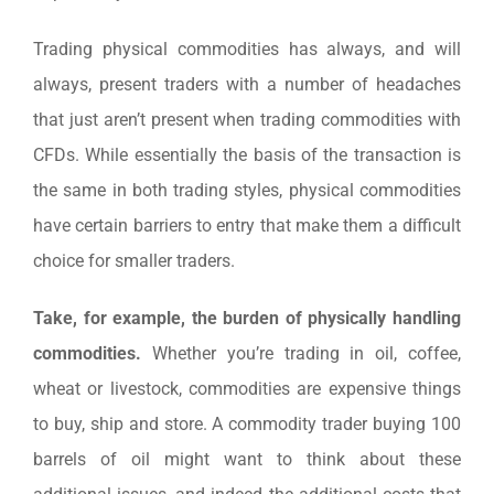
Trading physical commodities has always, and will
always, present traders with a number of headaches
that just aren’t present when trading commodities with
CFDs. While essentially the basis of the transaction is
the same in both trading styles, physical commodities
have certain barriers to entry that make them a difficult
choice for smaller traders.
Take, for example, the burden of physically handling
commodities.
Whether you’re trading in oil, coffee,
wheat or livestock, commodities are expensive things
to buy, ship and store. A commodity trader buying 100
barrels of oil might want to think about these