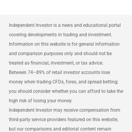
Independent Investor is a news and educational portal
covering developments in trading and investment.
Information on this website is for general information
and comparison purposes only and should not be
treated as financial, investment, or tax advice.
Between 74–89% of retail investor accounts lose
money when trading CFDs, forex, and spread betting;
you should consider whether you can afford to take the
high risk of losing your money.
Independent Investor may receive compensation from
third‑party service providers featured on this website,
but our comparisons and editorial content remain