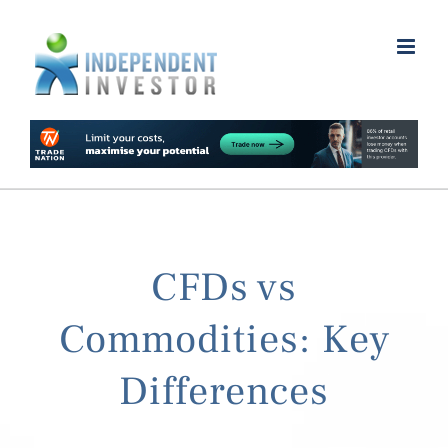
Skip
to
content
CFDs vs
Commodities: Key
Differences