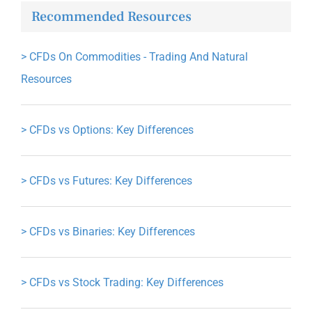
Recommended Resources
>
CFDs On Commodities - Trading And Natural
Resources
>
CFDs vs Options: Key Differences
>
CFDs vs Futures: Key Differences
>
CFDs vs Binaries: Key Differences
>
CFDs vs Stock Trading: Key Differences