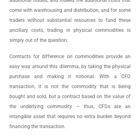
additional issues, and indeed the additional costs that
come with warehousing and distribution, and for some
traders without substantial resources to fund these
ancillary costs, trading in physical commodities is
simply out of the question.
Contracts for difference on commodities provide an
easy way around this dilemma, by taking the physical
purchase and making it notional. With a CFD
transaction, it is not the commodity that is being
bought and sold, but a contract based on the value of
the underlying commodity – thus, CFDs are an
intangible asset that requires no extra burden beyond
financing the transaction.