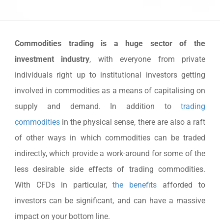
Commodities trading is a huge sector of the
investment industry
, with everyone from private
individuals right up to institutional investors getting
involved in commodities as a means of capitalising on
supply and demand. In addition to
trading
commodities
in the physical sense, there are also a raft
of other ways in which commodities can be traded
indirectly, which provide a work-around for some of the
less desirable side effects of trading commodities.
With CFDs in particular,
the benefits
afforded to
investors can be significant, and can have a massive
impact on your bottom line.