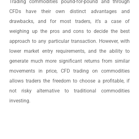
Trading commodities pound-for-pound and through
CFDs have their own distinct advantages and
drawbacks, and for most traders, it’s a case of
weighing up the pros and cons to decide the best
approach to any particular transaction. However, with
lower market entry requirements, and the ability to
generate much more significant returns from similar
movements in price, CFD trading on commodities
allows traders the freedom to choose a profitable, if
not risky alternative to traditional commodities
investing.