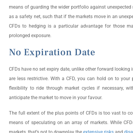
means of guarding the wider portfolio against unexpected 
as a safety net, such that if the markets move in an unexpect
CFDs to hedging is a particular advantage for those man
prolonged exposure.
No Expiration Date
CFDs have no set expiry date, unlike other forward looking 
are less restrictive. With a CFD, you can hold on to your 
flexibility to ride through market cycles if necessary,
anticipate the market to move in your favour.
The full extent of the plus points of CFDs is too vast to c
means of speculating on an array of markets. While CFDs
markets, that’s not to downplay the
extensive risks
and
dis