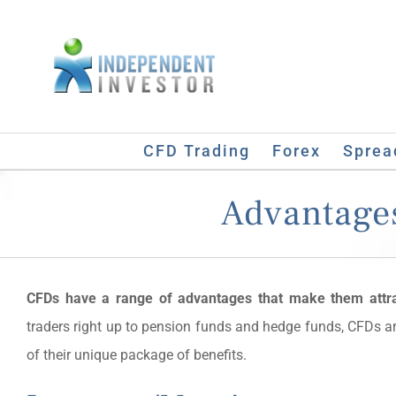
Skip
to
content
CFD Trading
Forex
Sprea
Advantages
CFDs have a range of advantages that make them attr
traders right up to pension funds and hedge funds, CFDs a
of their unique package of benefits.