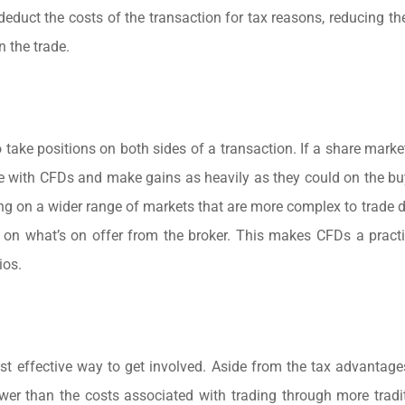
n deduct the costs of the transaction for tax reasons, reducing t
 the trade.
o take positions on both sides of a transaction. If a share marke
l-side with CFDs and make gains as heavily as they could on the b
ing on a wider range of markets that are more complex to trade di
on what’s on offer from the broker. This makes CFDs a practi
ios.
st effective way to get involved. Aside from the tax advantag
wer than the costs associated with trading through more tradi