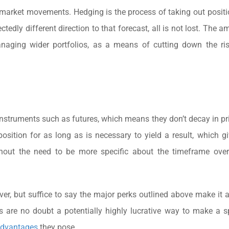
market movements. Hedging is the process of taking out positi
edly different direction to that forecast, all is not lost. The a
aging wider portfolios, as a means of cutting down the risk
instruments such as futures, which means they don’t decay in pr
position for as long as is necessary to yield a result, which g
 without the need to be more specific about the timeframe ov
over, but suffice to say the major perks outlined above make it 
 are no doubt a potentially highly lucrative way to make a s
advantages
they pose.