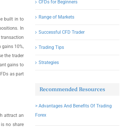
CFDs for Beginners
Range of Markets
 built in to
ositions. In
Successful CFD Trader
 transaction
on gains 10%,
Trading Tips
e the trader
Strategies
ant gains to
CFDs as part
Recommended Resources
>
Advantages And Benefits Of Trading
Forex
h attract an
 is no share