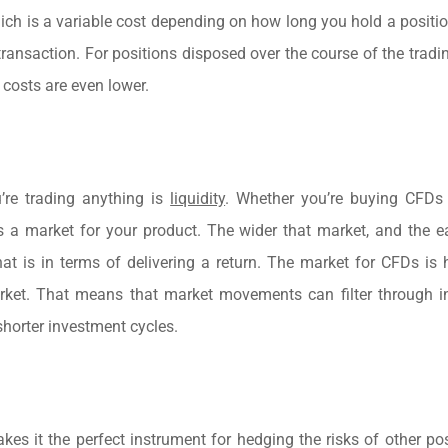
which is a variable cost depending on how long you hold a positio
transaction. For positions disposed over the course of the tradin
 costs are even lower.
’re trading anything is
liquidity
. Whether you’re buying CFDs 
a market for your product. The wider that market, and the eas
at is in terms of delivering a return. The market for CFDs is h
market. That means that market movements can filter through 
 shorter investment cycles.
kes it the perfect instrument for hedging the risks of other pos