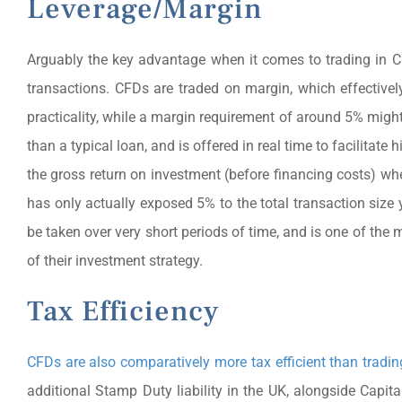
Leverage/Margin
Arguably the key advantage when it comes to trading in CFDs
transactions. CFDs are traded on margin, which effectively 
practicality, while a margin requirement of around 5% migh
than a typical loan, and is offered in real time to facilitate 
the gross return on investment (before financing costs) wh
has only actually exposed 5% to the total transaction size
be taken over very short periods of time, and is one of the
of their investment strategy.
Tax Efficiency
CFDs are also comparatively more tax efficient than trading
additional Stamp Duty liability in the UK, alongside Cap