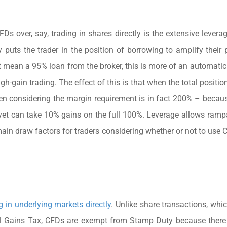
 over, say, trading in shares directly is the extensive leverage
puts the trader in the position of borrowing to amplify their p
t mean a 95% loan from the broker, this is more of an automatic
high-gain trading. The effect of this is that when the total positi
en considering the margin requirement is in fact 200% – becaus
 yet can take 10% gains on the full 100%. Leverage allows ramp
 main draw factors for traders considering whether or not to use 
 in underlying markets directly
. Unlike share transactions, whic
ital Gains Tax, CFDs are exempt from Stamp Duty because there