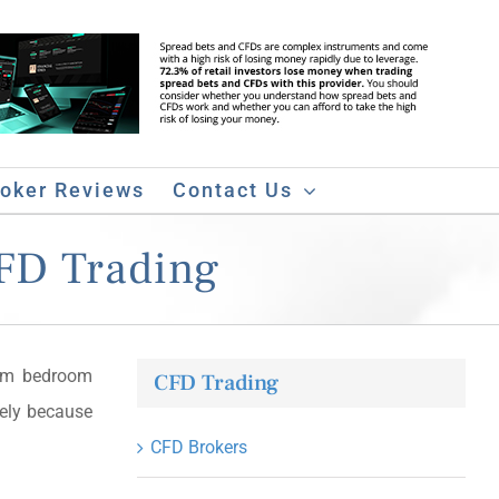
roker Reviews
Contact Us
CFD Trading
m bedroom
CFD Trading
rely because
CFD Brokers