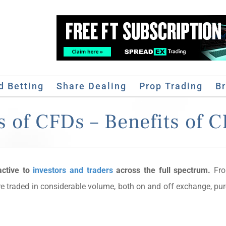
d Betting
Share Dealing
Prop Trading
B
 of CFDs – Benefits of 
active to
investors and traders
across the full spectrum.
Fro
re traded in considerable volume, both on and off exchange, pu