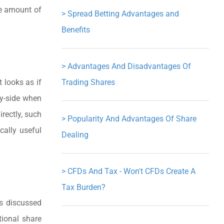
he amount of
>
Spread Betting Advantages and
Benefits
>
Advantages And Disadvantages Of
t looks as if
Trading Shares
uy-side when
rectly, such
>
Popularity And Advantages Of Share
cally useful
Dealing
>
CFDs And Tax - Won't CFDs Create A
Tax Burden?
es discussed
tional share