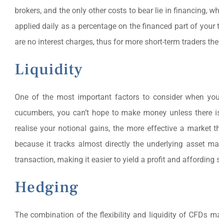
brokers, and the only other costs to bear lie in financing, 
applied daily as a percentage on the financed part of your 
are no interest charges, thus for more short-term traders the
Liquidity
One of the most important factors to consider when you
cucumbers, you can’t hope to make money unless there is 
realise your notional gains, the more effective a market th
because it tracks almost directly the underlying asset 
transaction, making it easier to yield a profit and affording
Hedging
The combination of the flexibility and liquidity of CFDs ma