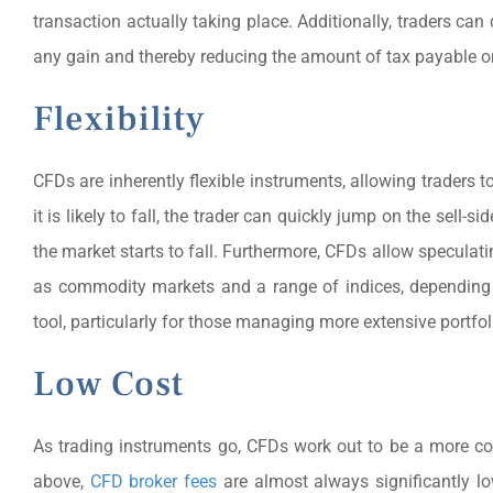
transaction actually taking place. Additionally, traders ca
any gain and thereby reducing the amount of tax payable on
Flexibility
CFDs are inherently flexible instruments, allowing traders t
it is likely to fall, the trader can quickly jump on the sel
the market starts to fall. Furthermore, CFDs allow speculat
as commodity markets and a range of indices, depending 
tool, particularly for those managing more extensive portfol
Low Cost
As trading instruments go, CFDs work out to be a more co
above,
CFD broker fees
are almost always significantly lo