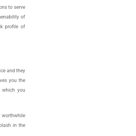
ons to serve
menability of
 profile of
ice and they
ives you the
er which you
a worthwhile
plash in the