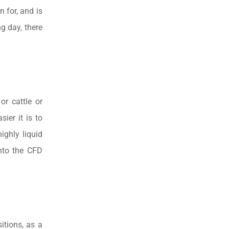
n for, and is
g day, there
or cattle or
ier it is to
ighly liquid
into the CFD
itions, as a