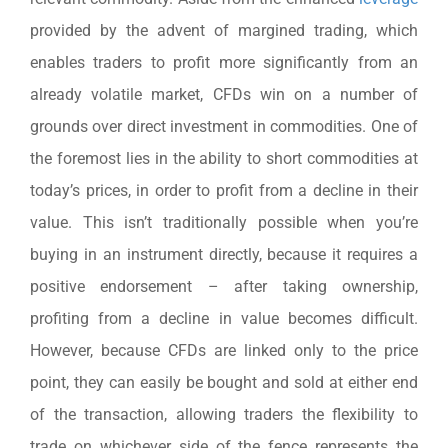
provided by the advent of margined trading, which
enables traders to profit more significantly from an
already volatile market, CFDs win on a number of
grounds over direct investment in commodities. One of
the foremost lies in the ability to short commodities at
today’s prices, in order to profit from a decline in their
value. This isn’t traditionally possible when you’re
buying in an instrument directly, because it requires a
positive endorsement – after taking ownership,
profiting from a decline in value becomes difficult.
However, because CFDs are linked only to the price
point, they can easily be bought and sold at either end
of the transaction, allowing traders the flexibility to
trade on whichever side of the fence represents the