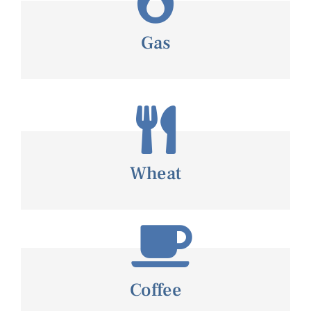
Gas
Wheat
Coffee