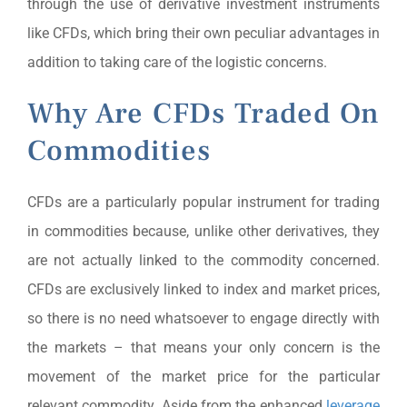
through the use of derivative investment instruments
like CFDs, which bring their own peculiar advantages in
addition to taking care of the logistic concerns.
Why Are CFDs Traded On
Commodities
CFDs are a particularly popular instrument for trading
in commodities because, unlike other derivatives, they
are not actually linked to the commodity concerned.
CFDs are exclusively linked to index and market prices,
so there is no need whatsoever to engage directly with
the markets – that means your only concern is the
movement of the market price for the particular
relevant commodity. Aside from the enhanced
leverage