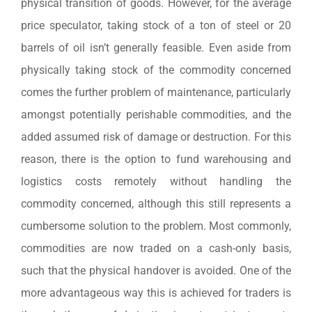
physical transition of goods. However, for the average
price speculator, taking stock of a ton of steel or 20
barrels of oil isn’t generally feasible. Even aside from
physically taking stock of the commodity concerned
comes the further problem of maintenance, particularly
amongst potentially perishable commodities, and the
added assumed risk of damage or destruction. For this
reason, there is the option to fund warehousing and
logistics costs remotely without handling the
commodity concerned, although this still represents a
cumbersome solution to the problem. Most commonly,
commodities are now traded on a cash-only basis,
such that the physical handover is avoided. One of the
more advantageous way this is achieved for traders is