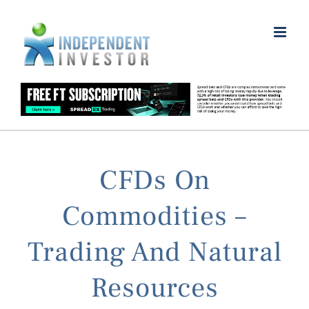
Skip
to
content
CFDs On
Commodities –
Trading And Natural
Resources