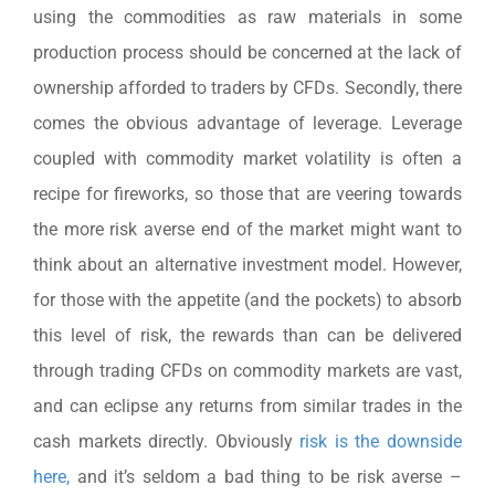
using the commodities as raw materials in some
production process should be concerned at the lack of
ownership afforded to traders by CFDs. Secondly, there
comes the obvious advantage of leverage. Leverage
coupled with commodity market volatility is often a
recipe for fireworks, so those that are veering towards
the more risk averse end of the market might want to
think about an alternative investment model. However,
for those with the appetite (and the pockets) to absorb
this level of risk, the rewards than can be delivered
through trading CFDs on commodity markets are vast,
and can eclipse any returns from similar trades in the
cash markets directly. Obviously
risk is the downside
here,
and it’s seldom a bad thing to be risk averse –