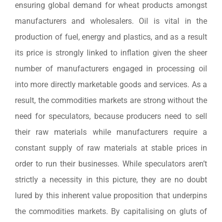
ensuring global demand for wheat products amongst
manufacturers and wholesalers. Oil is vital in the
production of fuel, energy and plastics, and as a result
its price is strongly linked to inflation given the sheer
number of manufacturers engaged in processing oil
into more directly marketable goods and services. As a
result, the commodities markets are strong without the
need for speculators, because producers need to sell
their raw materials while manufacturers require a
constant supply of raw materials at stable prices in
order to run their businesses. While speculators aren’t
strictly a necessity in this picture, they are no doubt
lured by this inherent value proposition that underpins
the commodities markets. By capitalising on gluts of