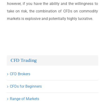
however, if you have the ability and the willingness to
take on risk, the combination of CFDs on commodity
markets is explosive and potentially highly lucrative.
CFD Trading
CFD Brokers
CFDs for Beginners
Range of Markets