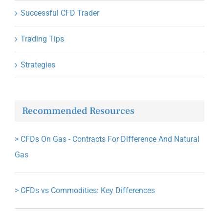
Successful CFD Trader
Trading Tips
Strategies
Recommended Resources
>
CFDs On Gas - Contracts For Difference And Natural
Gas
>
CFDs vs Commodities: Key Differences