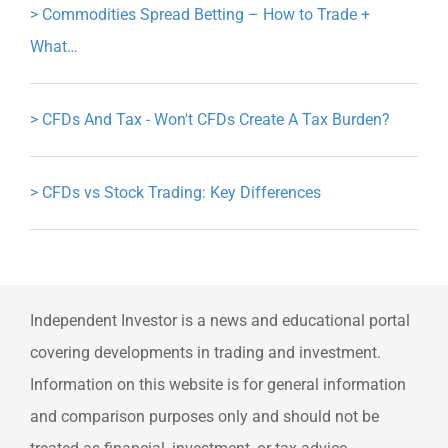
>
Commodities Spread Betting – How to Trade +
What…
>
CFDs And Tax - Won't CFDs Create A Tax Burden?
>
CFDs vs Stock Trading: Key Differences
Independent Investor is a news and educational portal
covering developments in trading and investment.
Information on this website is for general information
and comparison purposes only and should not be