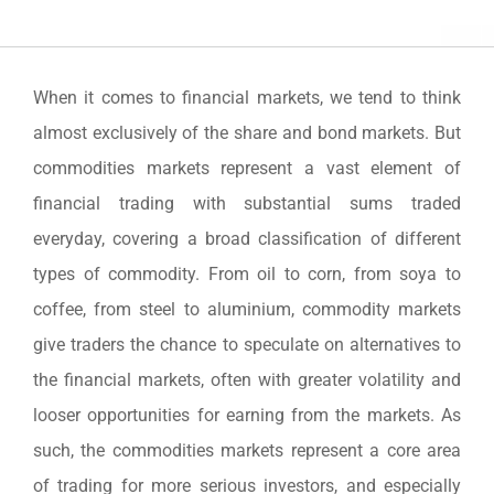
When it comes to financial markets, we tend to think
almost exclusively of the share and bond markets. But
commodities markets represent a vast element of
financial trading with substantial sums traded
everyday, covering a broad classification of different
types of commodity. From oil to corn, from soya to
coffee, from steel to aluminium, commodity markets
give traders the chance to speculate on alternatives to
the financial markets, often with greater volatility and
looser opportunities for earning from the markets. As
such, the commodities markets represent a core area
of trading for more serious investors, and especially