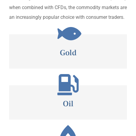
when combined with CFDs, the commodity markets are
an increasingly popular choice with consumer traders.
Gold
Oil