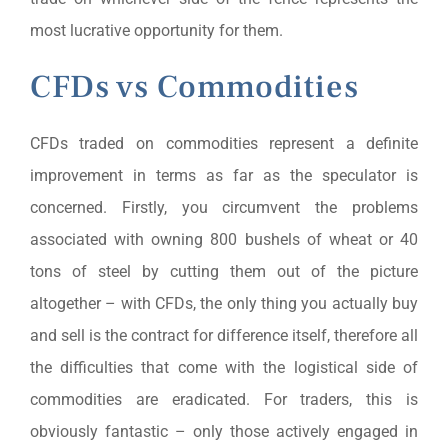
most lucrative opportunity for them.
CFDs vs Commodities
CFDs traded on commodities represent a definite
improvement in terms as far as the speculator is
concerned. Firstly, you circumvent the problems
associated with owning 800 bushels of wheat or 40
tons of steel by cutting them out of the picture
altogether – with CFDs, the only thing you actually buy
and sell is the contract for difference itself, therefore all
the difficulties that come with the logistical side of
commodities are eradicated. For traders, this is
obviously fantastic – only those actively engaged in