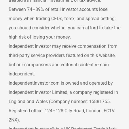
treated as financial, investment, or tax advice.
Between 74–89% of retail investor accounts lose
money when trading CFDs, forex, and spread betting;
you should consider whether you can afford to take the
high risk of losing your money.
Independent Investor may receive compensation from
third‑party service providers featured on this website,
but our comparisons and editorial content remain
independent.
IndependentInvestor.com is owned and operated by
Independent Investor Limited, a company registered in
England and Wales (Company number: 15881755,
Registered office: 124–128 City Road, London, EC1V
2NX).