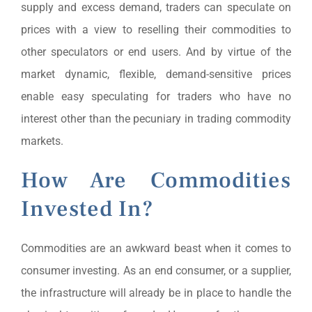
supply and excess demand, traders can speculate on
prices with a view to reselling their commodities to
other speculators or end users. And by virtue of the
market dynamic, flexible, demand-sensitive prices
enable easy speculating for traders who have no
interest other than the pecuniary in trading commodity
markets.
How Are Commodities
Invested In?
Commodities are an awkward beast when it comes to
consumer investing. As an end consumer, or a supplier,
the infrastructure will already be in place to handle the