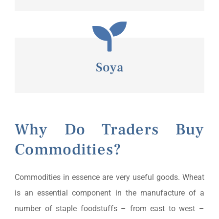
Soya
Why Do Traders Buy
Commodities?
Commodities in essence are very useful goods. Wheat
is an essential component in the manufacture of a
number of staple foodstuffs – from east to west –