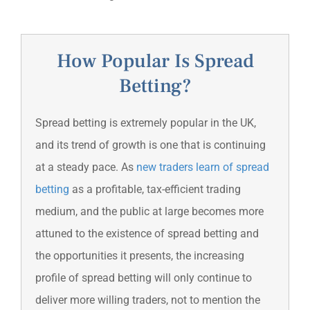
How Popular Is Spread
Betting?
Spread betting is extremely popular in the UK,
and its trend of growth is one that is continuing
at a steady pace. As
new traders learn of spread
betting
as a profitable, tax-efficient trading
medium, and the public at large becomes more
attuned to the existence of spread betting and
the opportunities it presents, the increasing
profile of spread betting will only continue to
deliver more willing traders, not to mention the