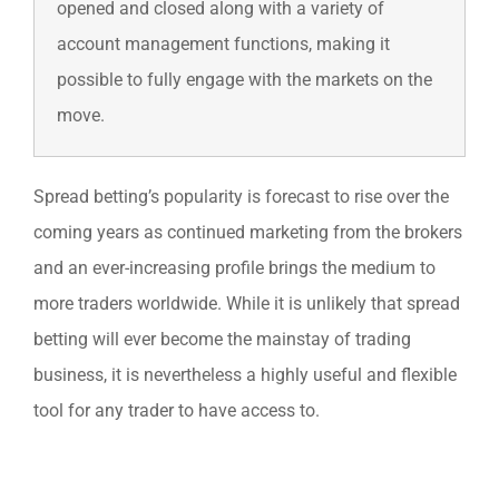
opened and closed along with a variety of
account management functions, making it
possible to fully engage with the markets on the
move.
Spread betting’s popularity is forecast to rise over the
coming years as continued marketing from the brokers
and an ever-increasing profile brings the medium to
more traders worldwide. While it is unlikely that spread
betting will ever become the mainstay of trading
business, it is nevertheless a highly useful and flexible
tool for any trader to have access to.