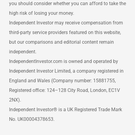
you should consider whether you can afford to take the
high risk of losing your money.
Independent Investor may receive compensation from
third‑party service providers featured on this website,
but our comparisons and editorial content remain
independent.
IndependentInvestor.com is owned and operated by
Independent Investor Limited, a company registered in
England and Wales (Company number: 15881755,
Registered office: 124–128 City Road, London, EC1V
2NX).
Independent Investor® is a UK Registered Trade Mark
No. UK00004378653.