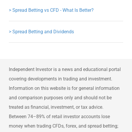
>
Spread Betting vs CFD - What Is Better?
>
Spread Betting and Dividends
Independent Investor is a news and educational portal
covering developments in trading and investment.
Information on this website is for general information
and comparison purposes only and should not be
treated as financial, investment, or tax advice.
Between 74–89% of retail investor accounts lose
money when trading CFDs, forex, and spread betting;