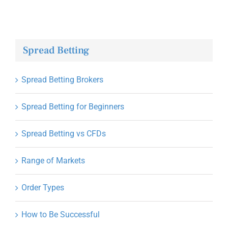
Spread Betting
Spread Betting Brokers
Spread Betting for Beginners
Spread Betting vs CFDs
Range of Markets
Order Types
How to Be Successful