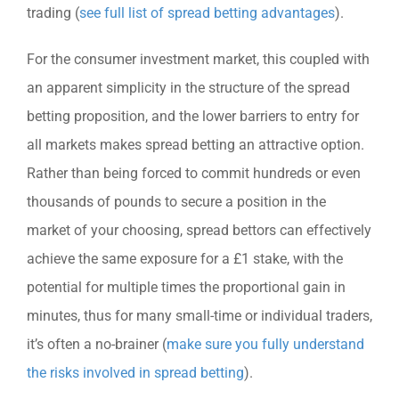
trading (
see full list of spread betting advantages
).
For the consumer investment market, this coupled with
an apparent simplicity in the structure of the spread
betting proposition, and the lower barriers to entry for
all markets makes spread betting an attractive option.
Rather than being forced to commit hundreds or even
thousands of pounds to secure a position in the
market of your choosing, spread bettors can effectively
achieve the same exposure for a £1 stake, with the
potential for multiple times the proportional gain in
minutes, thus for many small-time or individual traders,
it’s often a no-brainer (
make sure you fully understand
the risks involved in spread betting
).