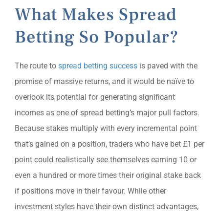
What Makes Spread
Betting So Popular?
The route to
spread betting success
is paved with the
promise of massive returns, and it would be naïve to
overlook its potential for generating significant
incomes as one of spread betting’s major pull factors.
Because stakes multiply with every incremental point
that’s gained on a position, traders who have bet £1 per
point could realistically see themselves earning 10 or
even a hundred or more times their original stake back
if positions move in their favour. While other
investment styles have their own distinct advantages,