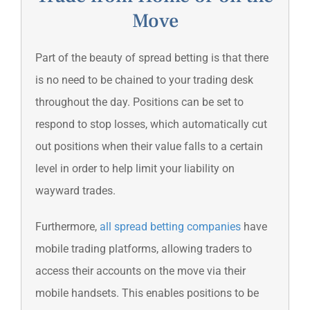
Move
Part of the beauty of spread betting is that there
is no need to be chained to your trading desk
throughout the day. Positions can be set to
respond to stop losses, which automatically cut
out positions when their value falls to a certain
level in order to help limit your liability on
wayward trades.
Furthermore,
all spread betting companies
have
mobile trading platforms, allowing traders to
access their accounts on the move via their
mobile handsets. This enables positions to be