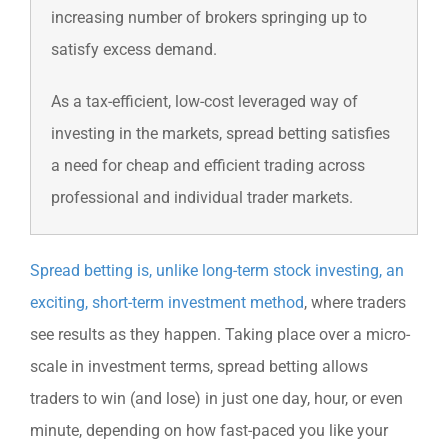
increasing number of brokers springing up to
satisfy excess demand.
As a tax-efficient, low-cost leveraged way of
investing in the markets, spread betting satisfies
a need for cheap and efficient trading across
professional and individual trader markets.
Spread betting is, unlike long-term stock investing, an
exciting, short-term investment method
, where traders
see results as they happen. Taking place over a micro-
scale in investment terms, spread betting allows
traders to win (and lose) in just one day, hour, or even
minute, depending on how fast-paced you like your