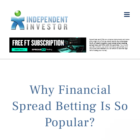
Skip
to
content
Why Financial
Spread Betting Is So
Popular?