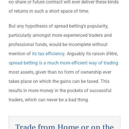
no share or future contract will ever deliver these kinds
of returns in such a short space of time.
But any hypothesis of spread betting’s popularity,
particularly amongst more experienced traders and
professional funds, would be incomplete without
mention of
its tax efficiency
. Arguably its raison d’être,
spread betting is a much more efficient way of trading
most assets, given than no form of ownership ever
takes place on which the gains can be taxed. This
results in more money in the pockets of successful
traders, which can never be a bad thing.
Trade from Home or on the