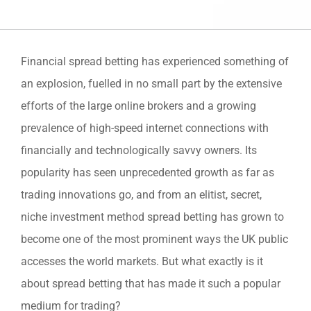
Financial spread betting has experienced something of
an explosion, fuelled in no small part by the extensive
efforts of the large online brokers and a growing
prevalence of high-speed internet connections with
financially and technologically savvy owners. Its
popularity has seen unprecedented growth as far as
trading innovations go, and from an elitist, secret,
niche investment method spread betting has grown to
become one of the most prominent ways the UK public
accesses the world markets. But what exactly is it
about spread betting that has made it such a popular
medium for trading?