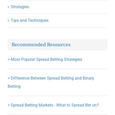
Strategies
Tips and Techniques
Recommended Resources
>
Most Popular Spread Betting Strategies
>
Difference Between Spread Betting and Binary
Betting
>
Spread Betting Markets - What to Spread Bet on?