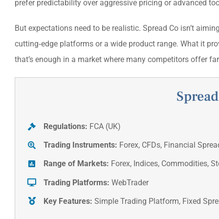
prefer predictability over aggressive pricing or advanced to
But expectations need to be realistic. Spread Co isn’t aiming
cutting‑edge platforms or a wide product range. What it pro
that’s enough in a market where many competitors offer fa
Spread
Regulations:
FCA (UK)
Trading Instruments:
Forex, CFDs, Financial Sprea
Range of Markets:
Forex, Indices, Commodities, S
Trading Platforms:
WebTrader
Key Features:
Simple Trading Platform, Fixed Spr