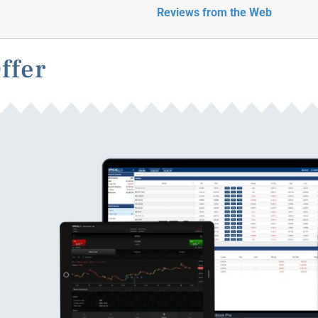
Reviews from the Web
ffer