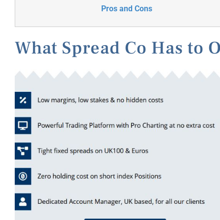
Pros and Cons
What Spread Co Has to O