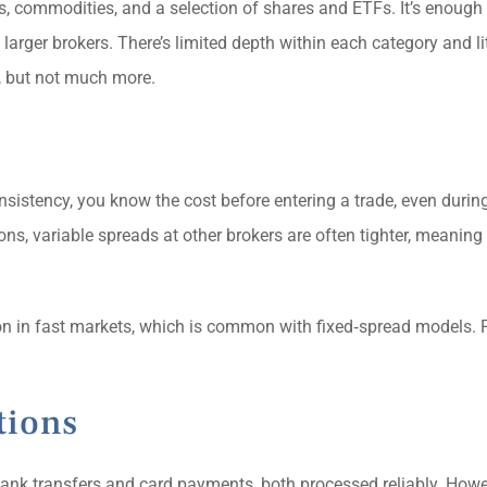
s, commodities, and a selection of shares and ETFs. It’s enough 
larger brokers. There’s limited depth within each category and lit
s, but not much more.
sistency, you know the cost before entering a trade, even during
ions, variable spreads at other brokers are often tighter, meanin
on in fast markets, which is common with fixed‑spread models. P
tions
ank transfers and card payments, both processed reliably. Howev