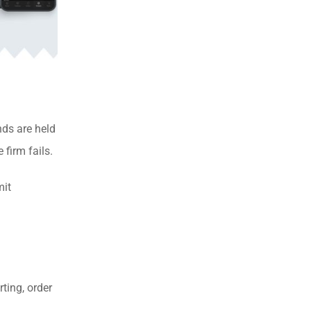
nds are held
firm fails.
mit
ting, order