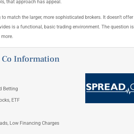
ols, that approach has appeal.
 to match the larger, more sophisticated brokers. It doesn’t offer
vides is a functional, basic trading environment. The question i
r more.
 Co Information
d Betting
tocks, ETF
eads, Low Financing Charges