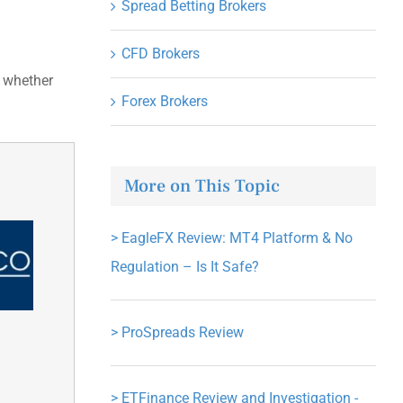
Spread Betting Brokers
CFD Brokers
s whether
Forex Brokers
More on This Topic
>
EagleFX Review: MT4 Platform & No
Regulation – Is It Safe?
>
ProSpreads Review
>
ETFinance Review and Investigation -