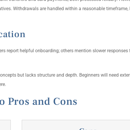
atives. Withdrawals are handled within a reasonable timeframe, 
cation
ers report helpful onboarding; others mention slower responses 
oncepts but lacks structure and depth. Beginners will need exter
re.
o Pros and Cons