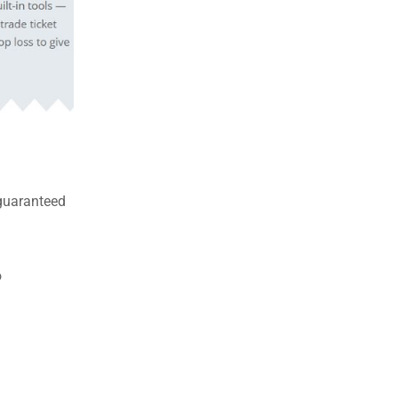
 guaranteed
o