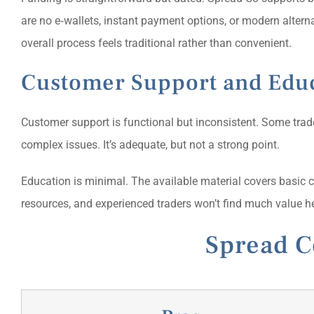
are no e‑wallets, instant payment options, or modern altern
overall process feels traditional rather than convenient.
Customer Support and Edu
Customer support is functional but inconsistent. Some trad
complex issues. It’s adequate, but not a strong point.
Education is minimal. The available material covers basic c
resources, and experienced traders won’t find much value he
Spread C