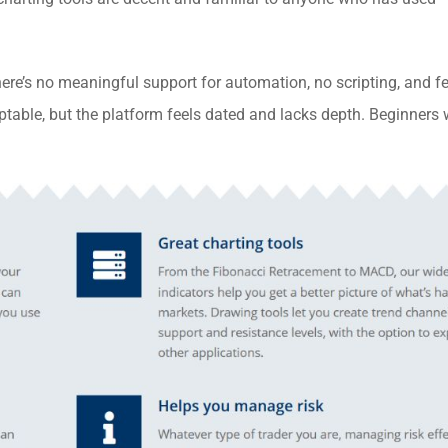
ere’s no meaningful support for automation, no scripting, and f
ptable, but the platform feels dated and lacks depth. Beginners