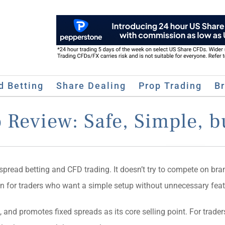
d Betting
Share Dealing
Prop Trading
B
 Review: Safe, Simple, b
pread betting and CFD trading. It doesn’t try to compete on bra
tion for traders who want a simple setup without unnecessary feat
, and promotes fixed spreads as its core selling point. For trade