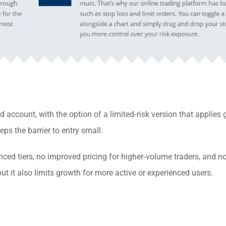
 account, with the option of a limited‑risk version that applies
ps the barrier to entry small.
ced tiers, no improved pricing for higher‑volume traders, and n
but it also limits growth for more active or experienced users.