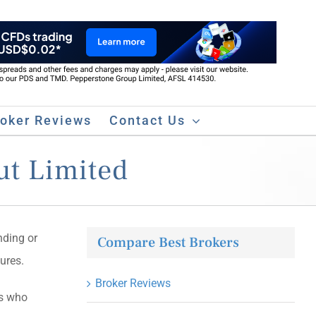
roker Reviews
Contact Us
ut Limited
nding or
Compare Best Brokers
ures.
Broker Reviews
rs who