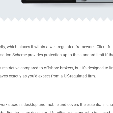
ty, which places it within a well‑regulated framework. Client fu
tion Scheme provides protection up to the standard limit if the 
s restrictive compared to offshore brokers, but it’s designed to li
ehaves exactly as you’d expect from a UK‑regulated firm.
works across desktop and mobile and covers the essentials: char
harting tools are decent and familiar to anyone who has used