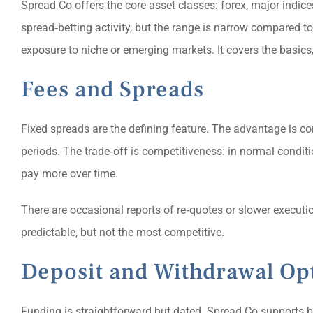
Spread Co offers the core asset classes: forex, major indice
spread‑betting activity, but the range is narrow compared to 
exposure to niche or emerging markets. It covers the basic
Fees and Spreads
Fixed spreads are the defining feature. The advantage is con
periods. The trade‑off is competitiveness: in normal condit
pay more over time.
There are occasional reports of re‑quotes or slower executi
predictable, but not the most competitive.
Deposit and Withdrawal Op
Funding is straightforward but dated. Spread Co supports b