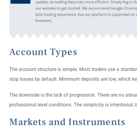
Account Types
The account structure is simple. Most traders use a standard
stop losses by default. Minimum deposits are low, which kee
The downside is the lack of progression. There are no advan
professional‑level conditions. The simplicity is intentional, 
Markets and Instruments