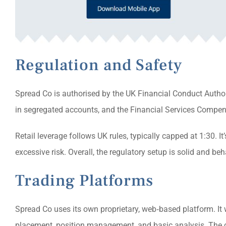
Regulation and Safety
Spread Co is authorised by the UK Financial Conduct Authori
in segregated accounts, and the Financial Services Compensa
Retail leverage follows UK rules, typically capped at 1:30. It’
excessive risk. Overall, the regulatory setup is solid and b
Trading Platforms
Spread Co uses its own proprietary, web‑based platform. It 
placement, position management, and basic analysis. The c