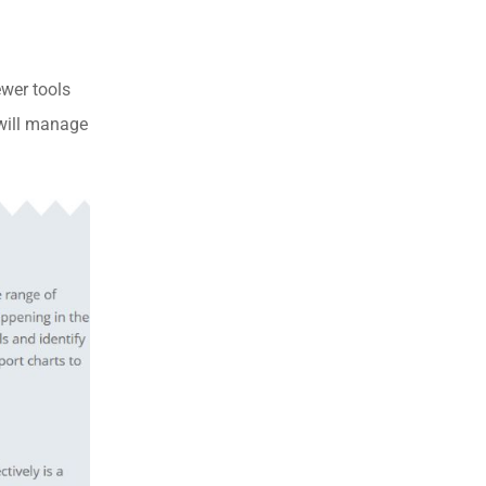
ewer tools
 will manage