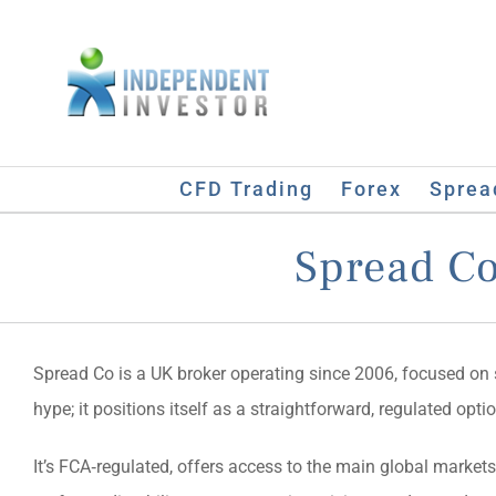
Skip
to
content
CFD Trading
Forex
Sprea
Spread Co
Spread Co is a UK broker operating since 2006, focused on s
hype; it positions itself as a straightforward, regulated op
It’s FCA‑regulated, offers access to the main global markets