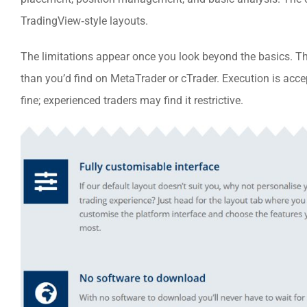
TradingView‑style layouts.
The limitations appear once you look beyond the basics. Th
than you’d find on MetaTrader or cTrader. Execution is acce
fine; experienced traders may find it restrictive.