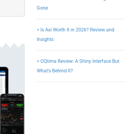
Gone
>
Is Axi Worth It in 2026? Review and
Insights
>
OQtima Review: A Shiny Interface But
What's Behind It?