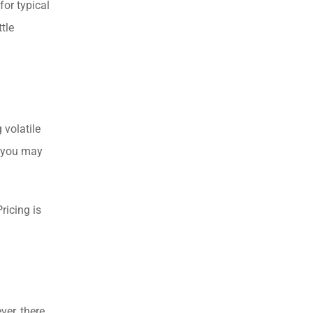
for typical
tle
 volatile
g you may
ricing is
er, there