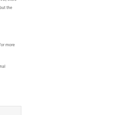
but the
for more
nal