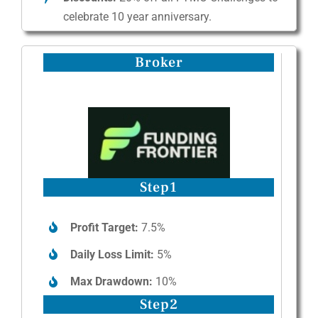
celebrate 10 year anniversary.
Broker
Step1
Profit Target:
7.5%
Daily Loss Limit:
5%
Max Drawdown:
10%
Step2