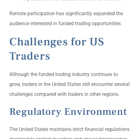
Remote participation has significantly expanded the
audience interested in funded trading opportunities.
Challenges for US
Traders
Although the funded trading industry continues to
grow, traders in the United States still encounter several
challenges compared with traders in other regions.
Regulatory Environment
The United States maintains strict financial regulations