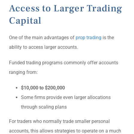
Access to Larger Trading
Capital
One of the main advantages of
prop trading
is the
ability to access larger accounts.
Funded trading programs commonly offer accounts
ranging from:
$10,000 to $200,000
Some firms provide even larger allocations
through scaling plans
For traders who normally trade smaller personal
accounts, this allows strategies to operate on a much