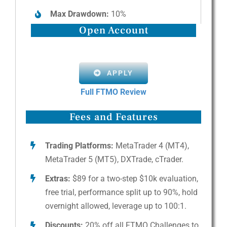
Max Drawdown:
10%
Open Account
APPLY
Full FTMO Review
Fees and Features
Trading Platforms:
MetaTrader 4 (MT4),
MetaTrader 5 (MT5), DXTrade, cTrader.
Extras:
$89 for a two-step $10k evaluation,
free trial, performance split up to 90%, hold
overnight allowed, leverage up to 100:1.
Discounts:
20% off all FTMO Challenges to