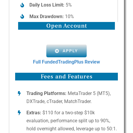
Daily Loss Limit:
5%
Max Drawdown:
10%
Open Account
APPLY
Full FundedTradingPlus Review
Fees and Features
Trading Platforms:
MetaTrader 5 (MT5),
DXTrade, cTrader, MatchTrader.
Extras:
$110 for a two-step $10k
evaluation, performance split up to 90%,
hold overnight allowed, leverage up to 50:1.