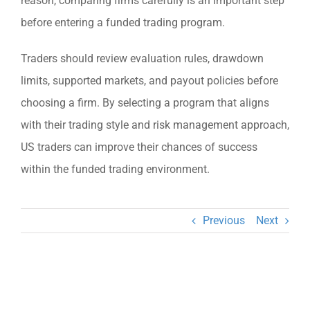
reason, comparing firms carefully is an important step
before entering a funded trading program.
Traders should review evaluation rules, drawdown
limits, supported markets, and payout policies before
choosing a firm. By selecting a program that aligns
with their trading style and risk management approach,
US traders can improve their chances of success
within the funded trading environment.
Previous
Next