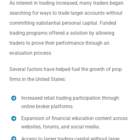
As interest in trading increased, many traders began
searching for ways to trade larger accounts without
committing substantial personal capital. Funded
trading programs offered a solution by allowing
traders to prove their performance through an
evaluation process.
Several factors have helped fuel the growth of prop
firms in the United States:
Increased retail trading participation through
online broker platforms.
Expansion of financial education content across
websites, forums, and social media.
Access to larger trading capital without large