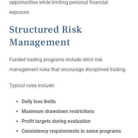
opportunities while limiting personal financial
exposure.
Structured Risk
Management
Funded trading programs include strict risk
management rules that encourage disciplined trading.
Typical rules include:
Daily loss limits
Maximum drawdown restrictions
Profit targets during evaluation
Consistency requirements in some programs