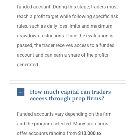
funded account. During this stage, traders must
reach a profit target while following specific risk
rules, such as daily loss limits and maximum
drawdown restrictions. Once the evaluation is
passed, the trader receives access to a funded
account and can earn a share of the profits
generated.
How much capital can traders
access through prop firms?
Funded accounts vary depending on the firm
and the program selected. Many prop firms
offer accounts ranging from
$10,000 to