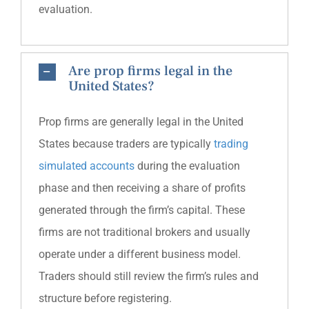
evaluation.
Are prop firms legal in the
United States?
Prop firms are generally legal in the United
States because traders are typically
trading
simulated accounts
during the evaluation
phase and then receiving a share of profits
generated through the firm’s capital. These
firms are not traditional brokers and usually
operate under a different business model.
Traders should still review the firm’s rules and
structure before registering.