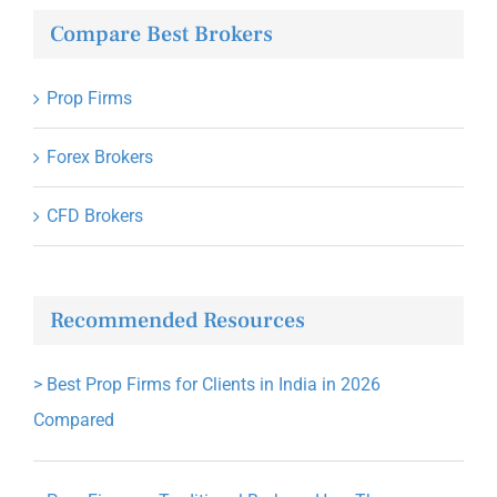
Compare Best Brokers
Prop Firms
Forex Brokers
CFD Brokers
Recommended Resources
>
Best Prop Firms for Clients in India in 2026
Compared