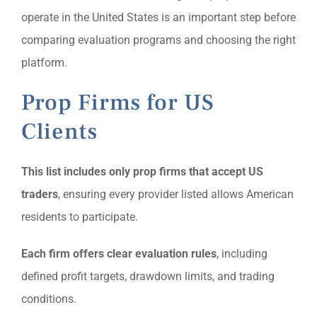
operate in the United States is an important step before
comparing evaluation programs and choosing the right
platform.
Prop Firms for US
Clients
This list includes only prop firms that accept US
traders
, ensuring every provider listed allows American
residents to participate.
Each firm offers clear evaluation rules
, including
defined profit targets, drawdown limits, and trading
conditions.