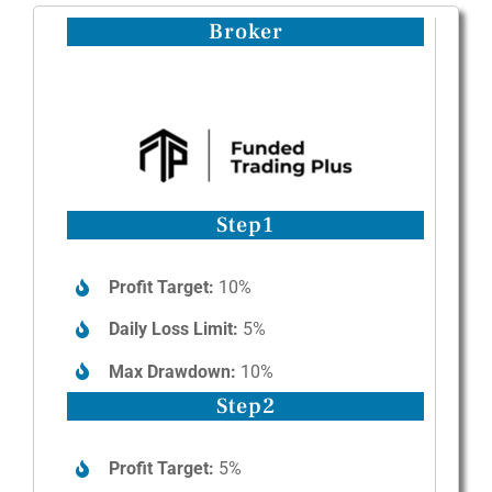
Broker
Step1
Profit Target:
10%
Daily Loss Limit:
5%
Max Drawdown:
10%
Step2
Profit Target:
5%