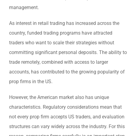
management.
As interest in retail trading has increased across the
country, funded trading programs have attracted
traders who want to scale their strategies without
committing significant personal deposits. The ability to
trade remotely, combined with access to larger
accounts, has contributed to the growing popularity of
prop firms in the US.
However, the American market also has unique
characteristics. Regulatory considerations mean that
not every prop firm accepts US traders, and evaluation
structures can vary widely across the industry. For this