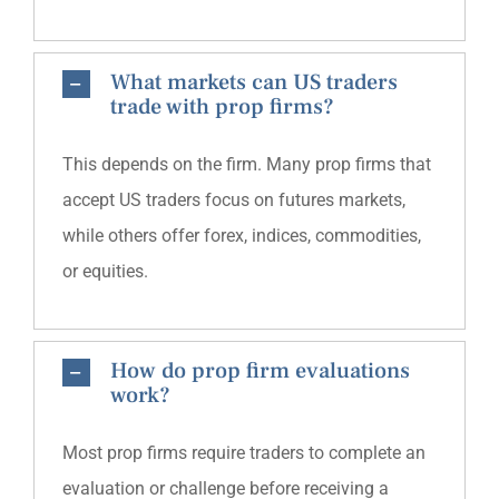
What markets can US traders
trade with prop firms?
This depends on the firm. Many prop firms that
accept US traders focus on futures markets,
while others offer forex, indices, commodities,
or equities.
How do prop firm evaluations
work?
Most prop firms require traders to complete an
evaluation or challenge before receiving a