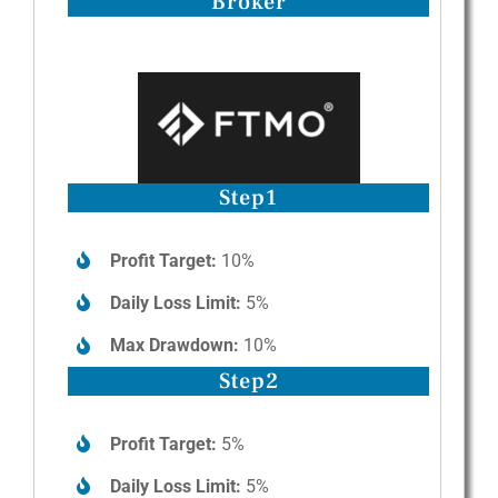
Broker
Step1
Profit Target:
10%
Daily Loss Limit:
5%
Max Drawdown:
10%
Step2
Profit Target:
5%
Daily Loss Limit:
5%