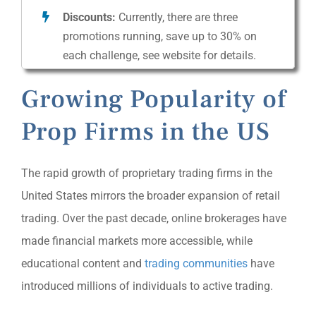
Discounts:
Currently, there are three
promotions running, save up to 30% on
each challenge, see website for details.
Growing Popularity of
Prop Firms in the US
The rapid growth of proprietary trading firms in the
United States mirrors the broader expansion of retail
trading. Over the past decade, online brokerages have
made financial markets more accessible, while
educational content and
trading communities
have
introduced millions of individuals to active trading.