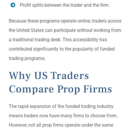
Profit splits between the trader and the firm.
Because these programs operate online, traders across
the United States can participate without working from
a traditional trading desk. This accessibility has
contributed significantly to the popularity of funded
trading programs.
Why US Traders
Compare Prop Firms
The rapid expansion of the funded trading industry
means traders now have many firms to choose from.
However, not all prop firms operate under the same