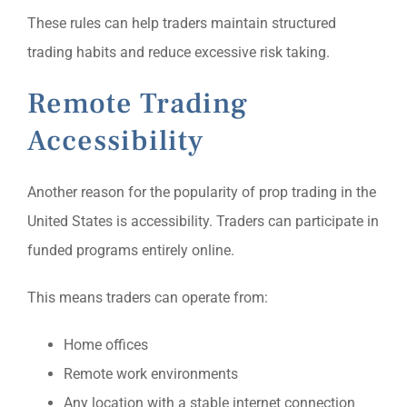
These rules can help traders maintain structured
trading habits and reduce excessive risk taking.
Remote Trading
Accessibility
Another reason for the popularity of prop trading in the
United States is accessibility. Traders can participate in
funded programs entirely online.
This means traders can operate from:
Home offices
Remote work environments
Any location with a stable internet connection