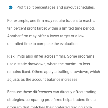
Profit split percentages and payout schedules.
For example, one firm may require traders to reach a
ten percent profit target within a limited time period.
Another firm may offer a lower target or allow
unlimited time to complete the evaluation.
Risk limits also differ across firms. Some programs
use a static drawdown, where the maximum loss
remains fixed. Others apply a trailing drawdown, which
adjusts as the account balance increases.
Because these differences can directly affect trading
strategies, comparing prop firms helps traders find a
program that matches their preferred trading style.