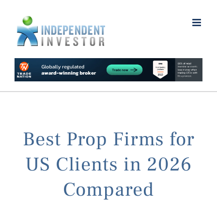
Skip
to
content
Best Prop Firms for
US Clients in 2026
Compared