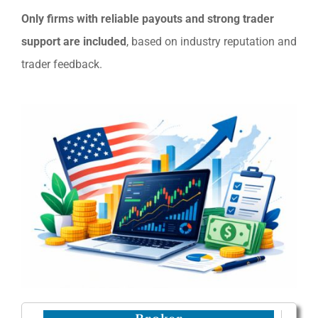
Only firms with reliable payouts and strong trader
support are included
, based on industry reputation and
trader feedback.