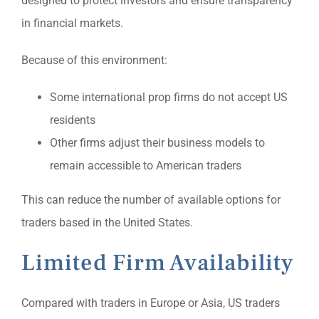
designed to protect investors and ensure transparency
in financial markets.
Because of this environment:
Some international prop firms do not accept US
residents
Other firms adjust their business models to
remain accessible to American traders
This can reduce the number of available options for
traders based in the United States.
Limited Firm Availability
Compared with traders in Europe or Asia, US traders