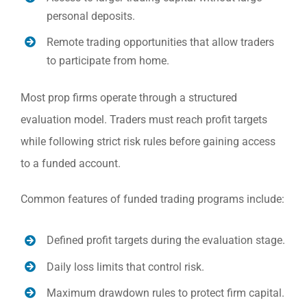
personal deposits.
Remote trading opportunities that allow traders
to participate from home.
Most prop firms operate through a structured
evaluation model. Traders must reach profit targets
while following strict risk rules before gaining access
to a funded account.
Common features of funded trading programs include:
Defined profit targets during the evaluation stage.
Daily loss limits that control risk.
Maximum drawdown rules to protect firm capital.