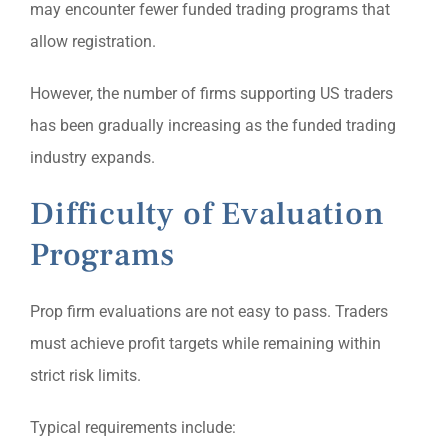
may encounter fewer funded trading programs that
allow registration.
However, the number of firms supporting US traders
has been gradually increasing as the funded trading
industry expands.
Difficulty of Evaluation
Programs
Prop firm evaluations are not easy to pass. Traders
must achieve profit targets while remaining within
strict risk limits.
Typical requirements include: