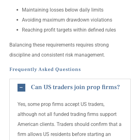
Maintaining losses below daily limits
Avoiding maximum drawdown violations
Reaching profit targets within defined rules
Balancing these requirements requires strong
discipline and consistent risk management.
Frequently Asked Questions
Can US traders join prop firms?
Yes, some prop firms accept US traders,
although not all funded trading firms support
American clients. Traders should confirm that a
firm allows US residents before starting an