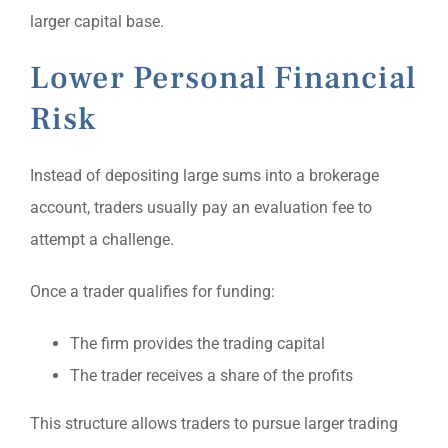
larger capital base.
Lower Personal Financial
Risk
Instead of depositing large sums into a brokerage
account, traders usually pay an evaluation fee to
attempt a challenge.
Once a trader qualifies for funding:
The firm provides the trading capital
The trader receives a share of the profits
This structure allows traders to pursue larger trading