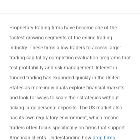
Proprietary trading firms have become one of the
fastest growing segments of the online trading
industry. These firms allow traders to access larger
trading capital by completing evaluation programs that
test profitability and risk management. Interest in
funded trading has expanded quickly in the United
States as more individuals explore financial markets
and look for ways to scale their strategies without
risking large personal deposits. The US market also
has its own regulatory environment, which means
traders often focus specifically on firms that support
American clients. Understanding how
prop firms