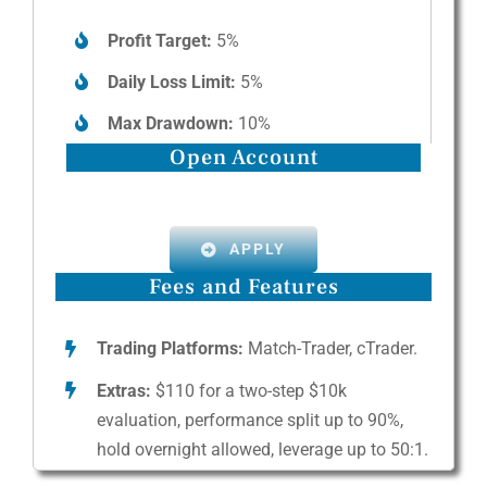
Profit Target:
5%
Daily Loss Limit:
5%
Max Drawdown:
10%
Open Account
APPLY
Fees and Features
Trading Platforms:
Match-Trader, cTrader.
Extras:
$110 for a two-step $10k
evaluation, performance split up to 90%,
hold overnight allowed, leverage up to 50:1.