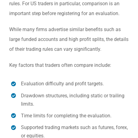
rules. For US traders in particular, comparison is an
important step before registering for an evaluation.
While many firms advertise similar benefits such as
large funded accounts and high profit splits, the details
of their trading rules can vary significantly.
Key factors that traders often compare include:
Evaluation difficulty and profit targets.
Drawdown structures, including static or trailing
limits.
Time limits for completing the evaluation.
Supported trading markets such as futures, forex,
or equities.