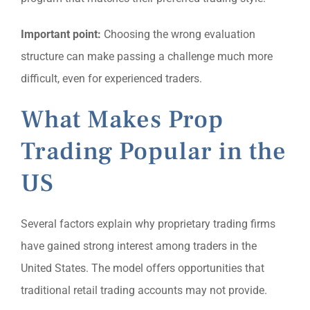
Important point:
Choosing the wrong evaluation
structure can make passing a challenge much more
difficult, even for experienced traders.
What Makes Prop
Trading Popular in the
US
Several factors explain why proprietary trading firms
have gained strong interest among traders in the
United States. The model offers opportunities that
traditional retail trading accounts may not provide.