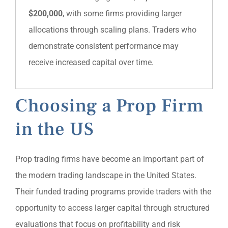
$200,000
, with some firms providing larger
allocations through scaling plans. Traders who
demonstrate consistent performance may
receive increased capital over time.
Choosing a Prop Firm
in the US
Prop trading firms have become an important part of
the modern trading landscape in the United States.
Their funded trading programs provide traders with the
opportunity to access larger capital through structured
evaluations that focus on profitability and risk