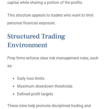
capital while sharing a portion of the profits.
This structure appeals to traders who want to limit
personal financial exposure.
Structured Trading
Environment
Prop firms enforce clear risk management rules, such
as:
Daily loss limits
Maximum drawdown thresholds
Defined profit targets
These rules help promote disciplined trading and