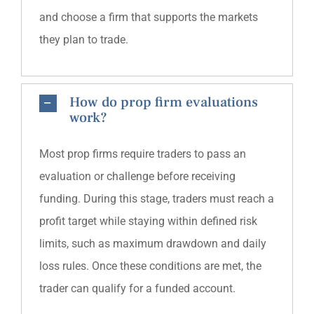
and choose a firm that supports the markets
they plan to trade.
How do prop firm evaluations
work?
Most prop firms require traders to pass an
evaluation or challenge before receiving
funding. During this stage, traders must reach a
profit target while staying within defined risk
limits, such as maximum drawdown and daily
loss rules. Once these conditions are met, the
trader can qualify for a funded account.