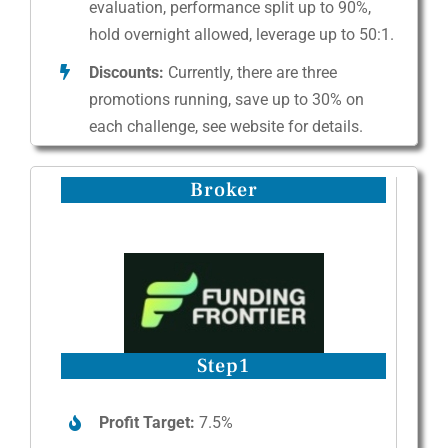
evaluation, performance split up to 90%,
hold overnight allowed, leverage up to 50:1.
Discounts:
Currently, there are three
promotions running, save up to 30% on
each challenge, see website for details.
Broker
Step1
Profit Target:
7.5%