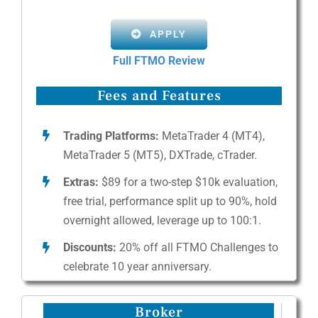
APPLY
Full FTMO Review
Fees and Features
Trading Platforms:
MetaTrader 4 (MT4),
MetaTrader 5 (MT5), DXTrade, cTrader.
Extras:
$89 for a two-step $10k evaluation,
free trial, performance split up to 90%, hold
overnight allowed, leverage up to 100:1.
Discounts:
20% off all FTMO Challenges to
celebrate 10 year anniversary.
Broker