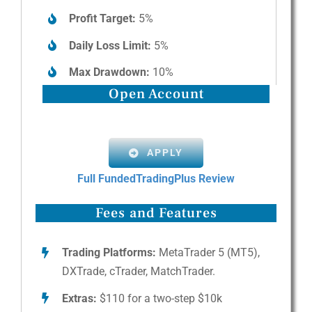
Profit Target:
5%
Daily Loss Limit:
5%
Max Drawdown:
10%
Open Account
APPLY
Full FundedTradingPlus Review
Fees and Features
Trading Platforms:
MetaTrader 5 (MT5),
DXTrade, cTrader, MatchTrader.
Extras:
$110 for a two-step $10k