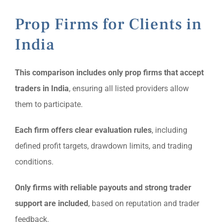
Prop Firms for Clients in
India
This comparison includes only prop firms that accept
traders in India
, ensuring all listed providers allow
them to participate.
Each firm offers clear evaluation rules
, including
defined profit targets, drawdown limits, and trading
conditions.
Only firms with reliable payouts and strong trader
support are included
, based on reputation and trader
feedback.