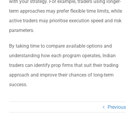
with your strategy. For example, traders using longer-
term approaches may prefer flexible time limits, while
active traders may prioritise execution speed and risk
parameters.
By taking time to compare available options and
understanding how each program operates, Indian
traders can identify prop firms that suit their trading
approach and improve their chances of long-term
success.
Previous