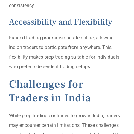
consistency.
Accessibility and Flexibility
Funded trading programs operate online, allowing
Indian traders to participate from anywhere. This
flexibility makes prop trading suitable for individuals
who prefer independent trading setups.
Challenges for
Traders in India
While prop trading continues to grow in India, traders
may encounter certain limitations. These challenges