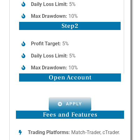
Daily Loss Limit:
5%
Max Drawdown:
10%
Step2
Profit Target:
5%
Daily Loss Limit:
5%
Max Drawdown:
10%
Open Account
APPLY
Fees and Features
Trading Platforms:
Match-Trader, cTrader.