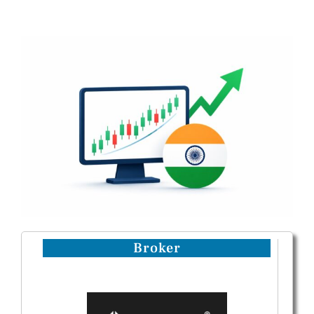
Broker