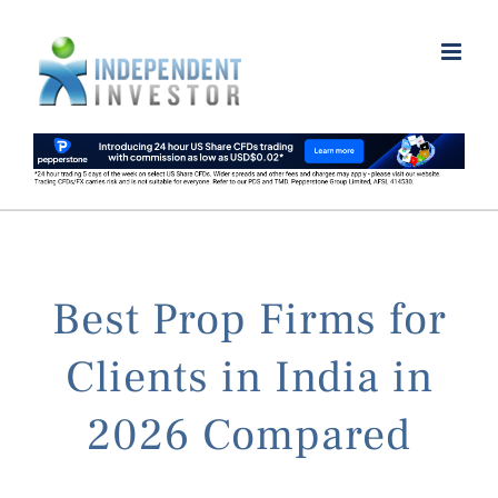
Skip
to
content
Best Prop Firms for
Clients in India in
2026 Compared