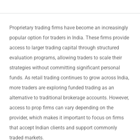
Proprietary trading firms have become an increasingly
popular option for traders in India. These firms provide
access to larger trading capital through structured
evaluation programs, allowing traders to scale their
strategies without committing significant personal
funds. As retail trading continues to grow across India,
more traders are exploring funded trading as an
alternative to traditional brokerage accounts. However,
access to prop firms can vary depending on the
provider, which makes it important to focus on firms
that accept Indian clients and support commonly
traded markets.