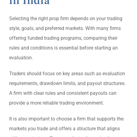
in India
Selecting the right prop firm depends on your trading
style, goals, and preferred markets. With many firms
offering funded trading programs, comparing their
rules and conditions is essential before starting an
evaluation.
Traders should focus on key areas such as evaluation
requirements, drawdown limits, and payout structures.
A firm with clear rules and consistent payouts can
provide a more reliable trading environment.
It is also important to choose a firm that supports the
markets you trade and offers a structure that aligns