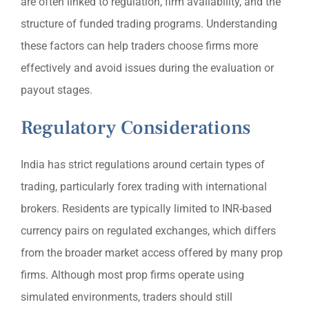
are often linked to regulation, firm availability, and the
structure of funded trading programs. Understanding
these factors can help traders choose firms more
effectively and avoid issues during the evaluation or
payout stages.
Regulatory Considerations
India has strict regulations around certain types of
trading, particularly forex trading with international
brokers. Residents are typically limited to INR-based
currency pairs on regulated exchanges, which differs
from the broader market access offered by many prop
firms. Although most prop firms operate using
simulated environments, traders should still