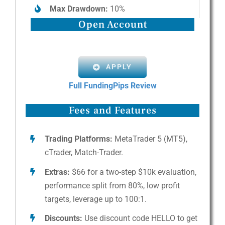
Max Drawdown:
10%
Open Account
APPLY
Full FundingPips Review
Fees and Features
Trading Platforms:
MetaTrader 5 (MT5),
cTrader, Match-Trader.
Extras:
$66 for a two-step $10k evaluation,
performance split from 80%, low profit
targets, leverage up to 100:1.
Discounts:
Use discount code HELLO to get