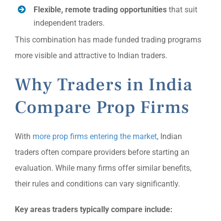
Flexible, remote trading opportunities
that suit
independent traders.
This combination has made funded trading programs
more visible and attractive to Indian traders.
Why Traders in India
Compare Prop Firms
With
more prop firms entering the market
, Indian
traders often compare providers before starting an
evaluation. While many firms offer similar benefits,
their rules and conditions can vary significantly.
Key areas traders typically compare include: