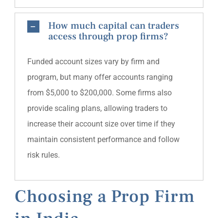
How much capital can traders
access through prop firms?
Funded account sizes vary by firm and
program, but many offer accounts ranging
from $5,000 to $200,000. Some firms also
provide scaling plans, allowing traders to
increase their account size over time if they
maintain consistent performance and follow
risk rules.
Choosing a Prop Firm