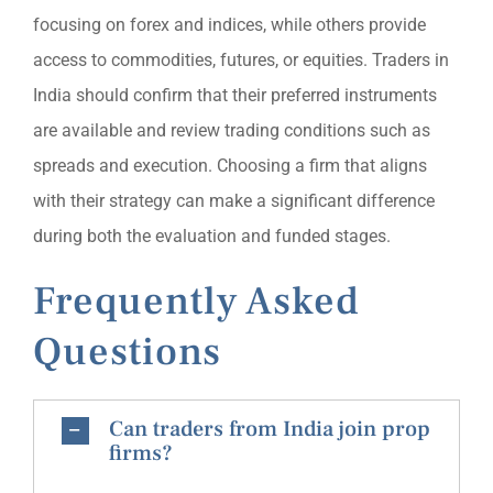
focusing on forex and indices, while others provide
access to commodities, futures, or equities. Traders in
India should confirm that their preferred instruments
are available and review trading conditions such as
spreads and execution. Choosing a firm that aligns
with their strategy can make a significant difference
during both the evaluation and funded stages.
Frequently Asked
Questions
Can traders from India join prop
firms?