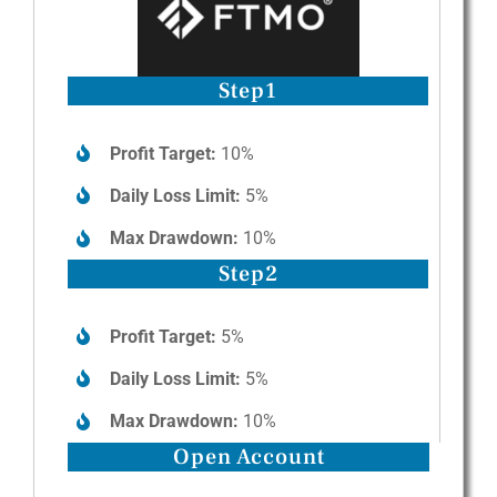
Step1
Profit Target:
10%
Daily Loss Limit:
5%
Max Drawdown:
10%
Step2
Profit Target:
5%
Daily Loss Limit:
5%
Max Drawdown:
10%
Open Account