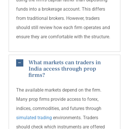
funds into a brokerage account. This differs
from traditional brokers. However, traders
should still review how each firm operates and
ensure they are comfortable with the structure.
What markets can traders in
India access through prop
firms?
The available markets depend on the firm.
Many prop firms provide access to forex,
indices, commodities, and futures through
simulated trading
environments. Traders
should check which instruments are offered