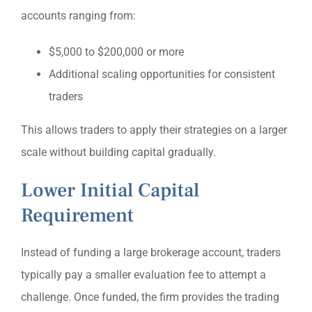
accounts ranging from:
$5,000 to $200,000 or more
Additional scaling opportunities for consistent
traders
This allows traders to apply their strategies on a larger
scale without building capital gradually.
Lower Initial Capital
Requirement
Instead of funding a large brokerage account, traders
typically pay a smaller evaluation fee to attempt a
challenge. Once funded, the firm provides the trading