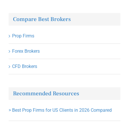
Compare Best Brokers
Prop Firms
Forex Brokers
CFD Brokers
Recommended Resources
>
Best Prop Firms for US Clients in 2026 Compared