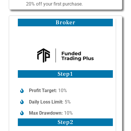
20% off your first purchase.
Broker
Step1
Profit Target:
10%
Daily Loss Limit:
5%
Max Drawdown:
10%
Step2