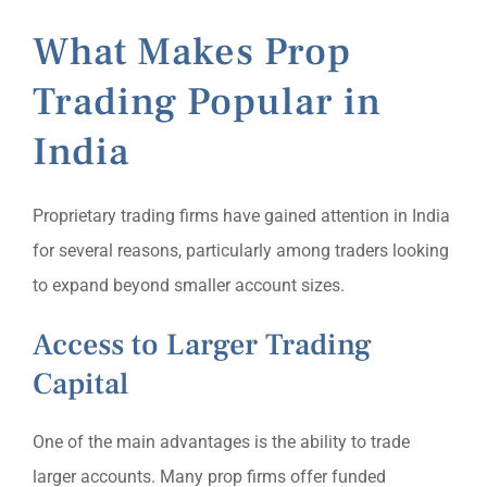
What Makes Prop
Trading Popular in
India
Proprietary trading firms have gained attention in India
for several reasons, particularly among traders looking
to expand beyond smaller account sizes.
Access to Larger Trading
Capital
One of the main advantages is the ability to trade
larger accounts. Many prop firms offer funded