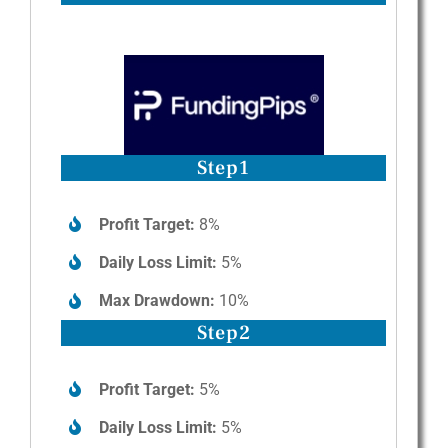
Step1
Profit Target:
8%
Daily Loss Limit:
5%
Max Drawdown:
10%
Step2
Profit Target:
5%
Daily Loss Limit:
5%