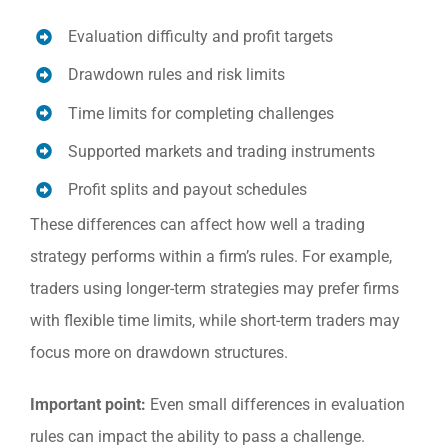
Evaluation difficulty and profit targets
Drawdown rules and risk limits
Time limits for completing challenges
Supported markets and trading instruments
Profit splits and payout schedules
These differences can affect how well a trading
strategy performs within a firm’s rules. For example,
traders using longer-term strategies may prefer firms
with flexible time limits, while short-term traders may
focus more on drawdown structures.
Important point:
Even small differences in evaluation
rules can impact the ability to pass a challenge.