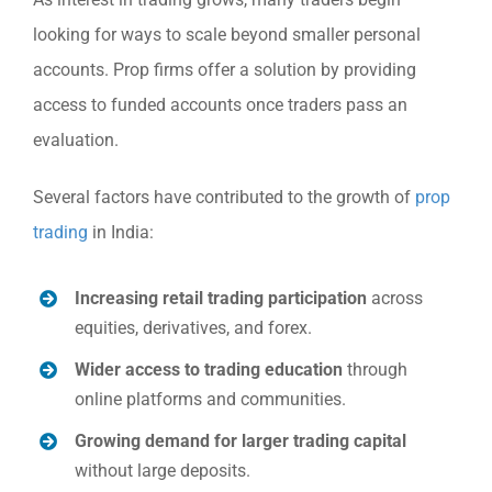
looking for ways to scale beyond smaller personal
accounts. Prop firms offer a solution by providing
access to funded accounts once traders pass an
evaluation.
Several factors have contributed to the growth of
prop
trading
in India:
Increasing retail trading participation
across
equities, derivatives, and forex.
Wider access to trading education
through
online platforms and communities.
Growing demand for larger trading capital
without large deposits.