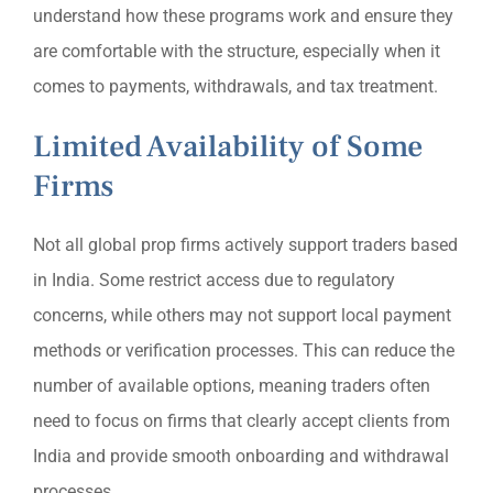
understand how these programs work and ensure they
are comfortable with the structure, especially when it
comes to payments, withdrawals, and tax treatment.
Limited Availability of Some
Firms
Not all global prop firms actively support traders based
in India. Some restrict access due to regulatory
concerns, while others may not support local payment
methods or verification processes. This can reduce the
number of available options, meaning traders often
need to focus on firms that clearly accept clients from
India and provide smooth onboarding and withdrawal
processes.