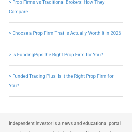
>
Prop Firms vs Traditional Brokers: How They
Compare
>
Choose a Prop Firm That Is Actually Worth It in 2026
>
Is FundingPips the Right Prop Firm for You?
>
Funded Trading Plus: Is It the Right Prop Firm for
You?
Independent Investor is a news and educational portal