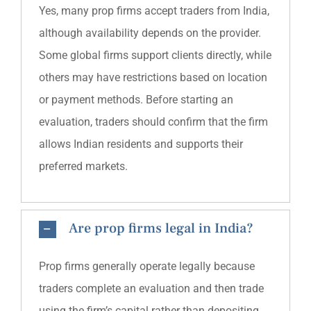
Yes, many prop firms accept traders from India,
although availability depends on the provider.
Some global firms support clients directly, while
others may have restrictions based on location
or payment methods. Before starting an
evaluation, traders should confirm that the firm
allows Indian residents and supports their
preferred markets.
Are prop firms legal in India?
Prop firms generally operate legally because
traders complete an evaluation and then trade
using the firm’s capital rather than depositing