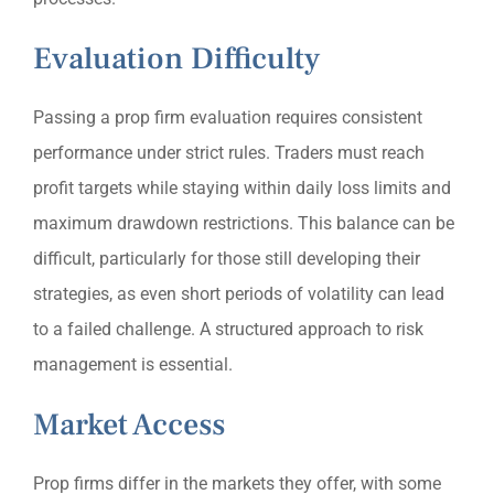
Evaluation Difficulty
Passing a prop firm evaluation requires consistent
performance under strict rules. Traders must reach
profit targets while staying within daily loss limits and
maximum drawdown restrictions. This balance can be
difficult, particularly for those still developing their
strategies, as even short periods of volatility can lead
to a failed challenge. A structured approach to risk
management is essential.
Market Access
Prop firms differ in the markets they offer, with some