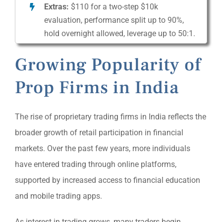
Extras:
$110 for a two-step $10k
evaluation, performance split up to 90%,
hold overnight allowed, leverage up to 50:1.
Growing Popularity of
Prop Firms in India
The rise of proprietary trading firms in India reflects the
broader growth of retail participation in financial
markets. Over the past few years, more individuals
have entered trading through online platforms,
supported by increased access to financial education
and mobile trading apps.
As interest in trading grows, many traders begin