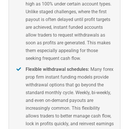
high as 100% under certain account types.
Unlike staged challenges, where the first
payout is often delayed until profit targets
are achieved, instant funded accounts
allow traders to request withdrawals as
soon as profits are generated. This makes
them especially appealing for those
seeking frequent cash flow.
Flexible withdrawal schedules:
Many forex
prop firm instant funding models provide
withdrawal options that go beyond the
standard monthly cycle. Weekly, bi-weekly,
and even on-demand payouts are
increasingly common. This flexibility
allows traders to better manage cash flow,
lock in profits quickly, and reinvest earnings