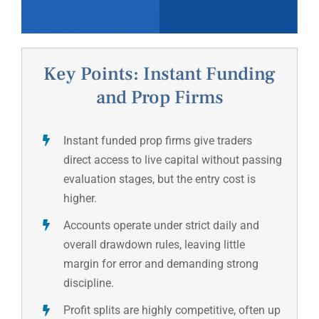
Key Points: Instant Funding
and Prop Firms
Instant funded prop firms give traders
direct access to live capital without passing
evaluation stages, but the entry cost is
higher.
Accounts operate under strict daily and
overall drawdown rules, leaving little
margin for error and demanding strong
discipline.
Profit splits are highly competitive, often up