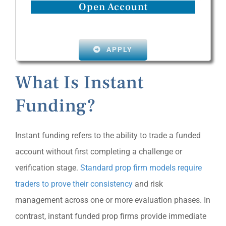
Open Account
APPLY
What Is Instant
Funding?
Instant funding refers to the ability to trade a funded
account without first completing a challenge or
verification stage.
Standard prop firm models require
traders to prove their consistency
and risk
management across one or more evaluation phases. In
contrast, instant funded prop firms provide immediate