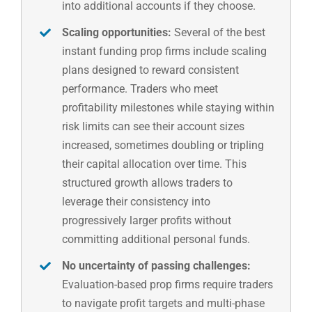
into additional accounts if they choose.
Scaling opportunities:
Several of the best
instant funding prop firms include scaling
plans designed to reward consistent
performance. Traders who meet
profitability milestones while staying within
risk limits can see their account sizes
increased, sometimes doubling or tripling
their capital allocation over time. This
structured growth allows traders to
leverage their consistency into
progressively larger profits without
committing additional personal funds.
No uncertainty of passing challenges:
Evaluation-based prop firms require traders
to navigate profit targets and multi-phase