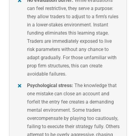
No evaluation buffer:
While evaluations
can feel restrictive, they serve a purpose:
they allow traders to adjust to a firm’s rules
in a lower-stakes environment. Instant
funding eliminates this learning stage.
Traders are immediately exposed to live
risk parameters without any chance to
adapt gradually. For those unfamiliar with
prop firm structures, this can create
avoidable failures.
Psychological stress:
The knowledge that
one mistake can close an account and
forfeit the entry fee creates a demanding
mental environment. Some traders
overcompensate by playing too cautiously,
failing to execute their strategy fully. Others
attempt to be overly aggressive, chasing