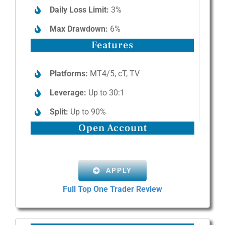
Daily Loss Limit:
3%
Max Drawdown:
6%
Features
Platforms:
MT4/5, cT, TV
Leverage:
Up to 30:1
Split:
Up to 90%
Open Account
APPLY
Full Top One Trader Review