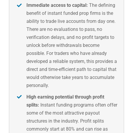
Immediate access to capital:
The defining
benefit of instant funded prop firms is the
ability to trade live accounts from day one.
There are no evaluations to pass, no
verification delays, and no profit targets to
unlock before withdrawals become
possible. For traders who have already
developed a reliable system, this provides a
direct and time-efficient path to capital that
would otherwise take years to accumulate
personally.
High earning potential through profit
splits:
Instant funding programs often offer
some of the most attractive payout
structures in the industry. Profit splits
commonly start at 80% and can rise as