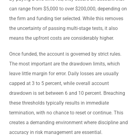
can range from $5,000 to over $200,000, depending on
the firm and funding tier selected. While this removes
the uncertainty of passing multi-stage tests, it also
means the upfront costs are considerably higher.
Once funded, the account is governed by strict rules.
The most important are the drawdown limits, which
leave little margin for error. Daily losses are usually
capped at 3 to 5 percent, while overall account
drawdown is set between 6 and 10 percent. Breaching
these thresholds typically results in immediate
termination, with no chance to reset or continue. This
creates a demanding environment where discipline and
accuracy in risk management are essential.