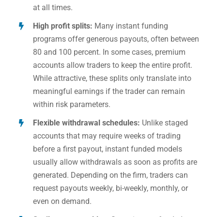
at all times.
High profit splits:
Many instant funding
programs offer generous payouts, often between
80 and 100 percent. In some cases, premium
accounts allow traders to keep the entire profit.
While attractive, these splits only translate into
meaningful earnings if the trader can remain
within risk parameters.
Flexible withdrawal schedules:
Unlike staged
accounts that may require weeks of trading
before a first payout, instant funded models
usually allow withdrawals as soon as profits are
generated. Depending on the firm, traders can
request payouts weekly, bi-weekly, monthly, or
even on demand.