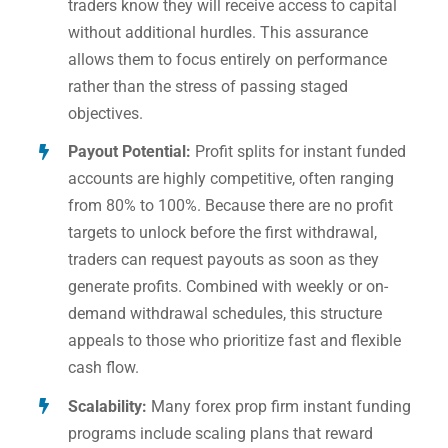
traders know they will receive access to capital
without additional hurdles. This assurance
allows them to focus entirely on performance
rather than the stress of passing staged
objectives.
Payout Potential:
Profit splits for instant funded
accounts are highly competitive, often ranging
from 80% to 100%. Because there are no profit
targets to unlock before the first withdrawal,
traders can request payouts as soon as they
generate profits. Combined with weekly or on-
demand withdrawal schedules, this structure
appeals to those who prioritize fast and flexible
cash flow.
Scalability:
Many forex prop firm instant funding
programs include scaling plans that reward