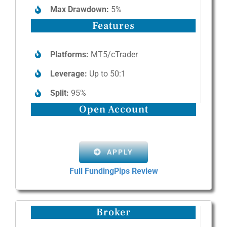
Max Drawdown:
5%
Features
Platforms:
MT5/cTrader
Leverage:
Up to 50:1
Split:
95%
Open Account
APPLY
Full FundingPips Review
Broker