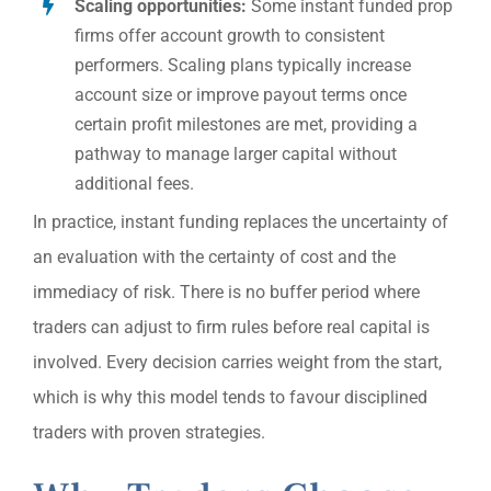
Scaling opportunities:
Some instant funded prop
firms offer account growth to consistent
performers. Scaling plans typically increase
account size or improve payout terms once
certain profit milestones are met, providing a
pathway to manage larger capital without
additional fees.
In practice, instant funding replaces the uncertainty of
an evaluation with the certainty of cost and the
immediacy of risk. There is no buffer period where
traders can adjust to firm rules before real capital is
involved. Every decision carries weight from the start,
which is why this model tends to favour disciplined
traders with proven strategies.