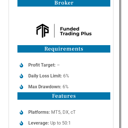
Broker
Requirements
Profit Target:
–
Daily Loss Limit:
6%
Max Drawdown:
6%
Features
Platforms:
MT5, DX, cT
Leverage:
Up to 50:1