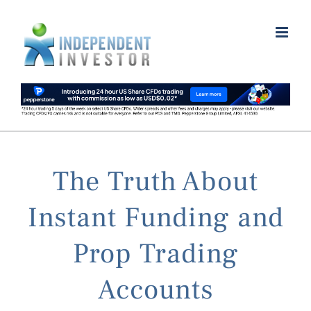
Skip
to
content
The Truth About
Instant Funding and
Prop Trading
Accounts