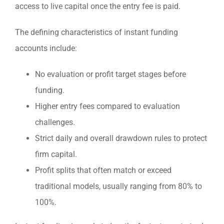
access to live capital once the entry fee is paid.
The defining characteristics of instant funding
accounts include:
No evaluation or profit target stages before
funding.
Higher entry fees compared to evaluation
challenges.
Strict daily and overall drawdown rules to protect
firm capital.
Profit splits that often match or exceed
traditional models, usually ranging from 80% to
100%.