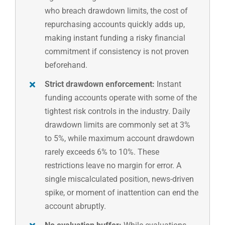
who breach drawdown limits, the cost of
repurchasing accounts quickly adds up,
making instant funding a risky financial
commitment if consistency is not proven
beforehand.
Strict drawdown enforcement:
Instant
funding accounts operate with some of the
tightest risk controls in the industry. Daily
drawdown limits are commonly set at 3%
to 5%, while maximum account drawdown
rarely exceeds 6% to 10%. These
restrictions leave no margin for error. A
single miscalculated position, news-driven
spike, or moment of inattention can end the
account abruptly.