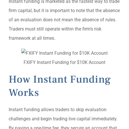
Instant funding is marketed as the fastest way to trade
firm capital, but it is important to note that the absence
of an evaluation does not mean the absence of rules.
Traders must still operate within the firm’s risk
framework at all times.
FXIFY Instant Funding for $10K Account
How Instant Funding
Works
Instant funding allows traders to skip evaluation
challenges and begin trading live capital immediately.
By paying a one-time fee, they secure an account that