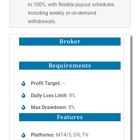
to 100%, with flexible payout schedules
including weekly or on-demand
withdrawals.
Broker
Requirements
Profit Target:
–
Daily Loss Limit:
8%
Max Drawdown:
8%
Features
Platforms:
MT4/5, DX, TV