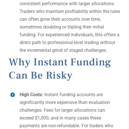
consistent performance with larger allocations.
Traders who maintain profitability within the rules
can often grow their accounts over time,
sometimes doubling or tripling their initial
funding. For experienced individuals, this offers a
direct path to professional-level trading without
the incremental grind of staged challenges.
Why Instant Funding
Can Be Risky
High Costs:
Instant funding accounts are
significantly more expensive than evaluation
challenges. Fees for larger allocations can
exceed $1,000, and in many cases these
payments are non-refundable. For traders who