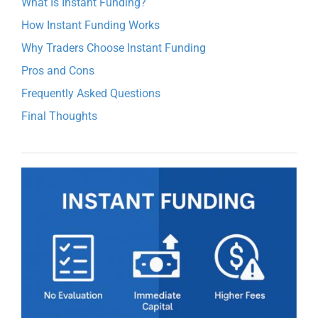
What Is Instant Funding?
How Instant Funding Works
Why Traders Choose Instant Funding
Pros and Cons
Frequently Asked Questions
Final Thoughts