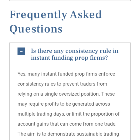
Frequently Asked
Questions
Is there any consistency rule in
instant funding prop firms?
Yes, many instant funded prop firms enforce
consistency rules to prevent traders from
relying on a single oversized position. These
may require profits to be generated across
multiple trading days, or limit the proportion of
account gains that can come from one trade.
The aim is to demonstrate sustainable trading