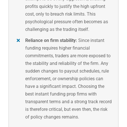
profits quickly to justify the high upfront
cost, only to breach risk limits. This
psychological pressure often becomes as
challenging as the trading itself.
Reliance on firm stability:
Since instant
funding requires higher financial
commitments, traders are more exposed to
the stability and reliability of the firm. Any
sudden changes to payout schedules, rule
enforcement, or ownership policies can
have a significant impact. Choosing the
best instant funding prop firms with
transparent terms and a strong track record
is therefore critical, but even then, the risk
of policy changes remains.