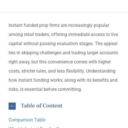
Instant funded prop firms are increasingly popular
among retail traders, offering immediate access to live
capital without passing evaluation stages. The appeal
lies in skipping challenges and trading larger accounts
right away, but this convenience comes with higher
costs, stricter rules, and less flexibility. Understanding
how instant funding works, along with its benefits and
risks, is essential before committing.
Table of Content
Comparison Table