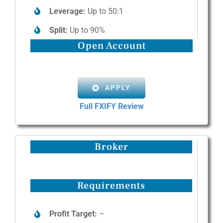
Leverage:
Up to 50:1
Split:
Up to 90%
Open Account
APPLY
Full FXIFY Review
Broker
Requirements
Profit Target:
–