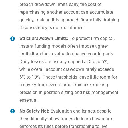
breach drawdown limits early, the cost of
repurchasing another account can accumulate
quickly, making this approach financially draining
if consistency is not maintained.
Strict Drawdown Limits:
To protect firm capital,
instant funding models often impose tighter
limits than their evaluation-based counterparts.
Daily losses are usually capped at 3% to 5%,
while overall account drawdown rarely exceeds
6% to 10%. These thresholds leave little room for
recovery from even a small mistake, making
precision in position sizing and risk management
essential.
No Safety Net:
Evaluation challenges, despite
their difficulty, allow traders to learn how a firm
enforces its rules before transitioning to live