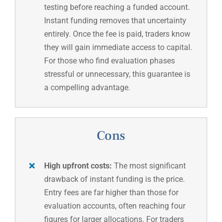
testing before reaching a funded account.
Instant funding removes that uncertainty
entirely. Once the fee is paid, traders know
they will gain immediate access to capital.
For those who find evaluation phases
stressful or unnecessary, this guarantee is
a compelling advantage.
Cons
High upfront costs:
The most significant
drawback of instant funding is the price.
Entry fees are far higher than those for
evaluation accounts, often reaching four
figures for larger allocations. For traders