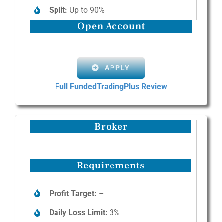
Split:
Up to 90%
Open Account
APPLY
Full FundedTradingPlus Review
Broker
Requirements
Profit Target:
–
Daily Loss Limit:
3%