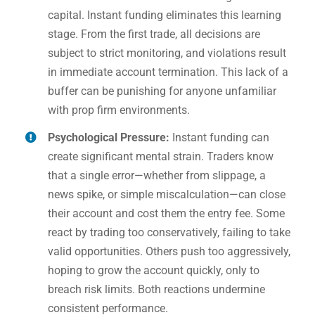
capital. Instant funding eliminates this learning
stage. From the first trade, all decisions are
subject to strict monitoring, and violations result
in immediate account termination. This lack of a
buffer can be punishing for anyone unfamiliar
with prop firm environments.
Psychological Pressure:
Instant funding can
create significant mental strain. Traders know
that a single error—whether from slippage, a
news spike, or simple miscalculation—can close
their account and cost them the entry fee. Some
react by trading too conservatively, failing to take
valid opportunities. Others push too aggressively,
hoping to grow the account quickly, only to
breach risk limits. Both reactions undermine
consistent performance.