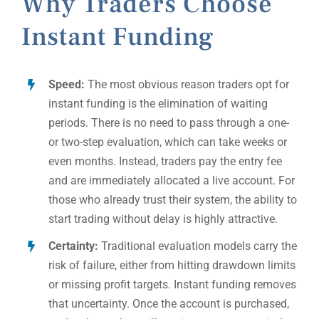
Why Traders Choose
Instant Funding
Speed:
The most obvious reason traders opt for
instant funding is the elimination of waiting
periods. There is no need to pass through a one-
or two-step evaluation, which can take weeks or
even months. Instead, traders pay the entry fee
and are immediately allocated a live account. For
those who already trust their system, the ability to
start trading without delay is highly attractive.
Certainty:
Traditional evaluation models carry the
risk of failure, either from hitting drawdown limits
or missing profit targets. Instant funding removes
that uncertainty. Once the account is purchased,