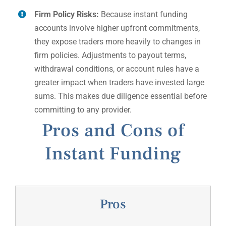
Firm Policy Risks:
Because instant funding
accounts involve higher upfront commitments,
they expose traders more heavily to changes in
firm policies. Adjustments to payout terms,
withdrawal conditions, or account rules have a
greater impact when traders have invested large
sums. This makes due diligence essential before
committing to any provider.
Pros and Cons of
Instant Funding
Pros