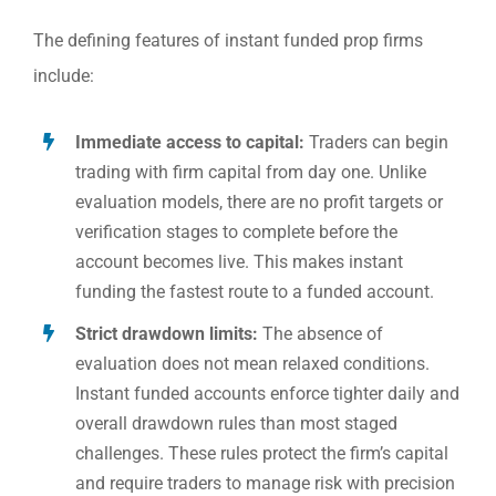
The defining features of instant funded prop firms
include:
Immediate access to capital:
Traders can begin
trading with firm capital from day one. Unlike
evaluation models, there are no profit targets or
verification stages to complete before the
account becomes live. This makes instant
funding the fastest route to a funded account.
Strict drawdown limits:
The absence of
evaluation does not mean relaxed conditions.
Instant funded accounts enforce tighter daily and
overall drawdown rules than most staged
challenges. These rules protect the firm’s capital
and require traders to manage risk with precision