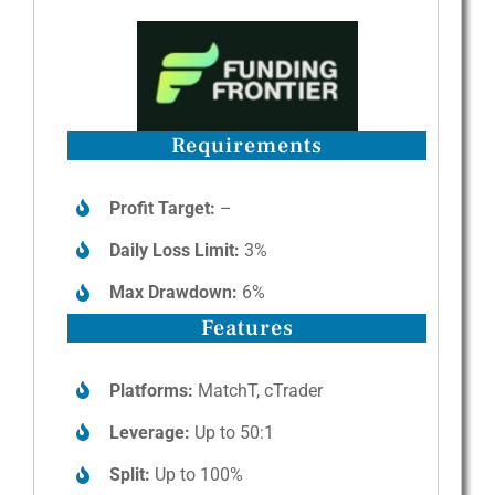
Requirements
Profit Target:
–
Daily Loss Limit:
3%
Max Drawdown:
6%
Features
Platforms:
MatchT, cTrader
Leverage:
Up to 50:1
Split:
Up to 100%