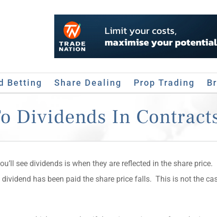
d Betting
Share Dealing
Prop Trading
B
 Dividends In Contracts
’ll see dividends is when they are reflected in the share price.
e dividend has been paid the share price falls. This is not the ca