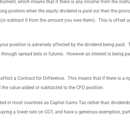
nstrument, which means that if there is any income from the instr
long position when the equity dividend is paid out then the provi
(or subtract it from the amount you owe them). This is offset a
your position is adversely affected by the dividend being paid. T
one through spread bets or futures. However as interest is being pa
affect a Contract for Difference. This means that if there is a ri
nd the value added or subtracted to the CFD position.
treated in most countries as Capital Gains Tax rather than dividen
aying a lower rate on CGT, and have a generous exemption, parti