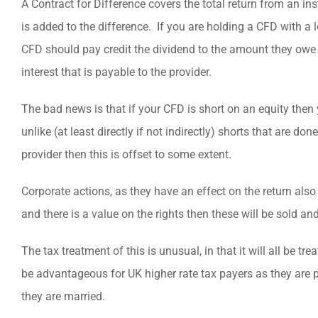
A Contract for Difference covers the total return from an i
is added to the difference. If you are holding a CFD with a 
CFD should pay credit the dividend to the amount they owe 
interest that is payable to the provider.
The bad news is that if your CFD is short on an equity then 
unlike (at least directly if not indirectly) shorts that are d
provider then this is offset to some extent.
Corporate actions, as they have an effect on the return also 
and there is a value on the rights then these will be sold a
The tax treatment of this is unusual, in that it will all be 
be advantageous for UK higher rate tax payers as they are p
they are married.