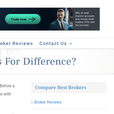
roker Reviews
Contact Us
 For Difference?
 Before a
Compare Best Brokers
se with
Broker Reviews