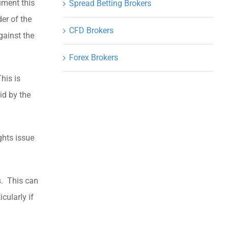
ument this
Spread Betting Brokers
der of the
CFD Brokers
gainst the
Forex Brokers
his is
id by the
ghts issue
ds. This can
cularly if