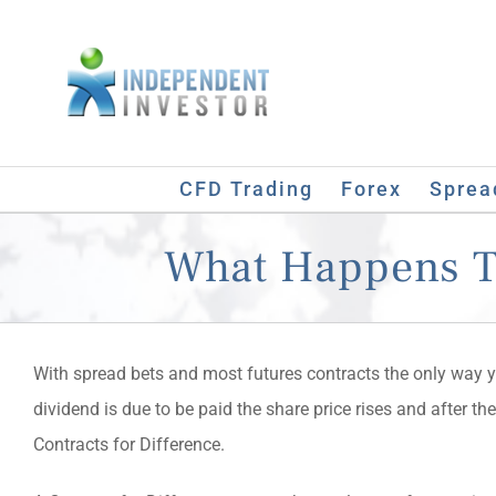
Skip
to
content
CFD Trading
Forex
Sprea
What Happens To
With spread bets and most futures contracts the only way you
dividend is due to be paid the share price rises and after th
Contracts for Difference.