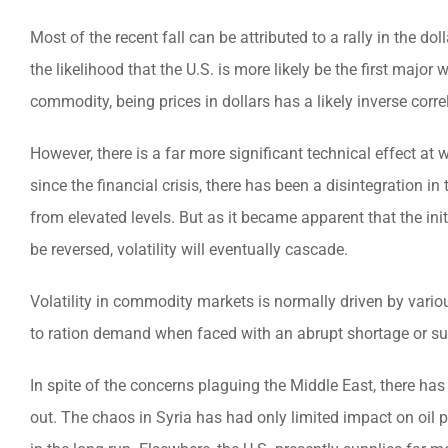
Most of the recent fall can be attributed to a rally in the d
the likelihood that the U.S. is more likely be the first major 
commodity, being prices in dollars has a likely inverse corre
However, there is a far more significant technical effect at
since the financial crisis, there has been a disintegration in
from elevated levels. But as it became apparent that the in
be reversed, volatility will eventually cascade.
Volatility in commodity markets is normally driven by variou
to ration demand when faced with an abrupt shortage or su
In spite of the concerns plaguing the Middle East, there h
out. The chaos in Syria has had only limited impact on oil 