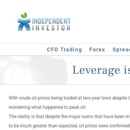
Skip
to
content
CFD Trading
Forex
Sprea
Leverage is
With crude oil prices being traded at two-year lows despite 
wondering what happened to peak oil.
The reality is that despite the major sums that have been in
to be much greater than expected, oil prices were confirmed