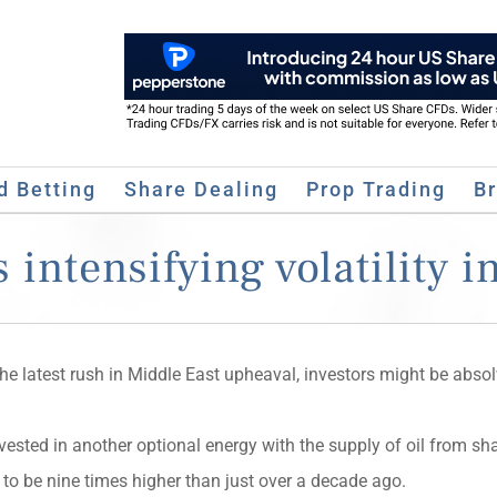
d Betting
Share Dealing
Prop Trading
B
 intensifying volatility i
the latest rush in Middle East upheaval, investors might be absol
vested in another optional energy with the supply of oil from sh
 to be nine times higher than just over a decade ago.