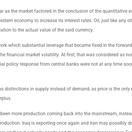
ollar as the market factored in the conclusion of the quantitative 
western economy to increase its interest rates. Oil, just like any o
lation to the actual value of the said currency.
 work which substantial leverage that became fixed in the forward
 the financial market volatility. At first, that was considered as n
itial policy response from central banks were not at any time soo
s distinctions in supply instead of demand, as price is the only 
rplus.
as been more production coming back into the mainstream, instea
production. Iraq is exporting once again and Iran may possibly 