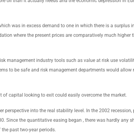
more oil than it actually needs and the economic depression in E
hich was in excess demand to one in which there is a surplus in
dation where the present prices are comparatively much higher t
 risk management industry tools such as value at risk use volatili
y seems to be safe and risk management departments would allow
 of capital looking to exit could easily overcome the market.
erspective into the real stability level. In the 2002 recession, 
30. Since the quantitative easing began , there was hardly any 
f the past two-year periods.