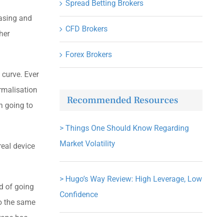
Spread Betting Brokers
easing and
CFD Brokers
ther
Forex Brokers
 curve. Ever
ormalisation
Recommended Resources
n going to
>
Things One Should Know Regarding
Market Volatility
real device
>
Hugo’s Way Review: High Leverage, Low
d of going
Confidence
do the same