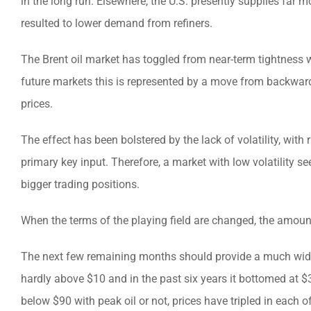
in the long run. Elsewhere, the U.S. presently supplies far 
resulted to lower demand from refiners.
The Brent oil market has toggled from near-term tightness w
future markets this is represented by a move from backwar
prices.
The effect has been bolstered by the lack of volatility, with
primary key input. Therefore, a market with low volatilit
bigger trading positions.
When the terms of the playing field are changed, the amount
The next few remaining months should provide a much wider p
hardly above $10 and in the past six years it bottomed at $
below $90 with peak oil or not, prices have tripled in each o