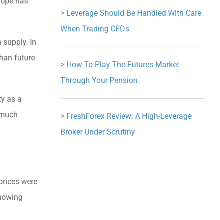
urope has
>
Leverage Should Be Handled With Care
When Trading CFDs
 supply. In
han future
>
How To Play The Futures Market
Through Your Pension
ty as a
 much
>
FreshForex Review: A High-Leverage
Broker Under Scrutiny
prices were
showing