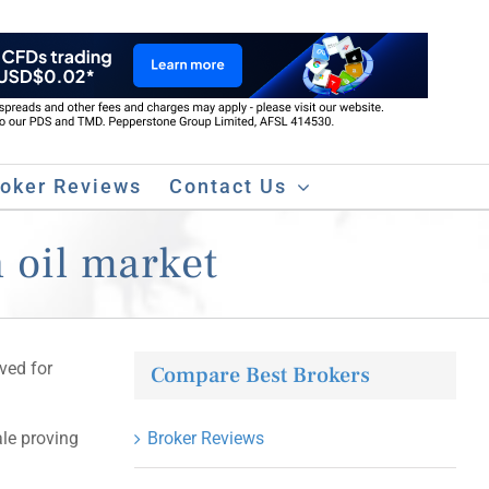
roker Reviews
Contact Us
n oil market
ved for
Compare Best Brokers
ale proving
Broker Reviews