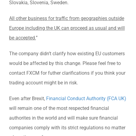
Slovakia, Slovenia, Sweden.
All other business for traffic from geographies outside
Europe including the UK can proceed as usual and will
be accepted.
”
The company didn’t clarify how existing EU customers
would be affected by this change. Please feel free to
contact FXCM for futher clarifications if you think your
trading account might be in risk.
Even after Brexit,
Financial Conduct Authority (FCA UK)
will remain one of the most respected financial
authorites in the world and will make sure financial
companies comply with its strict regulations no matter