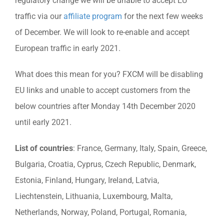
regulatory change we will be unable to accept EU
traffic via our
affiliate program
for the next few weeks
of December. We will look to re-enable and accept
European traffic in early 2021.
What does this mean for you? FXCM will be disabling
EU links and unable to accept customers from the
below countries after Monday 14th December 2020
until early 2021.
List of countries
: France, Germany, Italy, Spain, Greece,
Bulgaria, Croatia, Cyprus, Czech Republic, Denmark,
Estonia, Finland, Hungary, Ireland, Latvia,
Liechtenstein, Lithuania, Luxembourg, Malta,
Netherlands, Norway, Poland, Portugal, Romania,