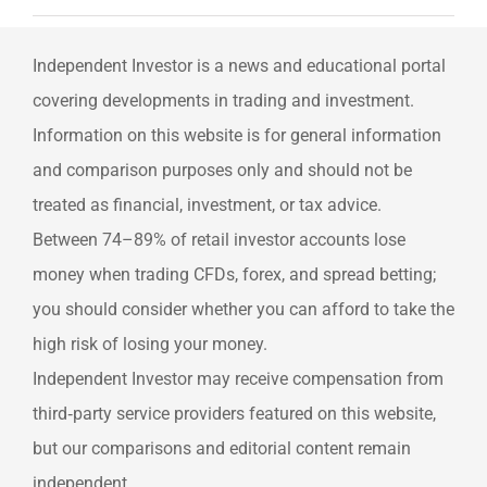
Independent Investor is a news and educational portal
covering developments in trading and investment.
Information on this website is for general information
and comparison purposes only and should not be
treated as financial, investment, or tax advice.
Between 74–89% of retail investor accounts lose
money when trading CFDs, forex, and spread betting;
you should consider whether you can afford to take the
high risk of losing your money.
Independent Investor may receive compensation from
third‑party service providers featured on this website,
but our comparisons and editorial content remain
independent.