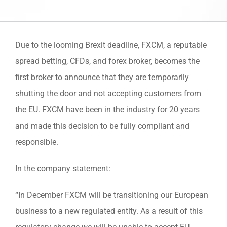
Due to the looming Brexit deadline, FXCM, a reputable
spread betting, CFDs, and forex broker, becomes the
first broker to announce that they are temporarily
shutting the door and not accepting customers from
the EU. FXCM have been in the industry for 20 years
and made this decision to be fully compliant and
responsible.
In the company statement:
“In December FXCM will be transitioning our European
business to a new regulated entity. As a result of this