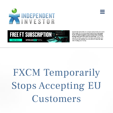
Skip
to
content
FXCM Temporarily
Stops Accepting EU
Customers