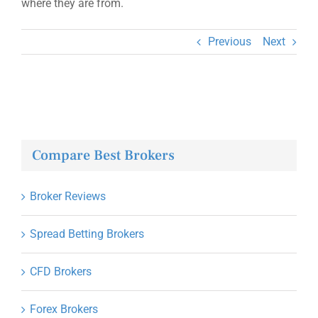
where they are from.
Previous
Next
Compare Best Brokers
Broker Reviews
Spread Betting Brokers
CFD Brokers
Forex Brokers