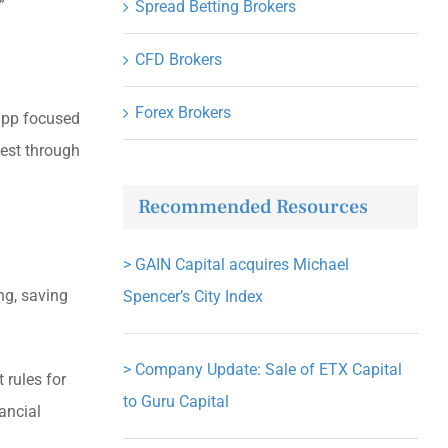
”
Spread Betting Brokers
CFD Brokers
Forex Brokers
 app focused
vest through
Recommended Resources
>
GAIN Capital acquires Michael
ng, saving
Spencer’s City Index
>
Company Update: Sale of ETX Capital
 rules for
to Guru Capital
ancial