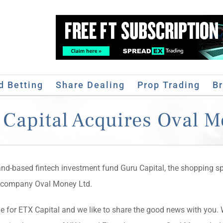
d Betting
Share Dealing
Prop Trading
B
Capital Acquires Oval 
and-based fintech investment fund Guru Capital, the shopping sp
h company Oval Money Ltd.
 for ETX Capital and we like to share the good news with you. 