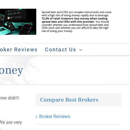
roker Reviews
Contact Us
Money
ree didn’t
Compare Best Brokers
Broker Reviews
We are very