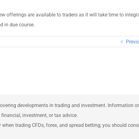
w offerings are available to traders as it will take time to integr
d in due course.
Previ
overing developments in trading and investment. Information on 
inancial, investment, or tax advice.
when trading CFDs, forex, and spread betting; you should consid