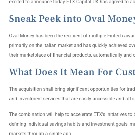
excited to announce today ETX Capital UK has agreed to ac
Sneak Peek into Oval Mone
Oval Money has been the recipient of multiple Fintech awar
primarily on the Italian market and has quickly achieved o
their marketplace of financial products, automatically and o
What Does It Mean For Cus
The acquisition shall bring significant opportunities for tr
and investment services that are easily accessible and affo
The combination will help to accelerate ETX’s initiatives to
defining individual savings habits and investment goals, m
markets through a single app.