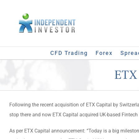
Skip
to
content
CFD Trading
Forex
Sprea
ETX 
Following the recent acquisition of ETX Capital by Switzerl
stop there and now ETX Capital acquired UK-based Fintec
As per ETX Capital announcement: “Today is a big milestone