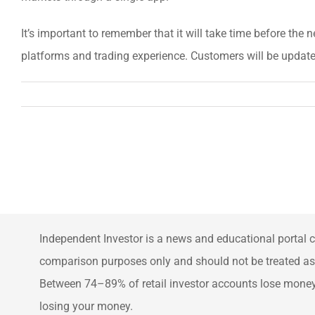
It’s important to remember that it will take time before the ne
platforms and trading experience. Customers will be update
Independent Investor is a news and educational portal c
comparison purposes only and should not be treated as f
Between 74–89% of retail investor accounts lose money 
losing your money.