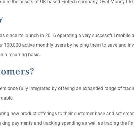
quire the assets of UK based Fintech company, Oval Money Ltd.
y
ds since its launch in 2016 operating a very successful mobile
ver 100,000 active monthly users by helping them to save and in
n a recurring basis.
tomers?
aders once fully integrated by offering an expanded range of tradi
rdable.
 bring new product offerings to their customer base and set smart
aking payments and tracking spending as well as trading the fin