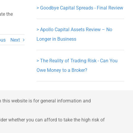
>
Goodbye Capital Spreads - Final Review
ate the
>
Apollo Capital Assets Review – No
Longer in Business
ous
Next
>
The Reality of Trading Risk - Can You
Owe Money to a Broker?
this website is for general information and
er whether you can afford to take the high risk of