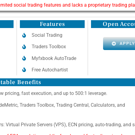
limited social trading features and lacks a proprietary trading pl
Features
Open Acco
Social Trading
APPL
Traders Toolbox
Myfxbook AutoTrade
Free Autochartist
table Benefits
w pricing, fast execution, and up to 500:1 leverage.
adeMetric, Traders Toolbox, Trading Central, Calculators, and
s: Virtual Private Servers (VPS), ECN pricing, auto-trading, and 