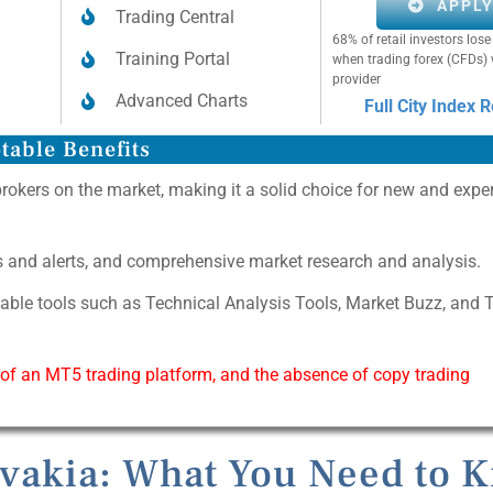
APPL
Trading Central
68% of retail investors lo
Training Portal
when trading forex (CFDs) 
provider
Advanced Charts
Full City Index 
table Benefits
brokers on the market, making it a solid choice for new and expe
as and alerts, and comprehensive market research and analysis.
uable tools such as Technical Analysis Tools, Market Buzz, and 
 of an MT5 trading platform, and the absence of copy trading
ovakia: What You Need to 