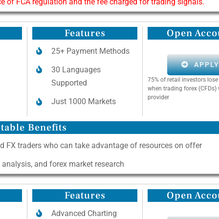
of FCA regulation and the fee charged for trading signals.
Features
Open Acco
25+ Payment Methods
APPL
30 Languages
75% of retail investors lo
Supported
when trading forex (CFDs) 
provider
Just 1000 Markets
table Benefits
d FX traders who can take advantage of resources on offer
l analysis, and forex market research
Features
Open Acco
Advanced Charting