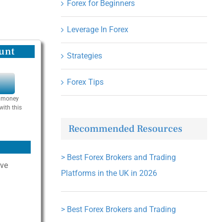
Forex for Beginners
Leverage In Forex
unt
Strategies
Forex Tips
Y
se money
with this
Recommended Resources
>
Best Forex Brokers and Trading
ive
Platforms in the UK in 2026
>
Best Forex Brokers and Trading