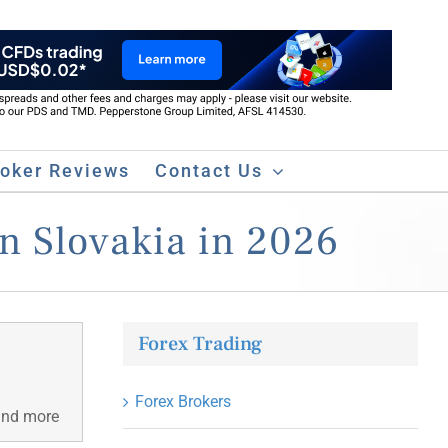
roker Reviews
Contact Us
in Slovakia in 2026
Forex Trading
Forex Brokers
 and more