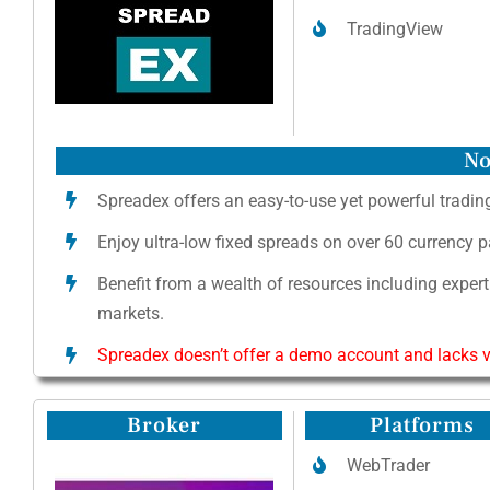
TradingView
No
Spreadex offers an easy-to-use yet powerful trading
Enjoy ultra-low fixed spreads on over 60 currency 
Benefit from a wealth of resources including expert
markets.
Spreadex doesn’t offer a demo account and lacks va
Broker
Platforms
WebTrader