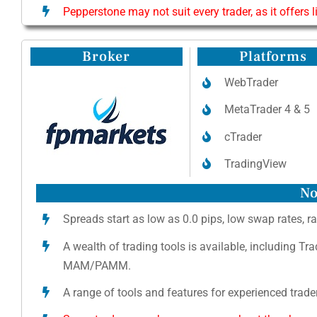
Pepperstone may not suit every trader, as it offers 
Broker
Platforms
WebTrader
MetaTrader 4 & 5
cTrader
TradingView
No
Spreads start as low as 0.0 pips, low swap rates, ra
A wealth of trading tools is available, including Tr
MAM/PAMM.
A range of tools and features for experienced trader