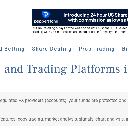
d Betting
Share Dealing
Prop Trading
B
 and Trading Platforms 
regulated FX providers (accounts); your funds are protected and
features: copy trading, market analysis, signals, chart analysis,