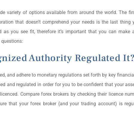
ide variety of options available from around the world. The firs
poration that doesn’t comprehend your needs is the last thing
as you see fit, therefore it’s important that you can make 
 questions:
nized Authority Regulated It
lated, and adhere to monetary regulations set forth by key financia
ced and regulated in order for you to be confident that your asse
 licenced. Compare forex brokers by checking their licence num
ure that your forex broker (and your trading account) is reg