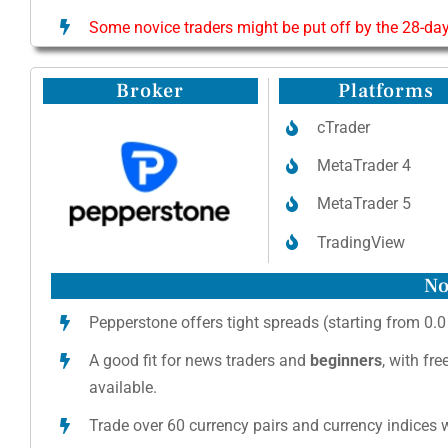
Some novice traders might be put off by the 28-day
Broker
Platforms
cTrader
MetaTrader 4
MetaTrader 5
TradingView
No
Pepperstone offers tight spreads (starting from 0.0
A good fit for news traders and
beginners
, with fr
available.
Trade over 60 currency pairs and currency indices w