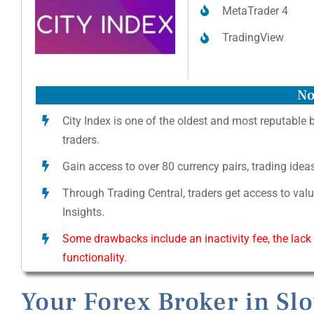
MetaTrader 4
TradingView
No
City Index is one of the oldest and most reputable 
traders.
Gain access to over 80 currency pairs, trading ide
Through Trading Central, traders get access to val
Insights.
Some drawbacks include an inactivity fee, the lack
functionality.
Your Forex Broker in Sl