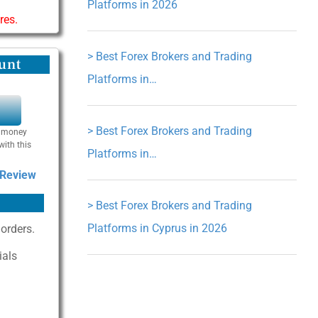
Platforms in 2026
res.
>
Best Forex Brokers and Trading
unt
Platforms in…
Y
>
Best Forex Brokers and Trading
se money
with this
Platforms in…
 Review
>
Best Forex Brokers and Trading
Platforms in Cyprus in 2026
 orders.
ials