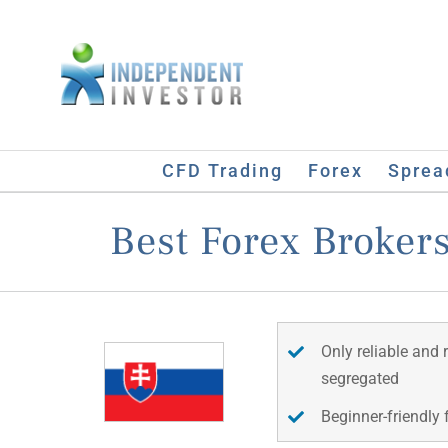
Skip
to
content
CFD Trading
Forex
Sprea
Best Forex Brokers
Only reliable and 
segregated
Beginner-friendly 