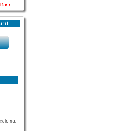
atform.
unt
Y
scalping.