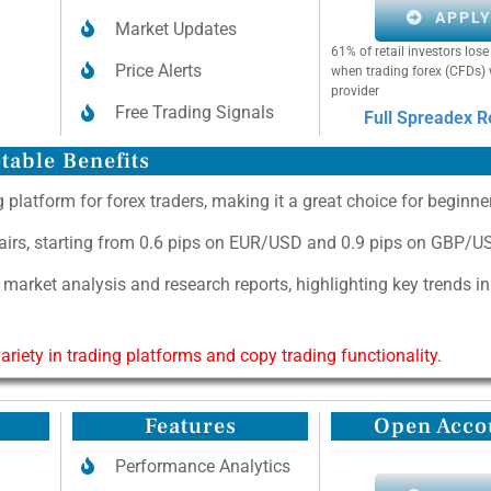
APPL
Market Updates
61% of retail investors lo
Price Alerts
when trading forex (CFDs) 
provider
Free Trading Signals
Full Spreadex 
table Benefits
 platform for forex traders, making it a great choice for beginne
pairs, starting from 0.6 pips on EUR/USD and 0.9 pips on GBP/U
 market analysis and research reports, highlighting key trends i
riety in trading platforms and copy trading functionality.
Features
Open Acco
Performance Analytics