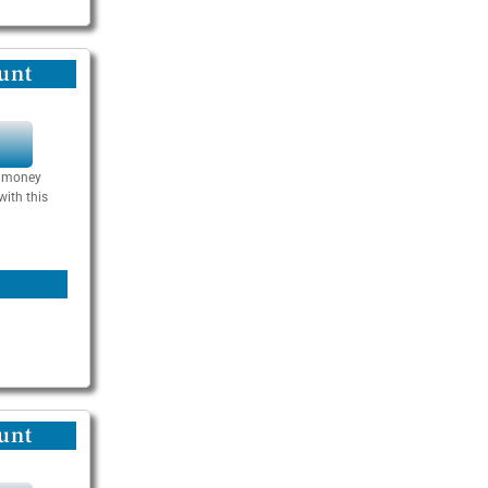
unt
Y
se money
with this
unt