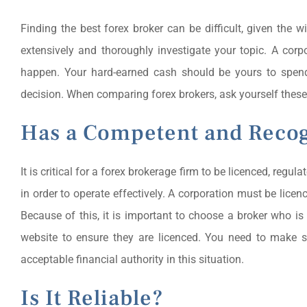
Finding the best forex broker can be difficult, given the w
extensively and thoroughly investigate your topic. A cor
happen. Your hard-earned cash should be yours to spend 
decision. When comparing forex brokers, ask yourself these
Has a Competent and Recog
It is critical for a forex brokerage firm to be licenced, regu
in order to operate effectively. A corporation must be licen
Because of this, it is important to choose a broker who is
website to ensure they are licenced. You need to make s
acceptable financial authority in this situation.
Is It Reliable?