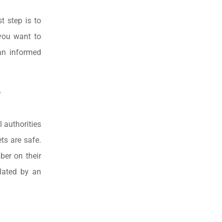
t step is to
 you want to
an informed
?
l authorities
ts are safe.
ber on their
ulated by an