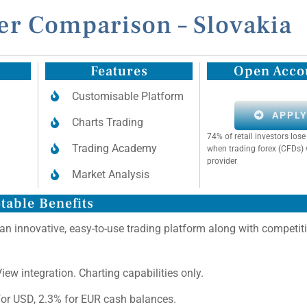
er Comparison – Slovakia
Features
Open Acco
Customisable Platform
APPL
Charts Trading
74% of retail investors lo
Trading Academy
when trading forex (CFDs) 
provider
Market Analysis
table Benefits
 an innovative, easy-to-use trading platform along with competit
ew integration. Charting capabilities only.
for USD, 2.3% for EUR cash balances.