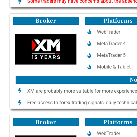
Some traders may have concerns about the absence 
Broker
Platforms
WebTrader
MetaTrader 4
MetaTrader 5
Mobile & Tablet
No
XM are probably more suitable for more experience
Free access to forex trading signals, daily technica
Broker
Platforms
WebTrader