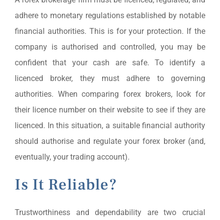
adhere to monetary regulations established by notable
financial authorities. This is for your protection. If the
company is authorised and controlled, you may be
confident that your cash are safe. To identify a
licenced broker, they must adhere to governing
authorities. When comparing forex brokers, look for
their licence number on their website to see if they are
licenced. In this situation, a suitable financial authority
should authorise and regulate your forex broker (and,
eventually, your trading account).
Is It Reliable?
Trustworthiness and dependability are two crucial