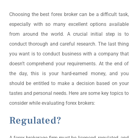
Choosing the best forex broker can be a difficult task,
especially with so many excellent options available
from around the world. A crucial initial step is to
conduct thorough and careful research. The last thing
you want is to conduct business with a company that
doesn’t comprehend your requirements. At the end of
the day, this is your hard-earned money, and you
should be entitled to make a decision based on your
tastes and personal needs. Here are some key topics to
consider while evaluating forex brokers:
Regulated?
A forex brokerage firm must be licenced, regulated, and