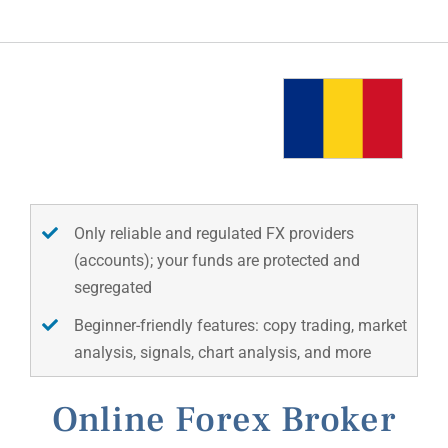
Only reliable and regulated FX providers
(accounts); your funds are protected and
segregated
Beginner-friendly features: copy trading, market
analysis, signals, chart analysis, and more
Online Forex Broker