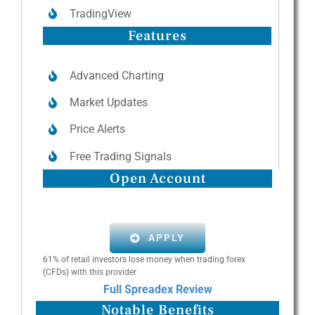
TradingView
Features
Advanced Charting
Market Updates
Price Alerts
Free Trading Signals
Open Account
APPLY
61% of retail investors lose money when trading forex
(CFDs) with this provider
Full Spreadex Review
Notable Benefits