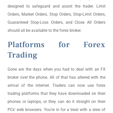
designed to safeguard and assist the trader. Limit
Orders, Market Orders, Stop Orders, Stop-Limit Orders,
Guaranteed Stop-Loss Orders, and Close All Orders
should all be available to the forex broker.
Platforms for Forex
Trading
Gone are the days when you had to deal with an FX
broker over the phone. All of that has altered with the
arrival of the internet. Traders can now use forex
trading platforms that they have downloaded on their
phones or laptops, or they can do it straight on their
PCs’ web browsers. You’re in for a treat with a slew of