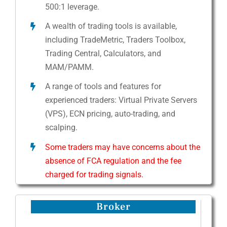
500:1 leverage.
A wealth of trading tools is available,
including TradeMetric, Traders Toolbox,
Trading Central, Calculators, and
MAM/PAMM.
A range of tools and features for
experienced traders: Virtual Private Servers
(VPS), ECN pricing, auto-trading, and
scalping.
Some traders may have concerns about the
absence of FCA regulation and the fee
charged for trading signals.
Broker