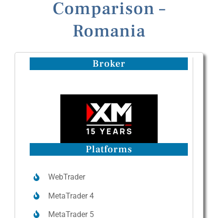
Comparison –
Romania
Broker
Platforms
WebTrader
MetaTrader 4
MetaTrader 5