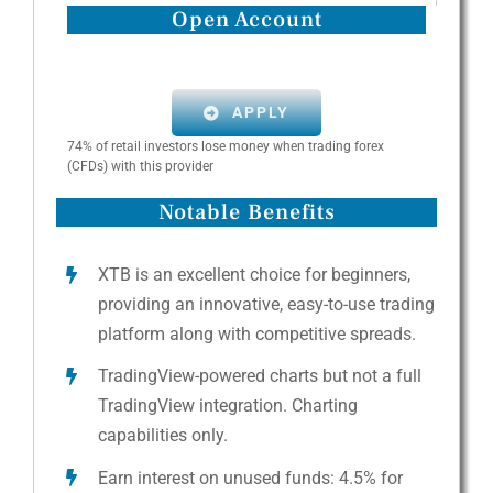
Open Account
APPLY
74% of retail investors lose money when trading forex
(CFDs) with this provider
Notable Benefits
XTB is an excellent choice for beginners,
providing an innovative, easy-to-use trading
platform along with competitive spreads.
TradingView-powered charts but not a full
TradingView integration. Charting
capabilities only.
Earn interest on unused funds: 4.5% for