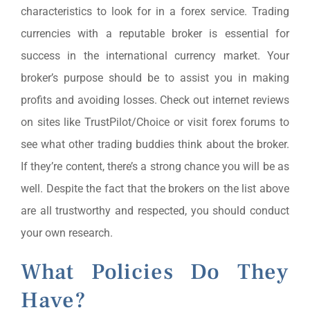
characteristics to look for in a forex service. Trading
currencies with a reputable broker is essential for
success in the international currency market. Your
broker’s purpose should be to assist you in making
profits and avoiding losses. Check out internet reviews
on sites like TrustPilot/Choice or visit forex forums to
see what other trading buddies think about the broker.
If they’re content, there’s a strong chance you will be as
well. Despite the fact that the brokers on the list above
are all trustworthy and respected, you should conduct
your own research.
What Policies Do They
Have?