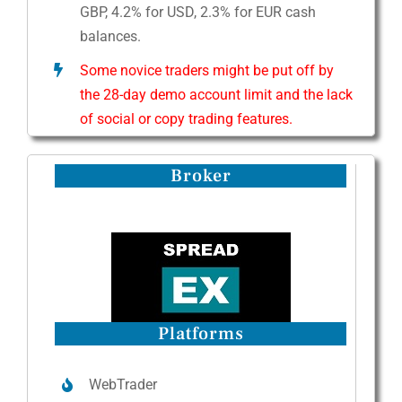
GBP, 4.2% for USD, 2.3% for EUR cash
balances.
Some novice traders might be put off by
the 28-day demo account limit and the lack
of social or copy trading features.
Broker
Platforms
WebTrader