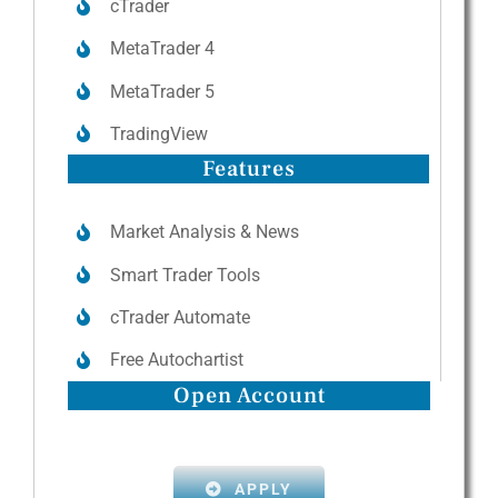
cTrader
MetaTrader 4
MetaTrader 5
TradingView
Features
Market Analysis & News
Smart Trader Tools
cTrader Automate
Free Autochartist
Open Account
APPLY