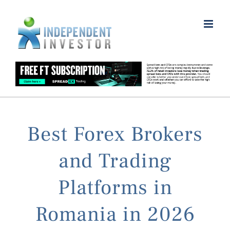
Skip
to
content
Best Forex Brokers
and Trading
Platforms in
Romania in 2026