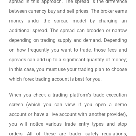
spread in this approach. The spread is the difference
between currency buy and sell prices. The broker earns
money under the spread model by charging an
additional spread. The spread can broaden or narrow
depending on trading supply and demand. Depending
on how frequently you want to trade, those fees and
spreads can add up to a significant quantity of money;
in this case, you must use your trading plan to choose
which forex trading account is best for you.
When you check a trading platform’s trade execution
screen (which you can view if you open a demo
account or have a live account with another provider),
you will notice various trade entry types and stop
orders. All of these are trader safety regulations,