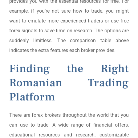
provides you with the essential resources for free. For
example, if you’re not sure how to trade, you might
want to emulate more experienced traders or use free
forex signals to save time on research. The options are
suddenly limitless. The comparison table above
indicates the extra features each broker provides.
Finding the Right
Romanian Trading
Platform
There are forex brokers throughout the world that you
can use to trade. A wide range of financial offers,
educational resources and research, customizable