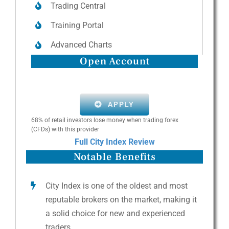
Trading Central
Training Portal
Advanced Charts
Open Account
APPLY
68% of retail investors lose money when trading forex
(CFDs) with this provider
Full City Index Review
Notable Benefits
City Index is one of the oldest and most
reputable brokers on the market, making it
a solid choice for new and experienced
traders.