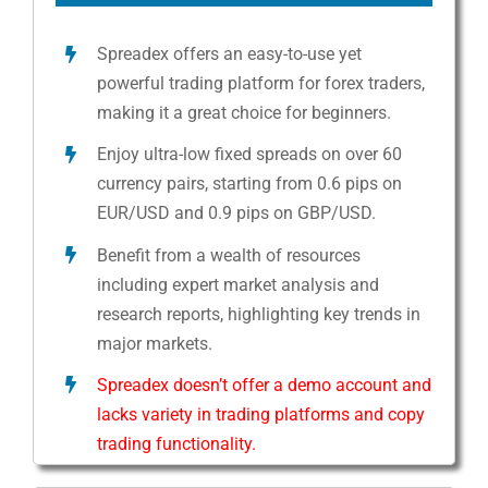
Spreadex offers an easy-to-use yet
powerful trading platform for forex traders,
making it a great choice for beginners.
Enjoy ultra-low fixed spreads on over 60
currency pairs, starting from 0.6 pips on
EUR/USD and 0.9 pips on GBP/USD.
Benefit from a wealth of resources
including expert market analysis and
research reports, highlighting key trends in
major markets.
Spreadex doesn’t offer a demo account and
lacks variety in trading platforms and copy
trading functionality.