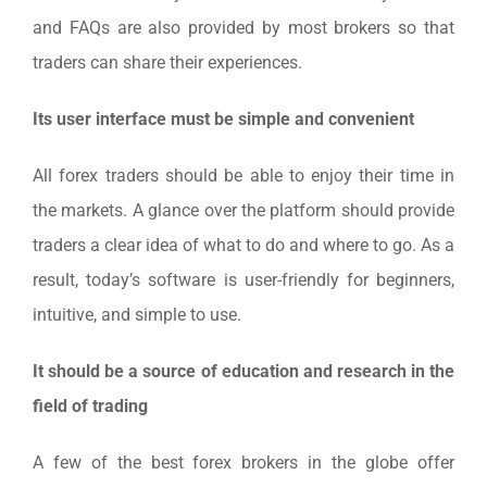
and FAQs are also provided by most brokers so that
traders can share their experiences.
Its user interface must be simple and convenient
All forex traders should be able to enjoy their time in
the markets. A glance over the platform should provide
traders a clear idea of what to do and where to go. As a
result, today’s software is user-friendly for beginners,
intuitive, and simple to use.
It should be a source of education and research in the
field of trading
A few of the best forex brokers in the globe offer