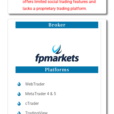
offers limited social trading features and
lacks a proprietary trading platform.
Broker
Platforms
WebTrader
MetaTrader 4 & 5
cTrader
TradingView