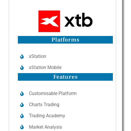
Platforms
xStation
xStation Mobile
Features
Customisable Platform
Charts Trading
Trading Academy
Market Analysis