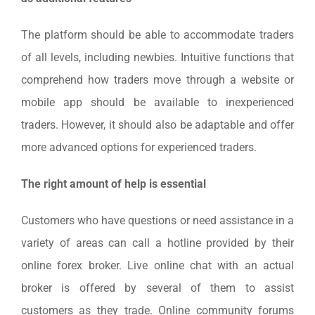
The platform should be able to accommodate traders
of all levels, including newbies. Intuitive functions that
comprehend how traders move through a website or
mobile app should be available to inexperienced
traders. However, it should also be adaptable and offer
more advanced options for experienced traders.
The right amount of help is essential
Customers who have questions or need assistance in a
variety of areas can call a hotline provided by their
online forex broker. Live online chat with an actual
broker is offered by several of them to assist
customers as they trade. Online community forums