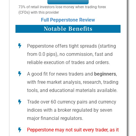
73% of retail investors lose money when trading forex
(CFDs) with this provider
Full Pepperstone Review
Notable Benefits
Pepperstone offers tight spreads (starting
from 0.0 pips), no commission, fast and
reliable execution of trades and orders.
A good fit for news traders and
beginners
,
with free market analysis, research, trading
tools, and educational materials available.
Trade over 60 currency pairs and currency
indices with a broker regulated by seven
major financial regulators.
Pepperstone may not suit every trader, as it