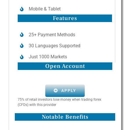
Mobile & Tablet
Features
25+ Payment Methods
30 Languages Supported
Just 1000 Markets
Open Account
APPLY
75% of retail investors lose money when trading forex
(CFDs) with this provider
Notable Benefits