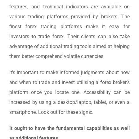
features, and technical indicators are available on
various trading platforms provided by brokers. The
finest forex trading platforms make it easy for
investors to trade forex. Their clients can also take
advantage of additional trading tools aimed at helping
them better comprehend volatile currencies.
It’s important to make informed judgments about how
and when to trade and invest utilising a forex broker’s
platform once you locate one. Accessibility can be
increased by using a desktop/laptop, tablet, or even a
smartphone. Look out for these signs:.
It ought to have the fundamental capabilities as well
as additional features