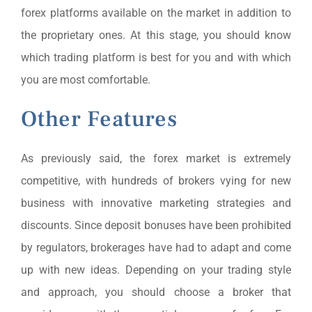
forex platforms available on the market in addition to
the proprietary ones. At this stage, you should know
which trading platform is best for you and with which
you are most comfortable.
Other Features
As previously said, the forex market is extremely
competitive, with hundreds of brokers vying for new
business with innovative marketing strategies and
discounts. Since deposit bonuses have been prohibited
by regulators, brokerages have had to adapt and come
up with new ideas. Depending on your trading style
and approach, you should choose a broker that