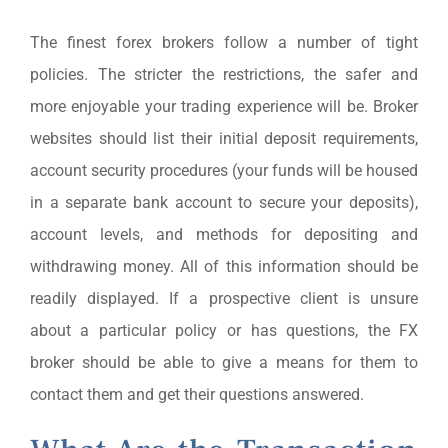
The finest forex brokers follow a number of tight
policies. The stricter the restrictions, the safer and
more enjoyable your trading experience will be. Broker
websites should list their initial deposit requirements,
account security procedures (your funds will be housed
in a separate bank account to secure your deposits),
account levels, and methods for depositing and
withdrawing money. All of this information should be
readily displayed. If a prospective client is unsure
about a particular policy or has questions, the FX
broker should be able to give a means for them to
contact them and get their questions answered.