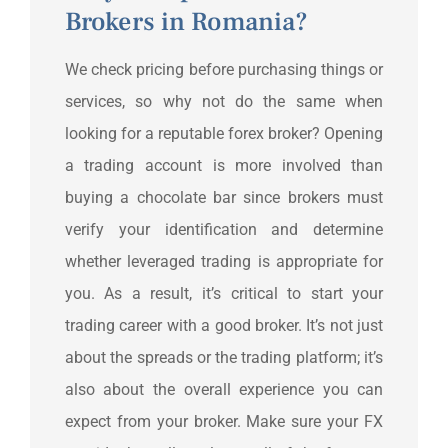
Brokers in Romania?
We check pricing before purchasing things or
services, so why not do the same when
looking for a reputable forex broker? Opening
a trading account is more involved than
buying a chocolate bar since brokers must
verify your identification and determine
whether leveraged trading is appropriate for
you. As a result, it’s critical to start your
trading career with a good broker. It’s not just
about the spreads or the trading platform; it’s
also about the overall experience you can
expect from your broker. Make sure your FX