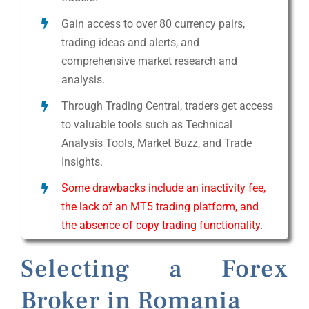
Gain access to over 80 currency pairs,
trading ideas and alerts, and
comprehensive market research and
analysis.
Through Trading Central, traders get access
to valuable tools such as Technical
Analysis Tools, Market Buzz, and Trade
Insights.
Some drawbacks include an inactivity fee,
the lack of an MT5 trading platform, and
the absence of copy trading functionality.
Selecting a Forex
Broker in Romania