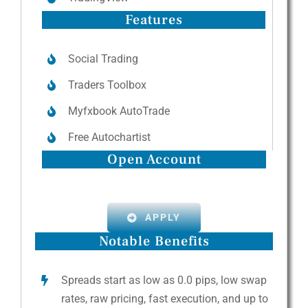
Features
Social Trading
Traders Toolbox
Myfxbook AutoTrade
Free Autochartist
Open Account
APPLY
Notable Benefits
Spreads start as low as 0.0 pips, low swap
rates, raw pricing, fast execution, and up to