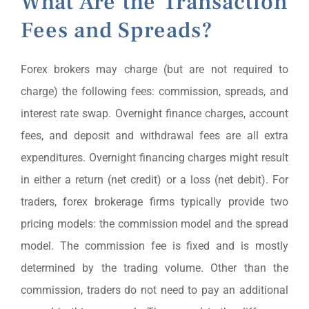
What Are the Transaction
Fees and Spreads?
Forex brokers may charge (but are not required to
charge) the following fees: commission, spreads, and
interest rate swap. Overnight finance charges, account
fees, and deposit and withdrawal fees are all extra
expenditures. Overnight financing charges might result
in either a return (net credit) or a loss (net debit). For
traders, forex brokerage firms typically provide two
pricing models: the commission model and the spread
model. The commission fee is fixed and is mostly
determined by the trading volume. Other than the
commission, traders do not need to pay an additional