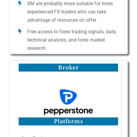
XM are probably more suitable for more
experienced FX traders who can take
advantage of resources on offer
Free access to forex trading signals, daily
technical analysis, and forex market
research
Broker
Platforms