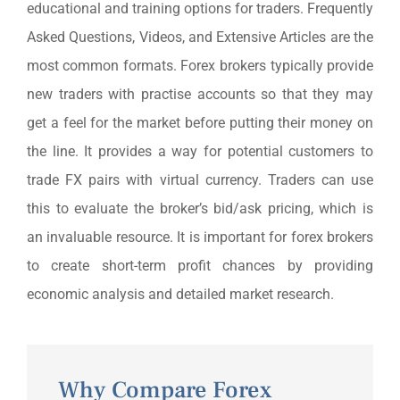
educational and training options for traders. Frequently
Asked Questions, Videos, and Extensive Articles are the
most common formats. Forex brokers typically provide
new traders with practise accounts so that they may
get a feel for the market before putting their money on
the line. It provides a way for potential customers to
trade FX pairs with virtual currency. Traders can use
this to evaluate the broker’s bid/ask pricing, which is
an invaluable resource. It is important for forex brokers
to create short-term profit chances by providing
economic analysis and detailed market research.
Why Compare Forex