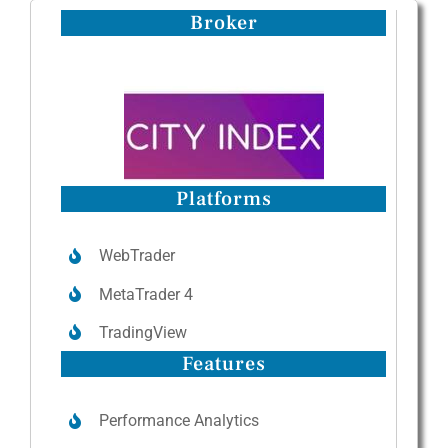
Broker
Platforms
WebTrader
MetaTrader 4
TradingView
Features
Performance Analytics