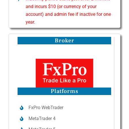
and incurs $10 (or currency of your
account) and admin fee if inactive for one
year.
Broker
Platforms
FxPro WebTrader
MetaTrader 4