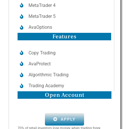
MetaTrader 4
MetaTrader 5
AvaOptions
Features
Copy Trading
AvaProtect
Algorithmic Trading
Trading Academy
Open Account
APPLY
70% of retail investors lose money when trading forex