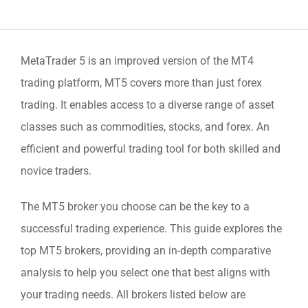
MetaTrader 5 is an improved version of the MT4
trading platform, MT5 covers more than just forex
trading. It enables access to a diverse range of asset
classes such as commodities, stocks, and forex. An
efficient and powerful trading tool for both skilled and
novice traders.
The MT5 broker you choose can be the key to a
successful trading experience. This guide explores the
top MT5 brokers, providing an in-depth comparative
analysis to help you select one that best aligns with
your trading needs. All brokers listed below are