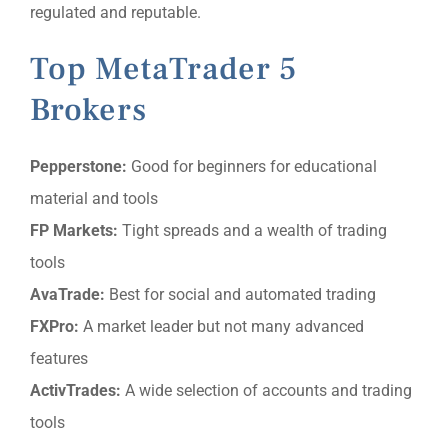
regulated and reputable.
Top MetaTrader 5
Brokers
Pepperstone:
Good for beginners for educational
material and tools
FP Markets:
Tight spreads and a wealth of trading
tools
AvaTrade:
Best for social and automated trading
FXPro:
A market leader but not many advanced
features
ActivTrades:
A wide selection of accounts and trading
tools