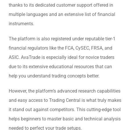
thanks to its dedicated customer support offered in
multiple languages and an extensive list of financial
instruments.
The platform is also registered under reputable tier-1
financial regulators like the FCA, CySEC, FRSA, and
ASIC. AvaTrade is especially ideal for novice traders
due to its extensive educational resources that can
help you understand trading concepts better.
However, the platform’s advanced research capabilities
and easy access to Trading Central is what truly makes
it stand out against competitors. This cutting-edge tool
helps beginners to master basic and technical analysis
needed to perfect your trade setups.