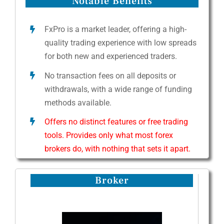
Notable Benefits
FxPro is a market leader, offering a high-
quality trading experience with low spreads
for both new and experienced traders.
No transaction fees on all deposits or
withdrawals, with a wide range of funding
methods available.
Offers no distinct features or free trading
tools. Provides only what most forex
brokers do, with nothing that sets it apart.
Broker