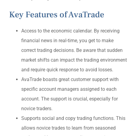
Key Features of AvaTrade
Access to the economic calendar. By receiving
financial news in real-time, you get to make
correct trading decisions. Be aware that sudden
market shifts can impact the trading environment
and require quick response to avoid losses.
AvaTrade boasts great customer support with
specific account managers assigned to each
account. The support is crucial, especially for
novice traders.
Supports social and copy trading functions. This
allows novice trades to learn from seasoned