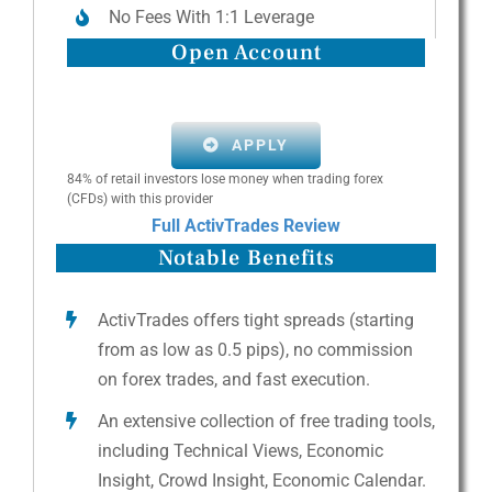
No Fees With 1:1 Leverage
Open Account
APPLY
84% of retail investors lose money when trading forex
(CFDs) with this provider
Full ActivTrades Review
Notable Benefits
ActivTrades offers tight spreads (starting
from as low as 0.5 pips), no commission
on forex trades, and fast execution.
An extensive collection of free trading tools,
including Technical Views, Economic
Insight, Crowd Insight, Economic Calendar.