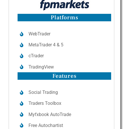
Platforms
WebTrader
MetaTrader 4 & 5
cTrader
TradingView
Features
Social Trading
Traders Toolbox
Myfxbook AutoTrade
Free Autochartist