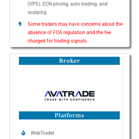
(VPS), ECN pricing, auto-trading, and
scalping.
Some traders may have concerns about the
absence of FCA regulation and the fee
charged for trading signals.
Broker
Platforms
WebTrader