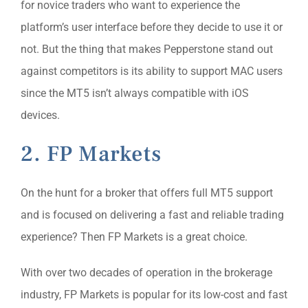
for novice traders who want to experience the
platform’s user interface before they decide to use it or
not. But the thing that makes Pepperstone stand out
against competitors is its ability to support MAC users
since the MT5 isn’t always compatible with iOS
devices.
2. FP Markets
On the hunt for a broker that offers full MT5 support
and is focused on delivering a fast and reliable trading
experience? Then FP Markets is a great choice.
With over two decades of operation in the brokerage
industry, FP Markets is popular for its low-cost and fast