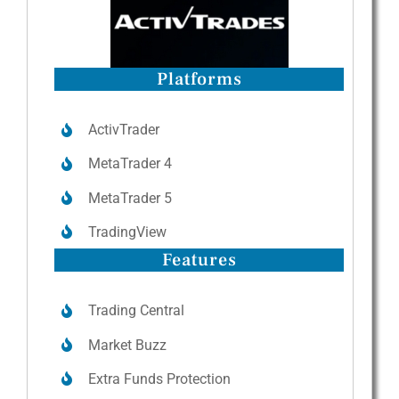
Platforms
ActivTrader
MetaTrader 4
MetaTrader 5
TradingView
Features
Trading Central
Market Buzz
Extra Funds Protection