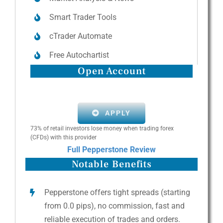
Smart Trader Tools
cTrader Automate
Free Autochartist
Open Account
APPLY
73% of retail investors lose money when trading forex
(CFDs) with this provider
Full Pepperstone Review
Notable Benefits
Pepperstone offers tight spreads (starting
from 0.0 pips), no commission, fast and
reliable execution of trades and orders.