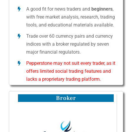
A good fit for news traders and
beginners
,
with free market analysis, research, trading
tools, and educational materials available.
Trade over 60 currency pairs and currency
indices with a broker regulated by seven
major financial regulators.
Pepperstone may not suit every trader, as it
offers limited social trading features and
lacks a proprietary trading platform.
Broker