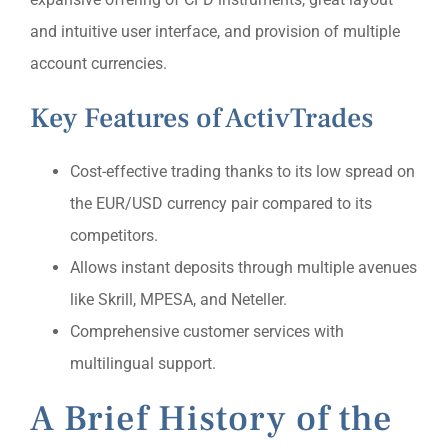
and intuitive user interface, and provision of multiple
account currencies.
Key Features of ActivTrades
Cost-effective trading thanks to its low spread on
the EUR/USD currency pair compared to its
competitors.
Allows instant deposits through multiple avenues
like Skrill, MPESA, and Neteller.
Comprehensive customer services with
multilingual support.
A Brief History of the