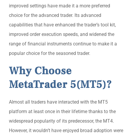
improved settings have made it a more preferred
choice for the advanced trader. Its advanced
capabilities that have enhanced the trader’s tool kit,
improved order execution speeds, and widened the
range of financial instruments continue to make it a
popular choice for the seasoned trader.
Why Choose
MetaTrader 5(MT5)?
Almost all traders have interacted with the MT5
platform at least once in their lifetime thanks to the
widespread popularity of its predecessor, the MT4.
However, it wouldn’t have enjoyed broad adoption were