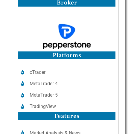
Broker
Platforms
cTrader
MetaTrader 4
MetaTrader 5
TradingView
Features
Market Analysis & News