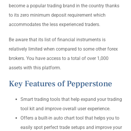
become a popular trading brand in the country thanks
to its zero minimum deposit requirement which
accommodates the less experienced traders.
Be aware that its list of financial instruments is
relatively limited when compared to some other forex
brokers. You have access to a total of over 1,000
assets with this platform.
Key Features of Pepperstone
Smart trading tools that help expand your trading
tool kit and improve overall user experience.
Offers a built-in auto chart tool that helps you to
easily spot perfect trade setups and improve your