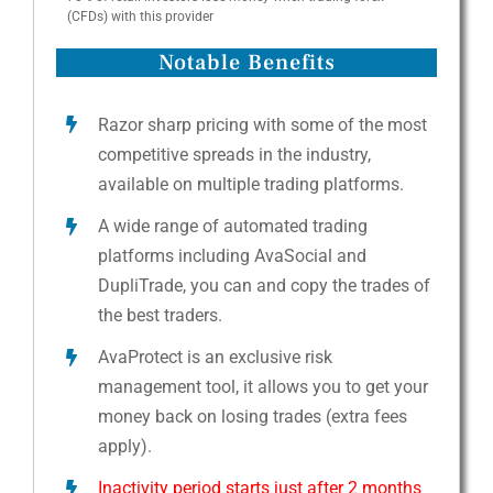
(CFDs) with this provider
Notable Benefits
Razor sharp pricing with some of the most
competitive spreads in the industry,
available on multiple trading platforms.
A wide range of automated trading
platforms including AvaSocial and
DupliTrade, you can and copy the trades of
the best traders.
AvaProtect is an exclusive risk
management tool, it allows you to get your
money back on losing trades (extra fees
apply).
Inactivity period starts just after 2 months