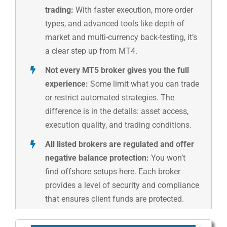
trading:
With faster execution, more order
types, and advanced tools like depth of
market and multi-currency back-testing, it’s
a clear step up from MT4.
Not every MT5 broker gives you the full
experience:
Some limit what you can trade
or restrict automated strategies. The
difference is in the details: asset access,
execution quality, and trading conditions.
All listed brokers are regulated and offer
negative balance protection:
You won’t
find offshore setups here. Each broker
provides a level of security and compliance
that ensures client funds are protected.