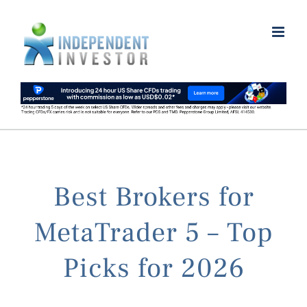
Skip
to
content
Best Brokers for
MetaTrader 5 – Top
Picks for 2026