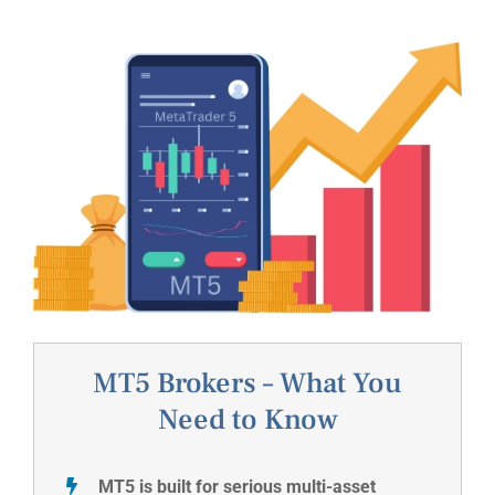
MT5 Brokers – What You
Need to Know
MT5 is built for serious multi-asset