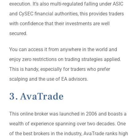
execution. It’s also multi-regulated falling under ASIC
and CySEC financial authorities, this provides traders
with confidence that their investments are well
secured.
You can access it from anywhere in the world and
enjoy zero restrictions on trading strategies applied.
This is handy, especially for traders who prefer
scalping and the use of EA advisors.
3. AvaTrade
This online broker was launched in 2006 and boasts a
wealth of experience spanning over two decades. One
of the best brokers in the industry, AvaTrade ranks high