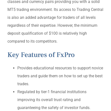
classes and currency pairs providing you with a solid
MT5 trading environment. Its access to Trading Central
is also an added advantage for traders of all levels
regardless of their expertise. However, the minimum
deposit qualification of $100 is relatively high
compared to its competitors.
Key Features of FxPro
Provides educational resources to support novice
traders and guide them on how to set up the best
trades.
Regulated by tier-1 financial institutions
improving its overall trust rating and
guaranteeing the safety of investor funds.