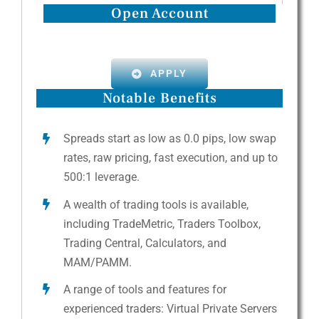
Open Account
APPLY
Notable Benefits
Spreads start as low as 0.0 pips, low swap
rates, raw pricing, fast execution, and up to
500:1 leverage.
A wealth of trading tools is available,
including TradeMetric, Traders Toolbox,
Trading Central, Calculators, and
MAM/PAMM.
A range of tools and features for
experienced traders: Virtual Private Servers