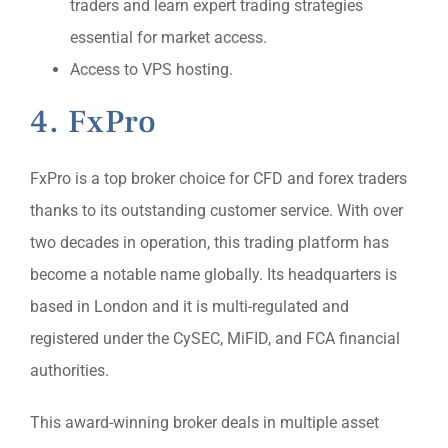
traders and learn expert trading strategies
essential for market access.
Access to VPS hosting.
4. FxPro
FxPro is a top broker choice for CFD and forex traders
thanks to its outstanding customer service. With over
two decades in operation, this trading platform has
become a notable name globally. Its headquarters is
based in London and it is multi-regulated and
registered under the CySEC, MiFID, and FCA financial
authorities.
This award-winning broker deals in multiple asset