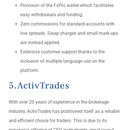
Provision of the FxPro wallet which facilitates
easy withdrawals and funding.
Zero commissions for standard accounts with
low spreads. Swap charges and small mark-ups
are instead applied.
Extensive customer support thanks to the
inclusion of multiple language use on the
platform.
5.ActivTrades
With over 20 years of experience in the brokerage
industry, ActivTrades has positioned itself as a reliable
and efficient choice for traders. This is due to its
expansive offering of CFD instruments, great layout