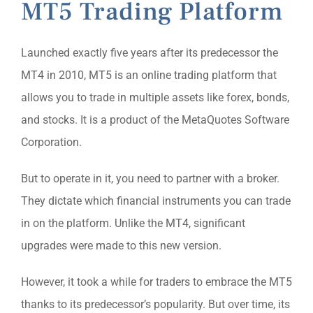
MT5 Trading Platform
Launched exactly five years after its predecessor the
MT4 in 2010, MT5 is an online trading platform that
allows you to trade in multiple assets like forex, bonds,
and stocks. It is a product of the MetaQuotes Software
Corporation.
But to operate in it, you need to partner with a broker.
They dictate which financial instruments you can trade
in on the platform. Unlike the MT4, significant
upgrades were made to this new version.
However, it took a while for traders to embrace the MT5
thanks to its predecessor’s popularity. But over time, its