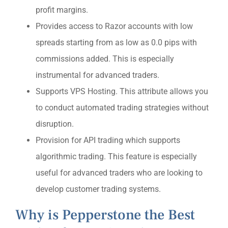
profit margins.
Provides access to Razor accounts with low
spreads starting from as low as 0.0 pips with
commissions added. This is especially
instrumental for advanced traders.
Supports VPS Hosting. This attribute allows you
to conduct automated trading strategies without
disruption.
Provision for API trading which supports
algorithmic trading. This feature is especially
useful for advanced traders who are looking to
develop customer trading systems.
Why is Pepperstone the Best