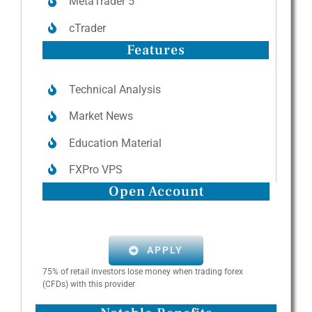
MetaTrader 5
cTrader
Features
Technical Analysis
Market News
Education Material
FXPro VPS
Open Account
APPLY
75% of retail investors lose money when trading forex
(CFDs) with this provider