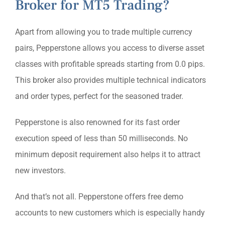
Broker for MT5 Trading?
Apart from allowing you to trade multiple currency
pairs, Pepperstone allows you access to diverse asset
classes with profitable spreads starting from 0.0 pips.
This broker also provides multiple technical indicators
and order types, perfect for the seasoned trader.
Pepperstone is also renowned for its fast order
execution speed of less than 50 milliseconds. No
minimum deposit requirement also helps it to attract
new investors.
And that’s not all. Pepperstone offers free demo
accounts to new customers which is especially handy