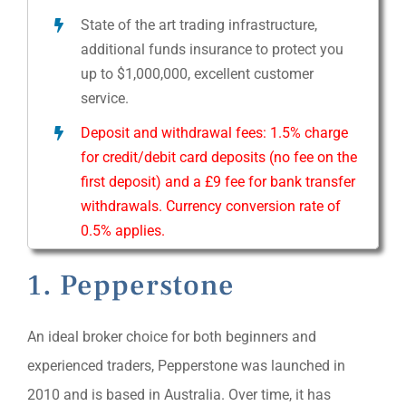
State of the art trading infrastructure,
additional funds insurance to protect you
up to $1,000,000, excellent customer
service.
Deposit and withdrawal fees: 1.5% charge
for credit/debit card deposits (no fee on the
first deposit) and a £9 fee for bank transfer
withdrawals. Currency conversion rate of
0.5% applies.
1. Pepperstone
An ideal broker choice for both beginners and
experienced traders, Pepperstone was launched in
2010 and is based in Australia. Over time, it has