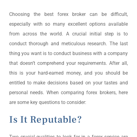
Choosing the best forex broker can be difficult,
especially with so many excellent options available
from across the world. A crucial initial step is to
conduct thorough and meticulous research. The last
thing you want is to conduct business with a company
that doesn’t comprehend your requirements. After all,
this is your hard-earned money, and you should be
entitled to make decisions based on your tastes and
personal needs. When comparing forex brokers, here
are some key questions to consider:
Is It Reputable?
Two crucial qualities to look for in a forex service are