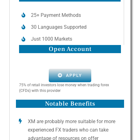
25+ Payment Methods
30 Languages Supported
Just 1000 Markets
Open Account
APPLY
75% of retail investors lose money when trading forex
(CFDs) with this provider
Notable Benefits
XM are probably more suitable for more
experienced FX traders who can take
advantage of resources on offer