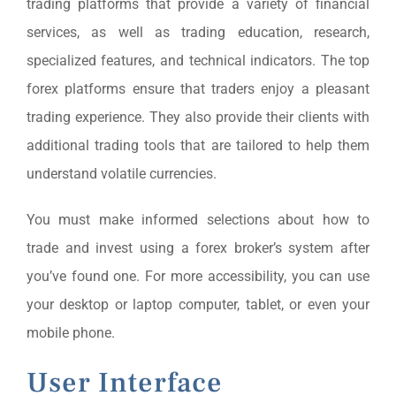
trading platforms that provide a variety of financial
services, as well as trading education, research,
specialized features, and technical indicators. The top
forex platforms ensure that traders enjoy a pleasant
trading experience. They also provide their clients with
additional trading tools that are tailored to help them
understand volatile currencies.
You must make informed selections about how to
trade and invest using a forex broker’s system after
you’ve found one. For more accessibility, you can use
your desktop or laptop computer, tablet, or even your
mobile phone.
User Interface