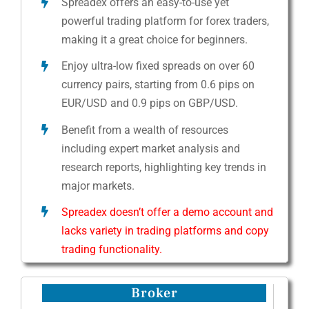
Spreadex offers an easy-to-use yet
powerful trading platform for forex traders,
making it a great choice for beginners.
Enjoy ultra-low fixed spreads on over 60
currency pairs, starting from 0.6 pips on
EUR/USD and 0.9 pips on GBP/USD.
Benefit from a wealth of resources
including expert market analysis and
research reports, highlighting key trends in
major markets.
Spreadex doesn’t offer a demo account and
lacks variety in trading platforms and copy
trading functionality.
Broker