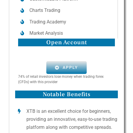
Charts Trading
Trading Academy
Market Analysis
Open Account
APPLY
74% of retail investors lose money when trading forex
(CFDs) with this provider
Notable Benefits
XTB is an excellent choice for beginners,
providing an innovative, easy-to-use trading
platform along with competitive spreads.