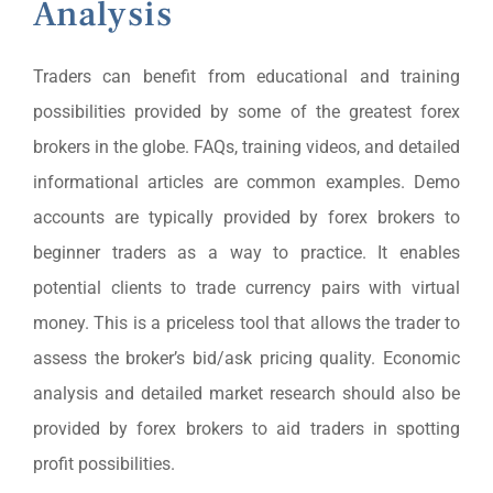
Analysis
Traders can benefit from educational and training
possibilities provided by some of the greatest forex
brokers in the globe. FAQs, training videos, and detailed
informational articles are common examples. Demo
accounts are typically provided by forex brokers to
beginner traders as a way to practice. It enables
potential clients to trade currency pairs with virtual
money. This is a priceless tool that allows the trader to
assess the broker’s bid/ask pricing quality. Economic
analysis and detailed market research should also be
provided by forex brokers to aid traders in spotting
profit possibilities.