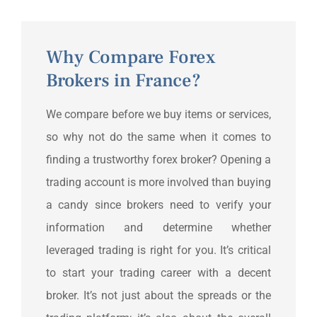
Why Compare Forex
Brokers in France?
We compare before we buy items or services,
so why not do the same when it comes to
finding a trustworthy forex broker? Opening a
trading account is more involved than buying
a candy since brokers need to verify your
information and determine whether
leveraged trading is right for you. It’s critical
to start your trading career with a decent
broker. It’s not just about the spreads or the