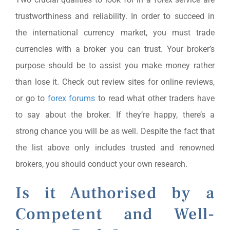
trustworthiness and reliability. In order to succeed in
the international currency market, you must trade
currencies with a broker you can trust. Your broker’s
purpose should be to assist you make money rather
than lose it. Check out review sites for online reviews,
or go to
forex forums
to read what other traders have
to say about the broker. If they’re happy, there’s a
strong chance you will be as well. Despite the fact that
the list above only includes trusted and renowned
brokers, you should conduct your own research.
Is it Authorised by a
Competent and Well-