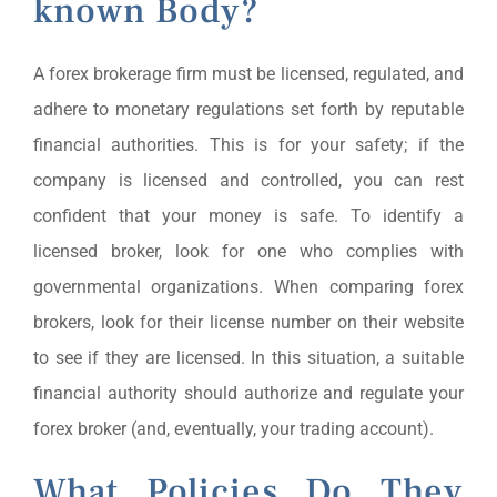
known Body?
A forex brokerage firm must be licensed, regulated, and
adhere to monetary regulations set forth by reputable
financial authorities. This is for your safety; if the
company is licensed and controlled, you can rest
confident that your money is safe. To identify a
licensed broker, look for one who complies with
governmental organizations. When comparing forex
brokers, look for their license number on their website
to see if they are licensed. In this situation, a suitable
financial authority should authorize and regulate your
forex broker (and, eventually, your trading account).
What Policies Do They