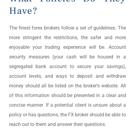
Have?
The finest forex brokers follow a set of guidelines. The
more stringent the restrictions, the safer and more
enjoyable your trading experience will be. Account
security measures (your cash will be housed in a
segregated bank account to secure your savings),
account levels, and ways to deposit and withdraw
money should all be listed on the broker’s website. All
of this information should be presented in a clear and
concise manner. If a potential client is unsure about a
policy or has questions, the FX broker should be able to
reach out to them and answer their questions.