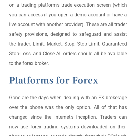
on a trading platform’s trade execution screen (which
you can access if you open a demo account or have a
live account with another provider). These are all trader
safety provisions, designed to safeguard and assist
the trader. Limit, Market, Stop, Stop-Limit, Guaranteed
Stop-Loss, and Close All orders should all be available
to the forex broker.
Platforms for Forex
Gone are the days when dealing with an FX brokerage
over the phone was the only option. All of that has
changed since the internet’s inception. Traders can
now use forex trading systems downloaded on their