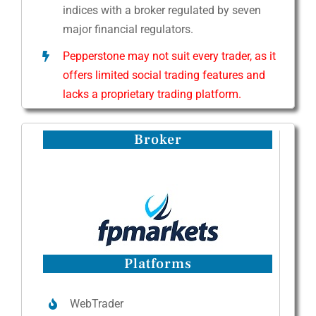
indices with a broker regulated by seven
major financial regulators.
Pepperstone may not suit every trader, as it
offers limited social trading features and
lacks a proprietary trading platform.
Broker
Platforms
WebTrader