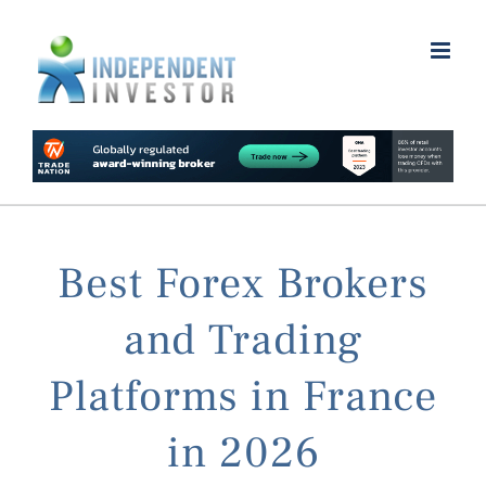
Skip
to
content
Best Forex Brokers
and Trading
Platforms in France
in 2026