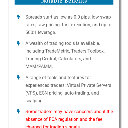
Notable Benefits
Spreads start as low as 0.0 pips, low swap
rates, raw pricing, fast execution, and up to
500:1 leverage.
A wealth of trading tools is available,
including TradeMetric, Traders Toolbox,
Trading Central, Calculators, and
MAM/PAMM.
A range of tools and features for
experienced traders: Virtual Private Servers
(VPS), ECN pricing, auto-trading, and
scalping.
Some traders may have concerns about the
absence of FCA regulation and the fee
charged for trading signals.