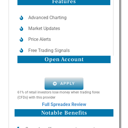
Features
Advanced Charting
Market Updates
Price Alerts
Free Trading Signals
Open Account
APPLY
61% of retail investors lose money when trading forex
(CFDs) with this provider
Full Spreadex Review
Notable Benefits