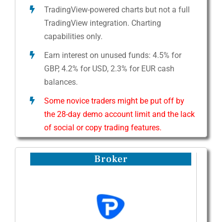
TradingView-powered charts but not a full
TradingView integration. Charting
capabilities only.
Earn interest on unused funds: 4.5% for
GBP, 4.2% for USD, 2.3% for EUR cash
balances.
Some novice traders might be put off by
the 28-day demo account limit and the lack
of social or copy trading features.
Broker