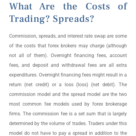
What Are the Costs of
Trading? Spreads?
Commission, spreads, and interest rate swap are some
of the costs that forex brokers may charge (although
not all of them). Overnight financing fees, account
fees, and deposit and withdrawal fees are all extra
expenditures. Overnight financing fees might result in a
return (net credit) or a loss (loss) (net debit). The
commission model and the spread model are the two
most common fee models used by forex brokerage
firms. The commission fee is a set sum that is largely
determined by the volume of trades. Traders under this
model do not have to pay a spread in addition to the