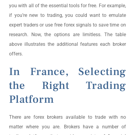
you with all of the essential tools for free. For example,
if you’re new to trading, you could want to emulate
expert traders or use free forex signals to save time on
research. Now, the options are limitless. The table
above illustrates the additional features each broker
offers.
In France, Selecting
the Right Trading
Platform
There are forex brokers available to trade with no
matter where you are. Brokers have a number of