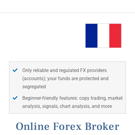
Only reliable and regulated FX providers
(accounts); your funds are protected and
segregated
Beginner-friendly features: copy trading, market
analysis, signals, chart analysis, and more
Online Forex Broker