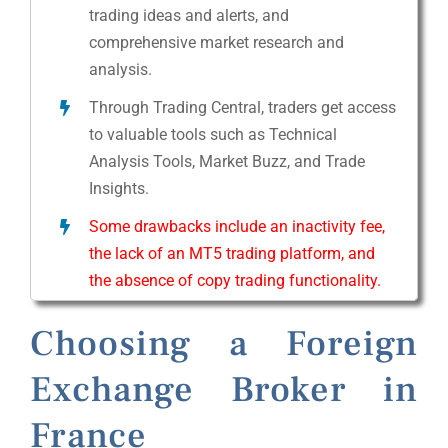
trading ideas and alerts, and
comprehensive market research and
analysis.
Through Trading Central, traders get access
to valuable tools such as Technical
Analysis Tools, Market Buzz, and Trade
Insights.
Some drawbacks include an inactivity fee,
the lack of an MT5 trading platform, and
the absence of copy trading functionality.
Choosing a Foreign
Exchange Broker in
France