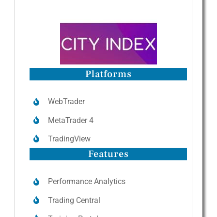
Platforms
WebTrader
MetaTrader 4
TradingView
Features
Performance Analytics
Trading Central