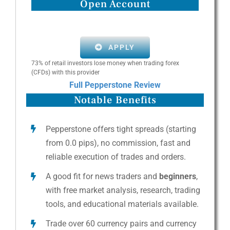
Open Account
APPLY
73% of retail investors lose money when trading forex
(CFDs) with this provider
Full Pepperstone Review
Notable Benefits
Pepperstone offers tight spreads (starting
from 0.0 pips), no commission, fast and
reliable execution of trades and orders.
A good fit for news traders and
beginners
,
with free market analysis, research, trading
tools, and educational materials available.
Trade over 60 currency pairs and currency