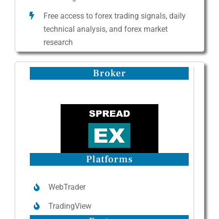
Free access to forex trading signals, daily
technical analysis, and forex market
research
Broker
Platforms
WebTrader
TradingView