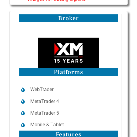
Broker
Platforms
WebTrader
MetaTrader 4
MetaTrader 5
Mobile & Tablet
Features