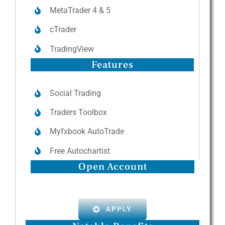
MetaTrader 4 & 5
cTrader
TradingView
Features
Social Trading
Traders Toolbox
Myfxbook AutoTrade
Free Autochartist
Open Account
APPLY