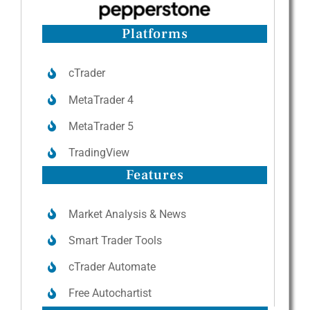
Platforms
cTrader
MetaTrader 4
MetaTrader 5
TradingView
Features
Market Analysis & News
Smart Trader Tools
cTrader Automate
Free Autochartist