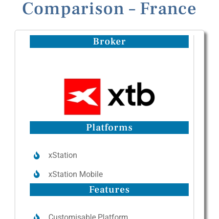
Comparison – France
Broker
Platforms
xStation
xStation Mobile
Features
Customisable Platform