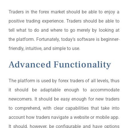
Traders in the forex market should be able to enjoy a
positive trading experience. Traders should be able to
tell what to do and where to go merely by looking at
the platform. Fortunately, today’s software is beginner-
friendly, intuitive, and simple to use.
Advanced Functionality
The platform is used by forex traders of all levels, thus
it should be adaptable enough to accommodate
newcomers. It should be easy enough for new traders
to comprehend, with clear capabilities that take into
account how traders navigate a website or mobile app.
It should, however, be configurable and have options