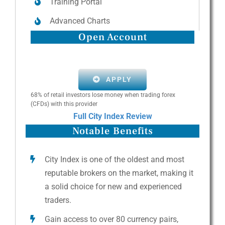
Training Portal
Advanced Charts
Open Account
APPLY
68% of retail investors lose money when trading forex
(CFDs) with this provider
Full City Index Review
Notable Benefits
City Index is one of the oldest and most
reputable brokers on the market, making it
a solid choice for new and experienced
traders.
Gain access to over 80 currency pairs,