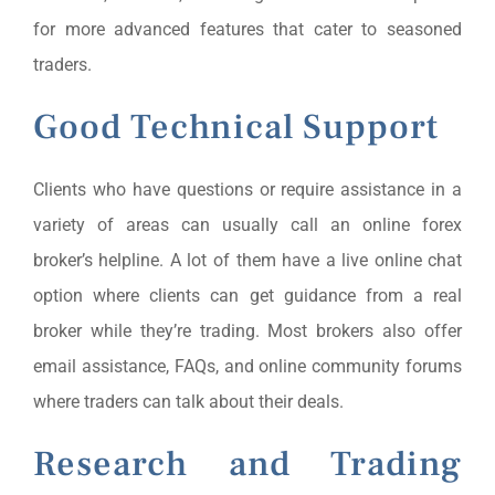
for more advanced features that cater to seasoned
traders.
Good Technical Support
Clients who have questions or require assistance in a
variety of areas can usually call an online forex
broker’s helpline. A lot of them have a live online chat
option where clients can get guidance from a real
broker while they’re trading. Most brokers also offer
email assistance, FAQs, and online community forums
where traders can talk about their deals.
Research and Trading