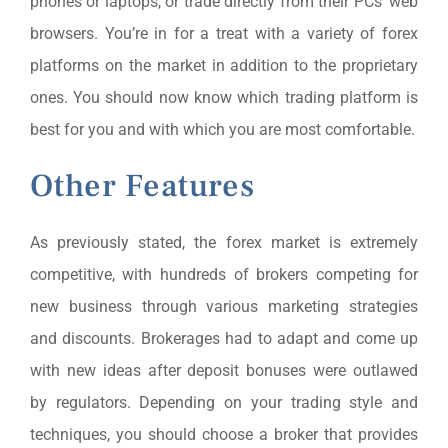
phones or laptops, or trade directly from their PCs’ web
browsers. You’re in for a treat with a variety of forex
platforms on the market in addition to the proprietary
ones. You should now know which trading platform is
best for you and with which you are most comfortable.
Other Features
As previously stated, the forex market is extremely
competitive, with hundreds of brokers competing for
new business through various marketing strategies
and discounts. Brokerages had to adapt and come up
with new ideas after deposit bonuses were outlawed
by regulators. Depending on your trading style and
techniques, you should choose a broker that provides