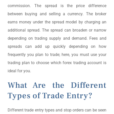
commission. The spread is the price difference
between buying and selling a currency. The broker
earns money under the spread model by charging an
additional spread. The spread can broaden or narrow
depending on trading supply and demand. Fees and
spreads can add up quickly depending on how
frequently you plan to trade; here, you must use your
trading plan to choose which forex trading account is
ideal for you.
What Are the Different
Types of Trade Entry?
Different trade entry types and stop orders can be seen