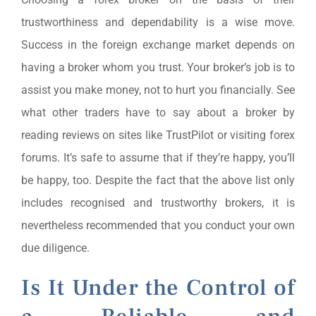
trustworthiness and dependability is a wise move.
Success in the foreign exchange market depends on
having a broker whom you trust. Your broker’s job is to
assist you make money, not to hurt you financially. See
what other traders have to say about a broker by
reading reviews on sites like TrustPilot or visiting forex
forums. It’s safe to assume that if they’re happy, you’ll
be happy, too. Despite the fact that the above list only
includes recognised and trustworthy brokers, it is
nevertheless recommended that you conduct your own
due diligence.
Is It Under the Control of