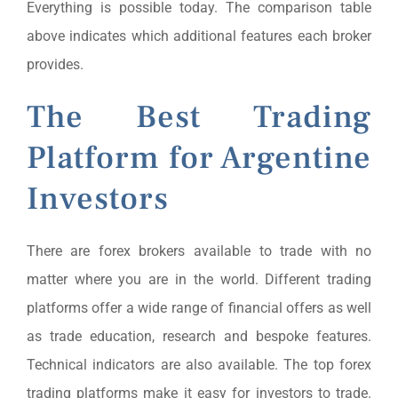
Everything is possible today. The comparison table
above indicates which additional features each broker
provides.
The Best Trading
Platform for Argentine
Investors
There are forex brokers available to trade with no
matter where you are in the world. Different trading
platforms offer a wide range of financial offers as well
as trade education, research and bespoke features.
Technical indicators are also available. The top forex
trading platforms make it easy for investors to trade.