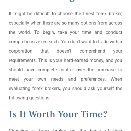
It might be difficult to choose the finest forex broker,
especially when there are so many options from across
the world. To begin, take your time and conduct
comprehensive research. You don’t want to trade with a
corporation that doesn’t comprehend your
requirements. This is your hard-earned money, and you
should have complete control over the purchase to
meet your own needs and preferences. When
evaluating forex brokers, you should ask yourself the
following questions:
Is It Worth Your Time?
Choosing a forex broker on the basis of their