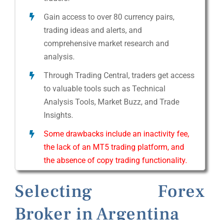
Gain access to over 80 currency pairs,
trading ideas and alerts, and
comprehensive market research and
analysis.
Through Trading Central, traders get access
to valuable tools such as Technical
Analysis Tools, Market Buzz, and Trade
Insights.
Some drawbacks include an inactivity fee,
the lack of an MT5 trading platform, and
the absence of copy trading functionality.
Selecting Forex
Broker in Argentina