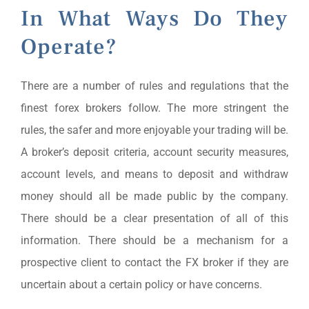
In What Ways Do They
Operate?
There are a number of rules and regulations that the
finest forex brokers follow. The more stringent the
rules, the safer and more enjoyable your trading will be.
A broker’s deposit criteria, account security measures,
account levels, and means to deposit and withdraw
money should all be made public by the company.
There should be a clear presentation of all of this
information. There should be a mechanism for a
prospective client to contact the FX broker if they are
uncertain about a certain policy or have concerns.