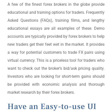
A few of the finest forex brokers in the globe provide
educational and training options for traders. Frequently
Asked Questions (FAQs), training films, and lengthy
educational essays are all examples of these. Demo
accounts are typically provided by forex brokers to help
new traders get their feet wet in the market. It provides
a way for potential customers to trade FX pairs using
virtual currency. This is a priceless tool for traders who
want to check out the broker’s bid/ask pricing quality.
Investors who are looking for short-term gains should
be provided with economic analysis and thorough
market research by their forex brokers.
Have an Easy-to-use UI