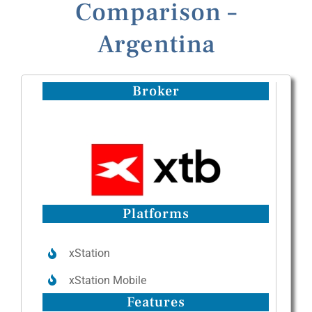
Comparison –
Argentina
Broker
Platforms
xStation
xStation Mobile
Features