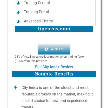
Trading Central
Training Portal
Advanced Charts
Open Account
APPLY
68% of retail investors lose money when trading forex
(CFDs) with this provider
Full City Index Review
Notable Benefits
City Index is one of the oldest and most
reputable brokers on the market, making it
a solid choice for new and experienced
traders.