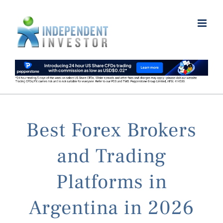
Skip
to
content
Best Forex Brokers
and Trading
Platforms in
Argentina in 2026