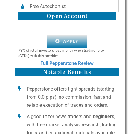
Free Autochartist
Open Account
APPLY
73% of retail investors lose money when trading forex
(CFDs) with this provider
Full Pepperstone Review
Notable Benefits
Pepperstone offers tight spreads (starting
from 0.0 pips), no commission, fast and
reliable execution of trades and orders.
A good fit for news traders and
beginners
,
with free market analysis, research, trading
tools, and educational materials available.