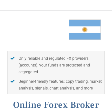
Only reliable and regulated FX providers
(accounts); your funds are protected and
segregated
Beginner-friendly features: copy trading, market
analysis, signals, chart analysis, and more
Online Forex Broker