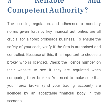
a Reliable and
Competent Authority?
The licencing, regulation, and adherence to monetary
norms given forth by key financial authorities are all
crucial for a forex brokerage business. To ensure the
safety of your cash, verify if the firm is authorised and
controlled. Because of this, it is important to choose a
broker who is licenced. Check the licence number on
their website to see if they are regulated when
comparing forex brokers. You need to make sure that
your forex broker (and your trading account) are
licenced by an acceptable financial body in this
scenario.