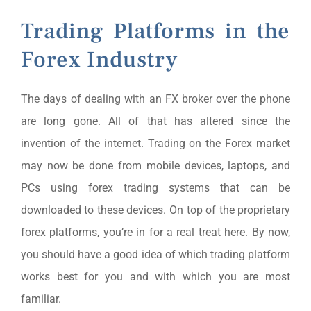
Trading Platforms in the
Forex Industry
The days of dealing with an FX broker over the phone
are long gone. All of that has altered since the
invention of the internet. Trading on the Forex market
may now be done from mobile devices, laptops, and
PCs using forex trading systems that can be
downloaded to these devices. On top of the proprietary
forex platforms, you’re in for a real treat here. By now,
you should have a good idea of which trading platform
works best for you and with which you are most
familiar.