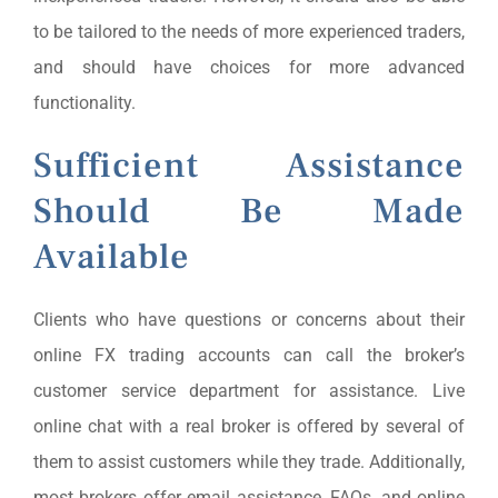
to be tailored to the needs of more experienced traders,
and should have choices for more advanced
functionality.
Sufficient Assistance
Should Be Made
Available
Clients who have questions or concerns about their
online FX trading accounts can call the broker’s
customer service department for assistance. Live
online chat with a real broker is offered by several of
them to assist customers while they trade. Additionally,
most brokers offer email assistance, FAQs, and online