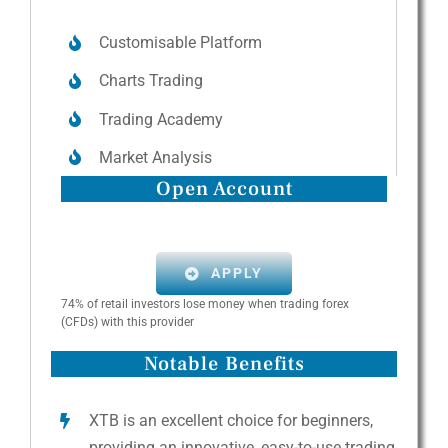
Customisable Platform
Charts Trading
Trading Academy
Market Analysis
Open Account
APPLY
74% of retail investors lose money when trading forex
(CFDs) with this provider
Notable Benefits
XTB is an excellent choice for beginners,
providing an innovative, easy-to-use trading