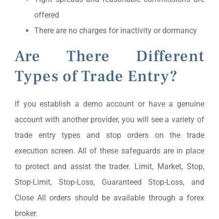
offered
There are no charges for inactivity or dormancy
Are There Different
Types of Trade Entry?
If you establish a demo account or have a genuine
account with another provider, you will see a variety of
trade entry types and stop orders on the trade
execution screen. All of these safeguards are in place
to protect and assist the trader. Limit, Market, Stop,
Stop-Limit, Stop-Loss, Guaranteed Stop-Loss, and
Close All orders should be available through a forex
broker.