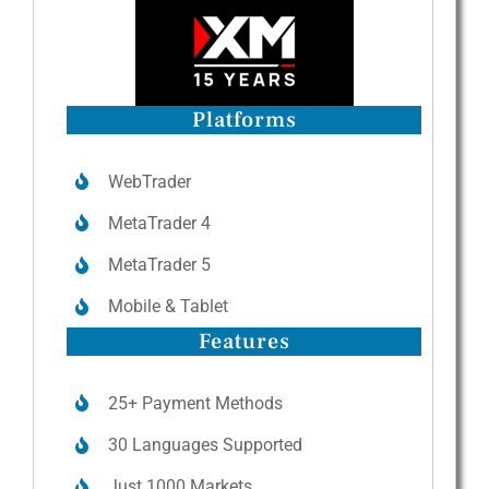
Platforms
WebTrader
MetaTrader 4
MetaTrader 5
Mobile & Tablet
Features
25+ Payment Methods
30 Languages Supported
Just 1000 Markets