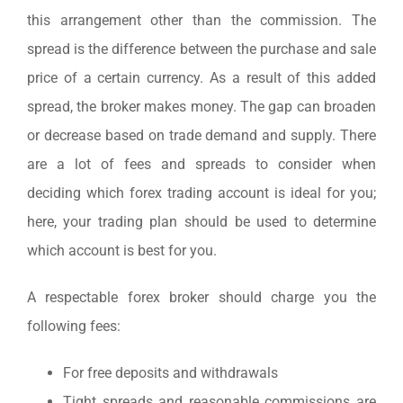
this arrangement other than the commission. The
spread is the difference between the purchase and sale
price of a certain currency. As a result of this added
spread, the broker makes money. The gap can broaden
or decrease based on trade demand and supply. There
are a lot of fees and spreads to consider when
deciding which forex trading account is ideal for you;
here, your trading plan should be used to determine
which account is best for you.
A respectable forex broker should charge you the
following fees:
For free deposits and withdrawals
Tight spreads and reasonable commissions are