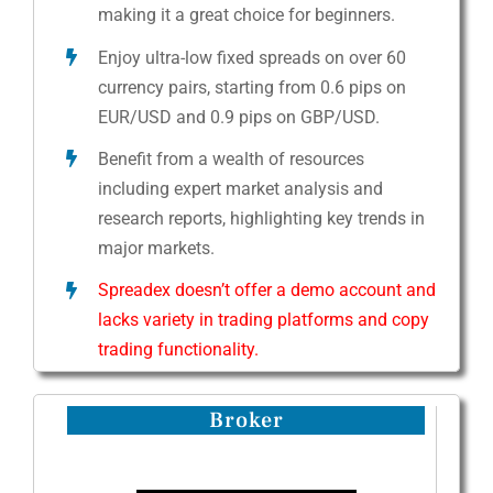
making it a great choice for beginners.
Enjoy ultra-low fixed spreads on over 60
currency pairs, starting from 0.6 pips on
EUR/USD and 0.9 pips on GBP/USD.
Benefit from a wealth of resources
including expert market analysis and
research reports, highlighting key trends in
major markets.
Spreadex doesn’t offer a demo account and
lacks variety in trading platforms and copy
trading functionality.
Broker