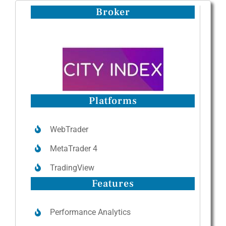
Broker
Platforms
WebTrader
MetaTrader 4
TradingView
Features
Performance Analytics