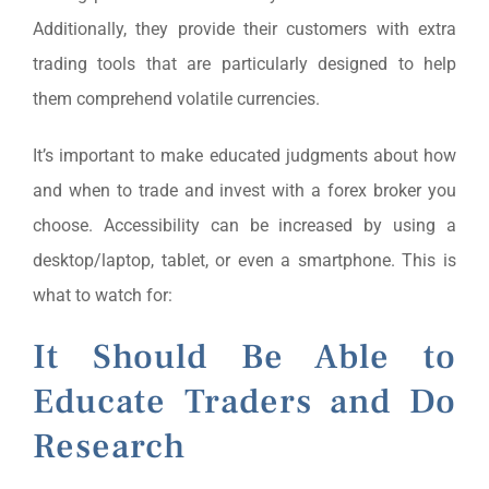
Additionally, they provide their customers with extra
trading tools that are particularly designed to help
them comprehend volatile currencies.
It’s important to make educated judgments about how
and when to trade and invest with a forex broker you
choose. Accessibility can be increased by using a
desktop/laptop, tablet, or even a smartphone. This is
what to watch for:
It Should Be Able to
Educate Traders and Do
Research