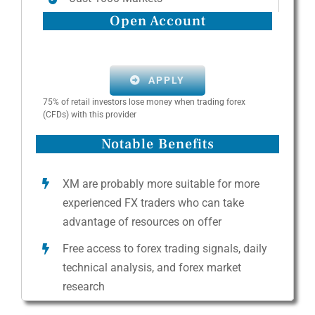
Open Account
APPLY
75% of retail investors lose money when trading forex
(CFDs) with this provider
Notable Benefits
XM are probably more suitable for more
experienced FX traders who can take
advantage of resources on offer
Free access to forex trading signals, daily
technical analysis, and forex market
research