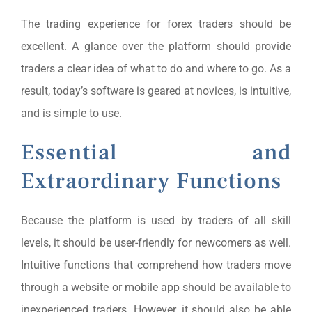
The trading experience for forex traders should be
excellent. A glance over the platform should provide
traders a clear idea of what to do and where to go. As a
result, today’s software is geared at novices, is intuitive,
and is simple to use.
Essential and
Extraordinary Functions
Because the platform is used by traders of all skill
levels, it should be user-friendly for newcomers as well.
Intuitive functions that comprehend how traders move
through a website or mobile app should be available to
inexperienced traders. However, it should also be able