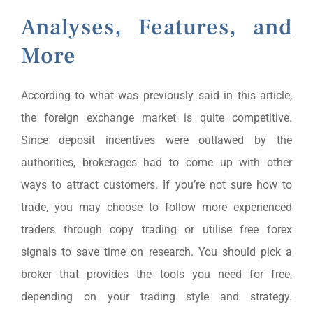
Analyses, Features, and
More
According to what was previously said in this article,
the foreign exchange market is quite competitive.
Since deposit incentives were outlawed by the
authorities, brokerages had to come up with other
ways to attract customers. If you’re not sure how to
trade, you may choose to follow more experienced
traders through copy trading or utilise free forex
signals to save time on research. You should pick a
broker that provides the tools you need for free,
depending on your trading style and strategy.