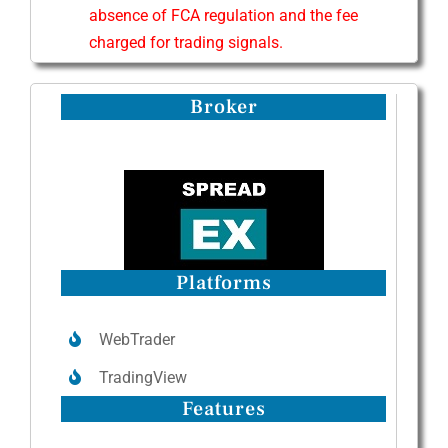
absence of FCA regulation and the fee
charged for trading signals.
Broker
Platforms
WebTrader
TradingView
Features