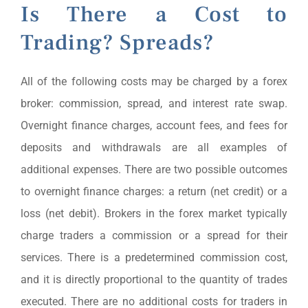
Is There a Cost to
Trading? Spreads?
All of the following costs may be charged by a forex
broker: commission, spread, and interest rate swap.
Overnight finance charges, account fees, and fees for
deposits and withdrawals are all examples of
additional expenses. There are two possible outcomes
to overnight finance charges: a return (net credit) or a
loss (net debit). Brokers in the forex market typically
charge traders a commission or a spread for their
services. There is a predetermined commission cost,
and it is directly proportional to the quantity of trades
executed. There are no additional costs for traders in