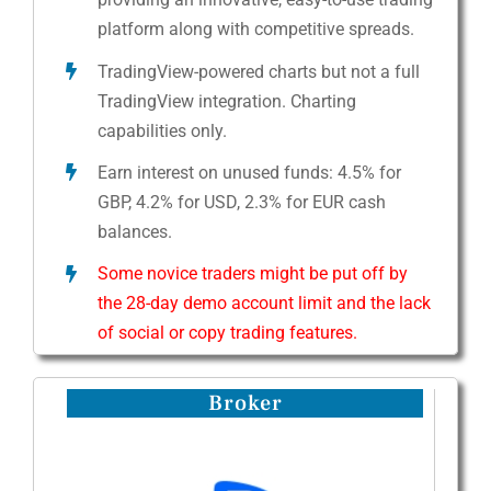
platform along with competitive spreads.
TradingView-powered charts but not a full
TradingView integration. Charting
capabilities only.
Earn interest on unused funds: 4.5% for
GBP, 4.2% for USD, 2.3% for EUR cash
balances.
Some novice traders might be put off by
the 28-day demo account limit and the lack
of social or copy trading features.
Broker