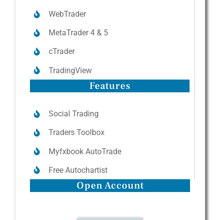
WebTrader
MetaTrader 4 & 5
cTrader
TradingView
Features
Social Trading
Traders Toolbox
Myfxbook AutoTrade
Free Autochartist
Open Account