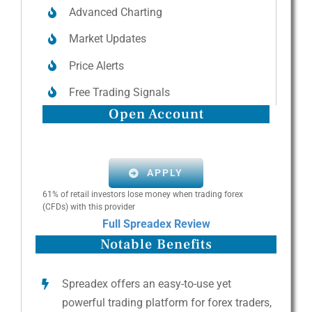
Advanced Charting
Market Updates
Price Alerts
Free Trading Signals
Open Account
APPLY
61% of retail investors lose money when trading forex
(CFDs) with this provider
Full Spreadex Review
Notable Benefits
Spreadex offers an easy-to-use yet
powerful trading platform for forex traders,