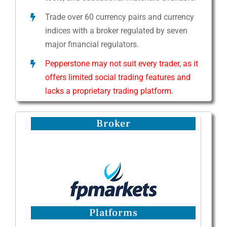
Trade over 60 currency pairs and currency
indices with a broker regulated by seven
major financial regulators.
Pepperstone may not suit every trader, as it
offers limited social trading features and
lacks a proprietary trading platform.
Broker
Platforms