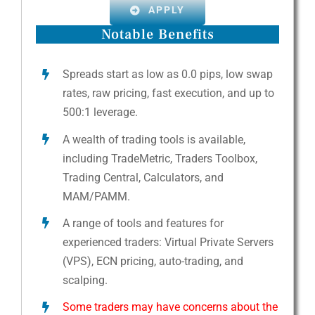
APPLY
Notable Benefits
Spreads start as low as 0.0 pips, low swap
rates, raw pricing, fast execution, and up to
500:1 leverage.
A wealth of trading tools is available,
including TradeMetric, Traders Toolbox,
Trading Central, Calculators, and
MAM/PAMM.
A range of tools and features for
experienced traders: Virtual Private Servers
(VPS), ECN pricing, auto-trading, and
scalping.
Some traders may have concerns about the