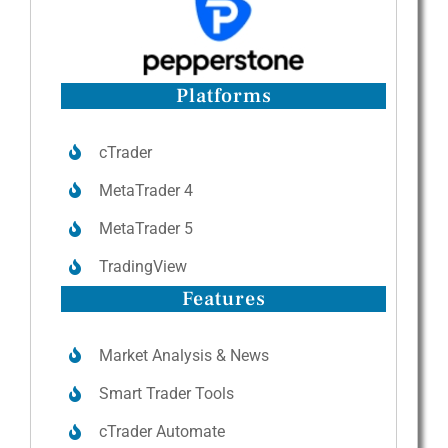
Platforms
cTrader
MetaTrader 4
MetaTrader 5
TradingView
Features
Market Analysis & News
Smart Trader Tools
cTrader Automate