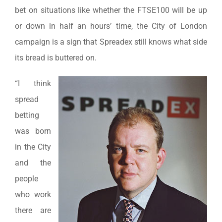
bet on situations like whether the FTSE100 will be up
or down in half an hours’ time, the City of London
campaign is a sign that Spreadex still knows what side
its bread is buttered on.
“I think
spread
betting
was born
in the City
and the
people
who work
there are