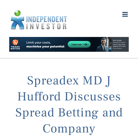
Skip
to
content
Spreadex MD J
Hufford Discusses
Spread Betting and
Company