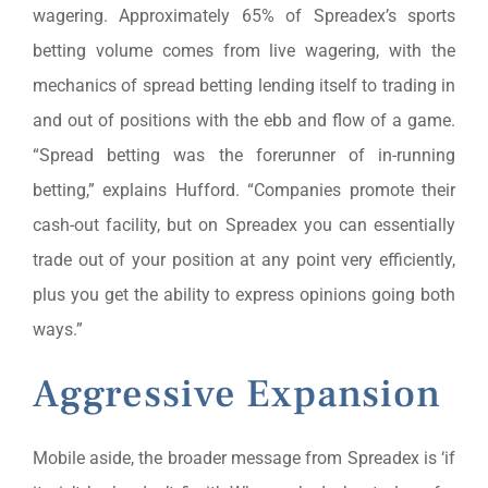
wagering. Approximately 65% of Spreadex’s sports
betting volume comes from live wagering, with the
mechanics of spread betting lending itself to trading in
and out of positions with the ebb and flow of a game.
“Spread betting was the forerunner of in-running
betting,” explains Hufford. “Companies promote their
cash-out facility, but on Spreadex you can essentially
trade out of your position at any point very efficiently,
plus you get the ability to express opinions going both
ways.”
Aggressive Expansion
Mobile aside, the broader message from Spreadex is ‘if