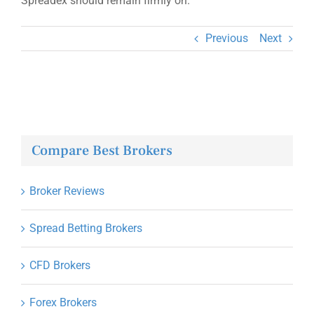
Spreadex should remain firmly on.
Previous
Next
Compare Best Brokers
Broker Reviews
Spread Betting Brokers
CFD Brokers
Forex Brokers