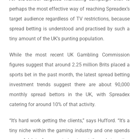
perhaps the most effective way of reaching Spreadex’s
target audience regardless of TV restrictions, because
spread betting is understood and practised by such a
tiny amount of the UK’s punting population.
While the most recent UK Gambling Commission
figures suggest that around 2.25 million Brits placed a
sports bet in the past month, the latest spread betting
investment trends suggest there are about 90,000
monthly spread bettors in the UK, with Spreadex
catering for around 10% of that activity.
“It’s hard work getting the clients,” says Hufford. “It’s a
tiny niche within the gaming industry and one spends