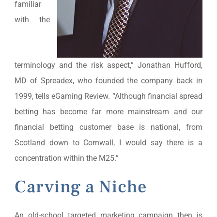
familiar
with the
terminology and the risk aspect,” Jonathan Hufford,
MD of Spreadex, who founded the company back in
1999, tells eGaming Review. “Although financial spread
betting has become far more mainstream and our
financial betting customer base is national, from
Scotland down to Cornwall, I would say there is a
concentration within the M25.”
Carving a Niche
An old-school targeted marketing campaign then is