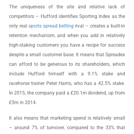
The uniqueness of the site and relative lack of
competitors – Hufford identifies Sporting Index as the
only real
sports spread betting
rival – creates a built-in
retention mechanism, and when you add in relatively
high-staking customers you have a recipe for success
despite a small customer base. It means that Spreadex
can afford to be generous to its shareholders, which
include Hufford himself with a 9.1% stake and
racehorse trainer Peter Harris, who has a 42.5% stake.
In 2015, the company paid a £20.1m dividend, up from
£5m in 2014.
It also means that marketing spend is relatively small
– around 7% of turnover, compared to the 33% that