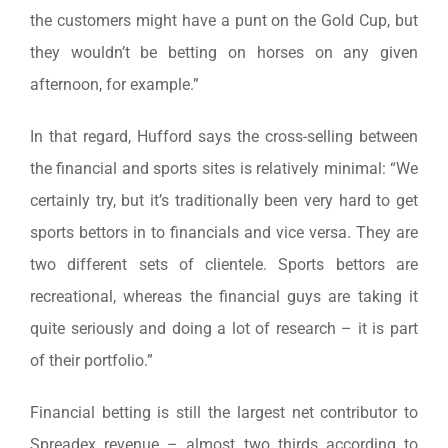
the customers might have a punt on the Gold Cup, but
they wouldn’t be betting on horses on any given
afternoon, for example.”
In that regard, Hufford says the cross-selling between
the financial and sports sites is relatively minimal: “We
certainly try, but it’s traditionally been very hard to get
sports bettors in to financials and vice versa. They are
two different sets of clientele. Sports bettors are
recreational, whereas the financial guys are taking it
quite seriously and doing a lot of research – it is part
of their portfolio.”
Financial betting is still the largest net contributor to
Spreadex revenue – almost two thirds according to