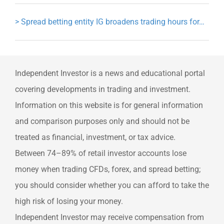
>
Spread betting entity IG broadens trading hours for…
Independent Investor is a news and educational portal
covering developments in trading and investment.
Information on this website is for general information
and comparison purposes only and should not be
treated as financial, investment, or tax advice.
Between 74–89% of retail investor accounts lose
money when trading CFDs, forex, and spread betting;
you should consider whether you can afford to take the
high risk of losing your money.
Independent Investor may receive compensation from