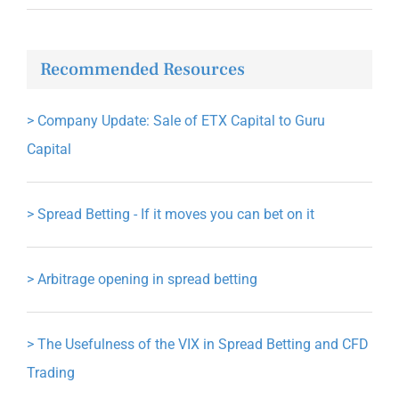
Recommended Resources
>
Company Update: Sale of ETX Capital to Guru
Capital
>
Spread Betting - If it moves you can bet on it
>
Arbitrage opening in spread betting
>
The Usefulness of the VIX in Spread Betting and CFD
Trading