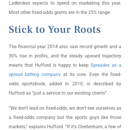
Ladbrokes expects to spend on marketing this year.
Most other fixed-odds giants are in the 25% range.
Stick to Your Roots
The financial year 2014 also saw record growth and a
30% rise in profits, and the steady upward trajectory
means that Hufford is happy to keep
Spreadex as a
spread betting company
at its core. Even the fixed-
odds sportsbook, added in 2010, is described by
Hufford as “just a service to our existing clients”.
“We don’t lead on fixed-odds; we don’t see ourselves as
a fixed-odds company but the sports guys like those
markets,” explains Hufford. “If it’s Cheltenham, a few of