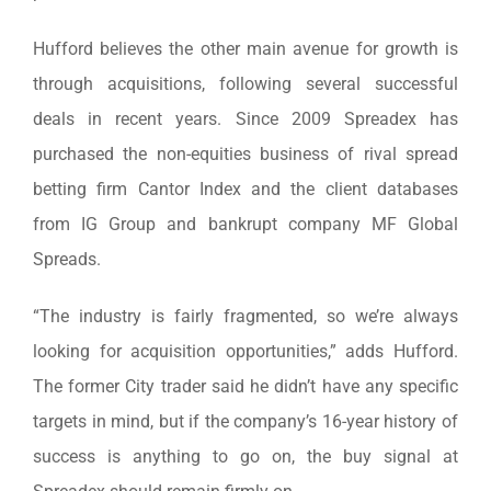
Hufford believes the other main avenue for growth is
through acquisitions, following several successful
deals in recent years. Since 2009 Spreadex has
purchased the non-equities business of rival spread
betting firm Cantor Index and the client databases
from IG Group and bankrupt company MF Global
Spreads.
“The industry is fairly fragmented, so we’re always
looking for acquisition opportunities,” adds Hufford.
The former City trader said he didn’t have any specific
targets in mind, but if the company’s 16-year history of
success is anything to go on, the buy signal at