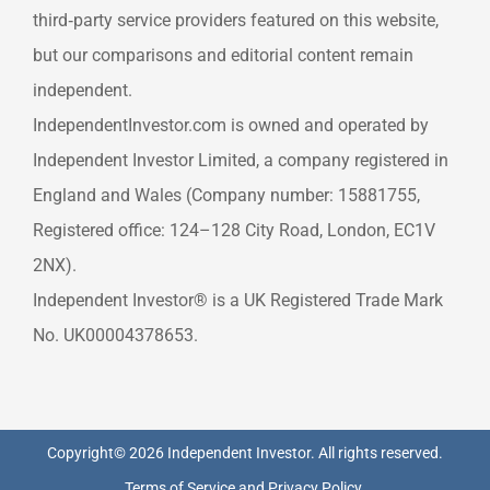
third‑party service providers featured on this website,
but our comparisons and editorial content remain
independent.
IndependentInvestor.com is owned and operated by
Independent Investor Limited, a company registered in
England and Wales (Company number: 15881755,
Registered office: 124–128 City Road, London, EC1V
2NX).
Independent Investor® is a UK Registered Trade Mark
No. UK00004378653.
Copyright© 2026 Independent Investor. All rights reserved.
Terms of Service
and
Privacy Policy
.