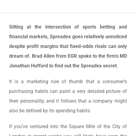
Sitting at the intersection of sports betting and
financial markets, Spreadex goes relatively unnoticed
despite profit margins that fixed-odds rivals can only
dream of. Brad Allen from EGR spoke to the firm’s MD
Jonathan Hufford to find out the Spreadex secret.
It is a marketing rule of thumb that a consumer’s
purchasing habits can paint a very detailed picture of
their personality, and it follows that a company might
also be defined by its spending habits.
If you’ve ventured into the Square Mile of the City of