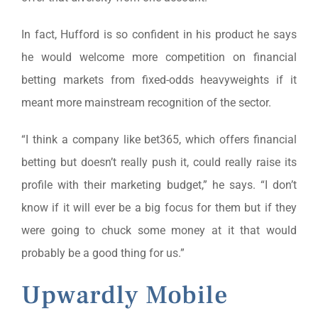
In fact, Hufford is so confident in his product he says
he would welcome more competition on financial
betting markets from fixed-odds heavyweights if it
meant more mainstream recognition of the sector.
“I think a company like bet365, which offers financial
betting but doesn’t really push it, could really raise its
profile with their marketing budget,” he says. “I don’t
know if it will ever be a big focus for them but if they
were going to chuck some money at it that would
probably be a good thing for us.”
Upwardly Mobile