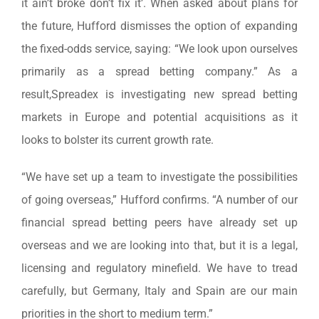
it ain’t broke don’t fix it’. When asked about plans for
the future, Hufford dismisses the option of expanding
the fixed-odds service, saying: “We look upon ourselves
primarily as a spread betting company.” As a
result,Spreadex is investigating new spread betting
markets in Europe and potential acquisitions as it
looks to bolster its current growth rate.
“We have set up a team to investigate the possibilities
of going overseas,” Hufford confirms. “A number of our
financial spread betting peers have already set up
overseas and we are looking into that, but it is a legal,
licensing and regulatory minefield. We have to tread
carefully, but Germany, Italy and Spain are our main
priorities in the short to medium term.”