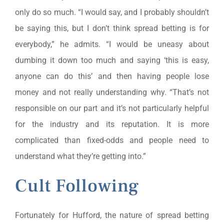
only do so much. “I would say, and I probably shouldn’t
be saying this, but I don’t think spread betting is for
everybody,” he admits. “I would be uneasy about
dumbing it down too much and saying ‘this is easy,
anyone can do this’ and then having people lose
money and not really understanding why. “That’s not
responsible on our part and it’s not particularly helpful
for the industry and its reputation. It is more
complicated than fixed-odds and people need to
understand what they’re getting into.”
Cult Following
Fortunately for Hufford, the nature of spread betting