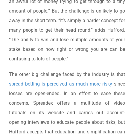
an awful lot of money trying to get through to a tiny
amount of people.” But the challenge is unlikely to go
away in the short term. “It’s simply a harder concept for
many people to get their head round,” adds Hufford.
“The ability to win and lose multiple amounts of your
stake based on how right or wrong you are can be
confusing to lots of people.”
The other big challenge faced by the industry is that
spread betting is perceived as much more risky
since
losses are open-ended. In an effort to ease these
concerns, Spreadex offers a multitude of video
tutorials on its website and carries out account-
opening interviews to educate people about risks, but
Hufford accepts that education and simplification can