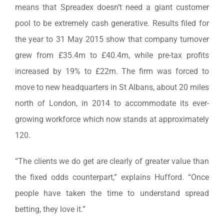
means that Spreadex doesn’t need a giant customer
pool to be extremely cash generative. Results filed for
the year to 31 May 2015 show that company turnover
grew from £35.4m to £40.4m, while pre-tax profits
increased by 19% to £22m. The firm was forced to
move to new headquarters in St Albans, about 20 miles
north of London, in 2014 to accommodate its ever-
growing workforce which now stands at approximately
120.
“The clients we do get are clearly of greater value than
the fixed odds counterpart,” explains Hufford. “Once
people have taken the time to understand spread
betting, they love it.”