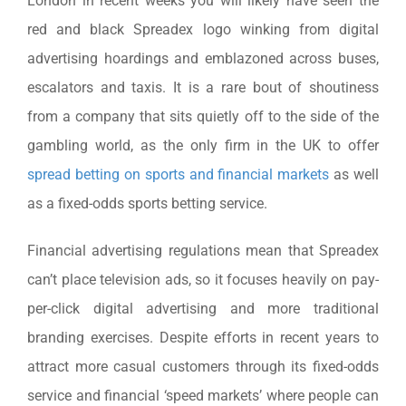
London in recent weeks you will likely have seen the
red and black Spreadex logo winking from digital
advertising hoardings and emblazoned across buses,
escalators and taxis. It is a rare bout of shoutiness
from a company that sits quietly off to the side of the
gambling world, as the only firm in the UK to offer
spread betting on sports and financial markets
as well
as a fixed-odds sports betting service.
Financial advertising regulations mean that Spreadex
can’t place television ads, so it focuses heavily on pay-
per-click digital advertising and more traditional
branding exercises. Despite efforts in recent years to
attract more casual customers through its fixed-odds
service and financial ‘speed markets’ where people can