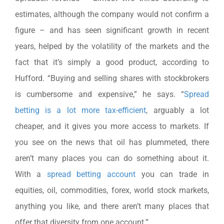
estimates, although the company would not confirm a
figure – and has seen significant growth in recent
years, helped by the volatility of the markets and the
fact that it’s simply a good product, according to
Hufford. “Buying and selling shares with stockbrokers
is cumbersome and expensive,” he says. “
Spread
betting is a lot more tax-efficient
, arguably a lot
cheaper, and it gives you more access to markets. If
you see on the news that oil has plummeted, there
aren’t many places you can do something about it.
With a
spread betting account
you can trade in
equities, oil, commodities, forex, world stock markets,
anything you like, and there aren’t many places that
offer that diversity from one account.”