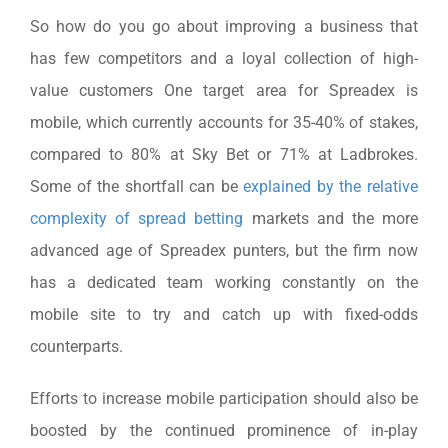
So how do you go about improving a business that
has few competitors and a loyal collection of high-
value customers One target area for Spreadex is
mobile, which currently accounts for 35-40% of stakes,
compared to 80% at Sky Bet or 71% at Ladbrokes.
Some of the shortfall can be
explained by the relative
complexity of spread betting
markets and the more
advanced age of Spreadex punters, but the firm now
has a dedicated team working constantly on the
mobile site to try and catch up with fixed-odds
counterparts.
Efforts to increase mobile participation should also be
boosted by the continued prominence of in-play