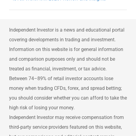
Independent Investor is a news and educational portal
covering developments in trading and investment.
Information on this website is for general information
and comparison purposes only and should not be
treated as financial, investment, or tax advice.
Between 74–89% of retail investor accounts lose
money when trading CFDs, forex, and spread betting;
you should consider whether you can afford to take the
high risk of losing your money.
Independent Investor may receive compensation from
third‑party service providers featured on this website,