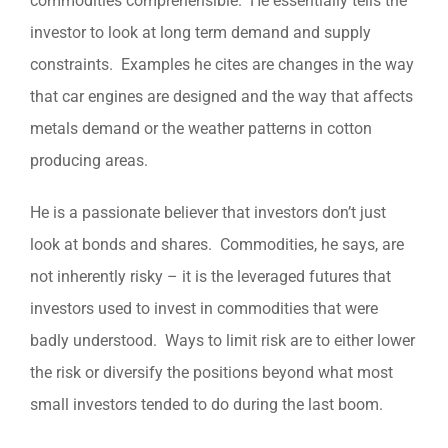
commodities comprehensible. He essentially tells the
investor to look at long term demand and supply
constraints. Examples he cites are changes in the way
that car engines are designed and the way that affects
metals demand or the weather patterns in cotton
producing areas.
He is a passionate believer that investors don’t just
look at bonds and shares. Commodities, he says, are
not inherently risky – it is the leveraged futures that
investors used to invest in commodities that were
badly understood. Ways to limit risk are to either lower
the risk or diversify the positions beyond what most
small investors tended to do during the last boom.