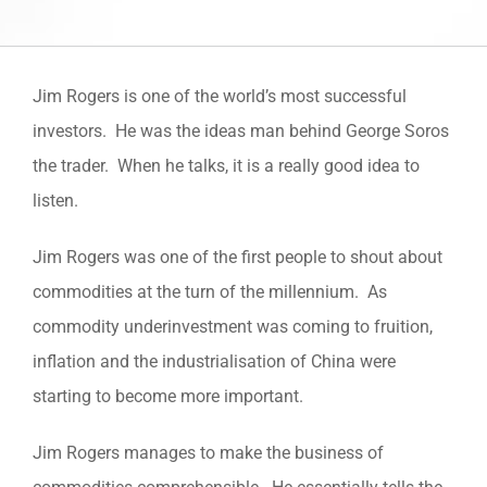
Jim Rogers is one of the world’s most successful
investors. He was the ideas man behind George Soros
the trader. When he talks, it is a really good idea to
listen.
Jim Rogers was one of the first people to shout about
commodities at the turn of the millennium. As
commodity underinvestment was coming to fruition,
inflation and the industrialisation of China were
starting to become more important.
Jim Rogers manages to make the business of