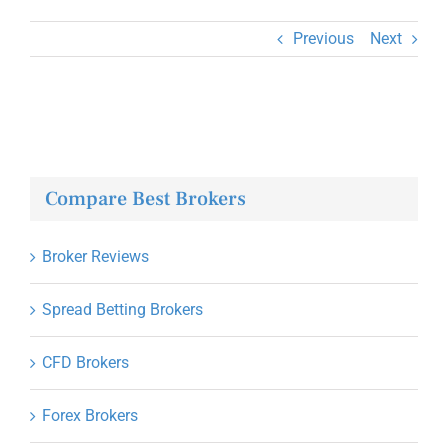
Previous
Next
Compare Best Brokers
Broker Reviews
Spread Betting Brokers
CFD Brokers
Forex Brokers