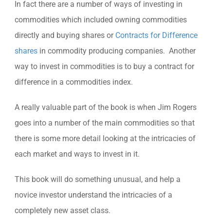
In fact there are a number of ways of investing in
commodities which included owning commodities
directly and buying shares or
Contracts for Difference
shares
in commodity producing companies. Another
way to invest in commodities is to buy a contract for
difference in a commodities index.
A really valuable part of the book is when Jim Rogers
goes into a number of the main commodities so that
there is some more detail looking at the intricacies of
each market and ways to invest in it.
This book will do something unusual, and help a
novice investor understand the intricacies of a
completely new asset class.