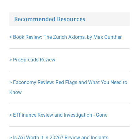
Recommended Resources
>
Book Review: The Zurich Axioms, by Max Gunther
>
ProSpreads Review
>
Eaconomy Review: Red Flags and What You Need to
Know
>
ETFinance Review and Investigation - Gone
>
Is Axi Worth It in 2026? Review and Insights