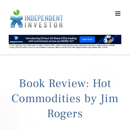
Skip
to
content
Book Review: Hot
Commodities by Jim
Rogers