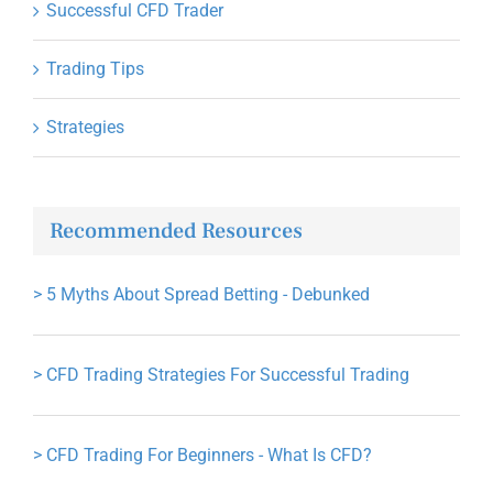
Successful CFD Trader
Trading Tips
Strategies
Recommended Resources
>
5 Myths About Spread Betting - Debunked
>
CFD Trading Strategies For Successful Trading
>
CFD Trading For Beginners - What Is CFD?