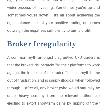
wider process of investing. Sometimes you’re up and
sometimes you’re down – it’s all about achieving the
right balance so that your positive trading outcomes
outweigh the negatives sufficiently to turn a profit.
Broker Irregularity
A common myth amongst disgruntled CFD traders is
that the brokers deliberately ‘fix’ their platforms to work
against the interests of the trader. This is a myth borne
out of frustration, and is simply illogical when followed
through – after all, any broker (who would naturally be
under heavy scrutiny from the relevant authorities)
electing to extort short-term gains by ripping off their