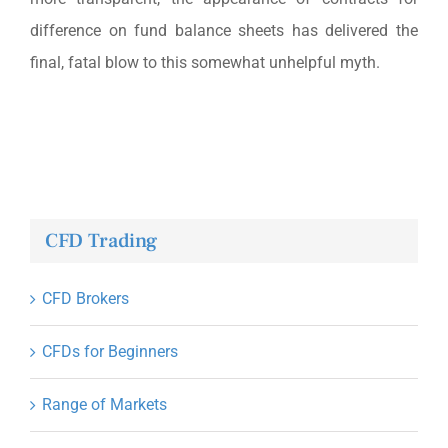
difference on fund balance sheets has delivered the
final, fatal blow to this somewhat unhelpful myth.
CFD Trading
CFD Brokers
CFDs for Beginners
Range of Markets