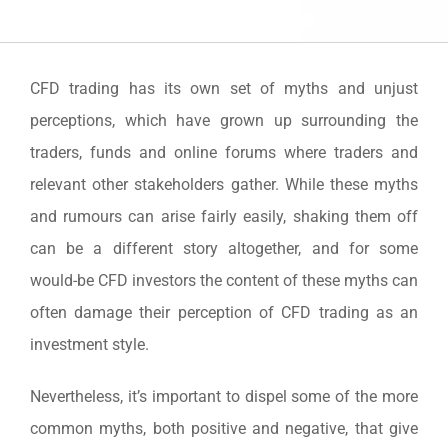
CFD trading has its own set of myths and unjust
perceptions, which have grown up surrounding the
traders, funds and online forums where traders and
relevant other stakeholders gather. While these myths
and rumours can arise fairly easily, shaking them off
can be a different story altogether, and for some
would-be CFD investors the content of these myths can
often damage their perception of CFD trading as an
investment style.
Nevertheless, it’s important to dispel some of the more
common myths, both positive and negative, that give