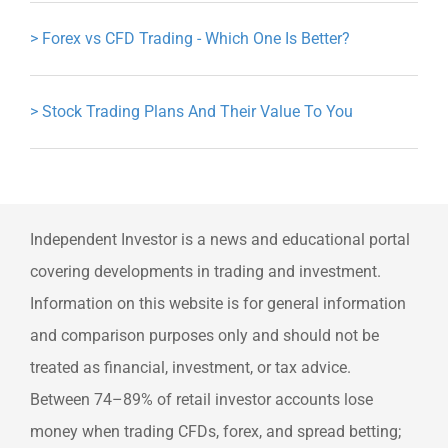
>
Forex vs CFD Trading - Which One Is Better?
>
Stock Trading Plans And Their Value To You
Independent Investor is a news and educational portal
covering developments in trading and investment.
Information on this website is for general information
and comparison purposes only and should not be
treated as financial, investment, or tax advice.
Between 74–89% of retail investor accounts lose
money when trading CFDs, forex, and spread betting;