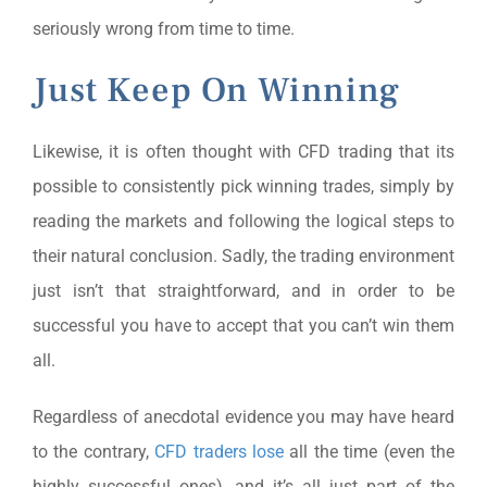
seriously wrong from time to time.
Just Keep On Winning
Likewise, it is often thought with CFD trading that its
possible to consistently pick winning trades, simply by
reading the markets and following the logical steps to
their natural conclusion. Sadly, the trading environment
just isn’t that straightforward, and in order to be
successful you have to accept that you can’t win them
all.
Regardless of anecdotal evidence you may have heard
to the contrary,
CFD traders lose
all the time (even the
highly successful ones), and it’s all just part of the