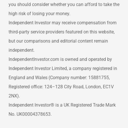
you should consider whether you can afford to take the
high risk of losing your money.
Independent Investor may receive compensation from
third‑party service providers featured on this website,
but our comparisons and editorial content remain
independent.
IndependentInvestor.com is owned and operated by
Independent Investor Limited, a company registered in
England and Wales (Company number: 15881755,
Registered office: 124–128 City Road, London, EC1V
2NX).
Independent Investor® is a UK Registered Trade Mark
No. UK00004378653.