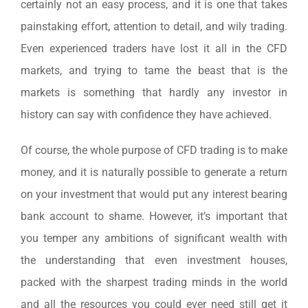
certainly not an easy process, and it is one that takes
painstaking effort, attention to detail, and wily trading.
Even experienced traders have lost it all in the CFD
markets, and trying to tame the beast that is the
markets is something that hardly any investor in
history can say with confidence they have achieved.
Of course, the whole purpose of CFD trading is to make
money, and it is naturally possible to generate a return
on your investment that would put any interest bearing
bank account to shame. However, it’s important that
you temper any ambitions of significant wealth with
the understanding that even investment houses,
packed with the sharpest trading minds in the world
and all the resources you could ever need still get it