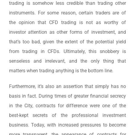
trading is somehow less credible than trading other
instruments. For some reason, certain traders are of
the opinion that CFD trading is not as worthy of
investor attention as other forms of investment, and
that’s too bad, given the extent of the potential yield
from trading in CFDs. Ultimately, this snobbery is
senseless and irrelevant, and the only thing that
matters when trading anything is the bottom line.
Furthermore, it’s also an assertion that simply has no
basis in fact. During times of greater financial secrecy
in the City, contracts for difference were one of the
best-kept secrets of the professional investment
business. Today, with increased pressures to become
more transparent, the appearance of contracts for