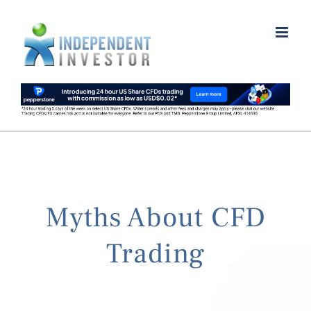
Skip
to
content
Myths About CFD
Trading