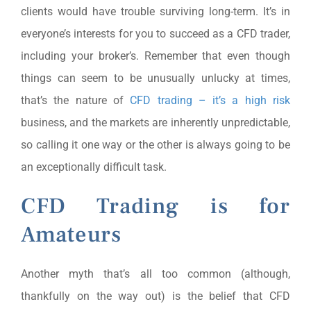
clients would have trouble surviving long-term. It’s in
everyone’s interests for you to succeed as a CFD trader,
including your broker’s. Remember that even though
things can seem to be unusually unlucky at times,
that’s the nature of
CFD trading – it’s a high risk
business, and the markets are inherently unpredictable,
so calling it one way or the other is always going to be
an exceptionally difficult task.
CFD Trading is for
Amateurs
Another myth that’s all too common (although,
thankfully on the way out) is the belief that CFD