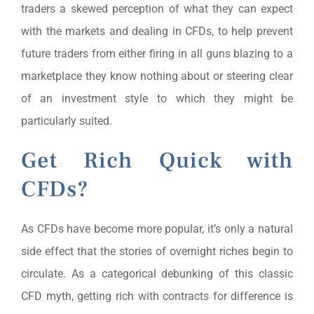
traders a skewed perception of what they can expect
with the markets and dealing in CFDs, to help prevent
future traders from either firing in all guns blazing to a
marketplace they know nothing about or steering clear
of an investment style to which they might be
particularly suited.
Get Rich Quick with
CFDs?
As CFDs have become more popular, it’s only a natural
side effect that the stories of overnight riches begin to
circulate. As a categorical debunking of this classic
CFD myth, getting rich with contracts for difference is