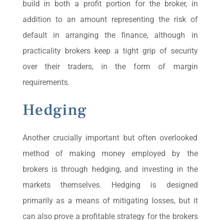
build in both a profit portion for the broker, in
addition to an amount representing the risk of
default in arranging the finance, although in
practicality brokers keep a tight grip of security
over their traders, in the form of margin
requirements.
Hedging
Another crucially important but often overlooked
method of making money employed by the
brokers is through hedging, and investing in the
markets themselves. Hedging is designed
primarily as a means of mitigating losses, but it
can also prove a profitable strategy for the brokers