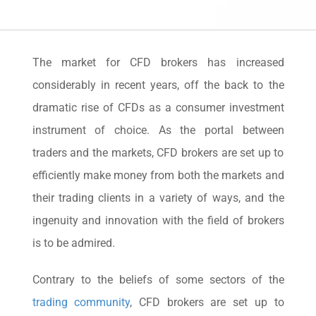
The market for CFD brokers has increased
considerably in recent years, off the back to the
dramatic rise of CFDs as a consumer investment
instrument of choice. As the portal between
traders and the markets, CFD brokers are set up to
efficiently make money from both the markets and
their trading clients in a variety of ways, and the
ingenuity and innovation with the field of brokers
is to be admired.
Contrary to the beliefs of some sectors of the
trading community
, CFD brokers are set up to