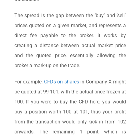
The spread is the gap between the ‘buy’ and ‘sell’
prices quoted on a given market, and represents a
direct fee payable to the broker. It works by
creating a distance between actual market price
and the quoted price, essentially allowing the
broker a mark-up on the trade.
For example,
CFDs on shares
in Company X might
be quoted at 99-101, with the actual price frozen at
100. If you were to buy the CFD here, you would
buy a position worth 100 at 101, thus your profit
from the transaction would only kick in from 102
onwards. The remaining 1 point, which is