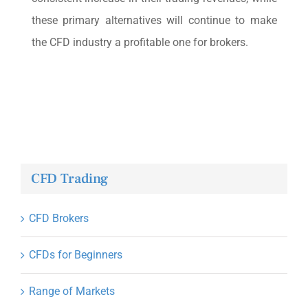
these primary alternatives will continue to make
the CFD industry a profitable one for brokers.
CFD Trading
CFD Brokers
CFDs for Beginners
Range of Markets