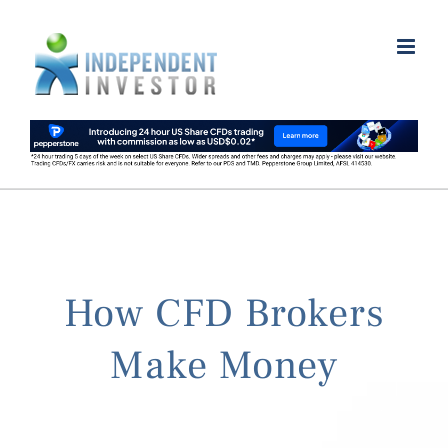
Skip
to
content
How CFD Brokers
Make Money