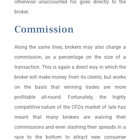
otherwise unaccounted for, goes directly to the
broker.
Commission
Along the same lines, brokers may also charge a
commission, as a percentage on the size of a
transaction. This is again a direct way in which the
broker will make money from its clients, but works
on the basis that winning trades are more
profitable all-round. Fortunately, the highly
competitive nature of the CFDs market of late has
meant that many brokers are waiving their
commissions and even slashing their spreads in a
race to the bottom to attract new consumer