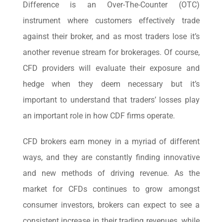
Difference is an Over-The-Counter (OTC)
instrument where customers effectively trade
against their broker, and as most traders lose it’s
another revenue stream for brokerages. Of course,
CFD providers will evaluate their exposure and
hedge when they deem necessary but it’s
important to understand that traders’ losses play
an important role in how CDF firms operate.
CFD brokers earn money in a myriad of different
ways, and they are constantly finding innovative
and new methods of driving revenue. As the
market for CFDs continues to grow amongst
consumer investors, brokers can expect to see a
consistent increase in their trading revenues, while