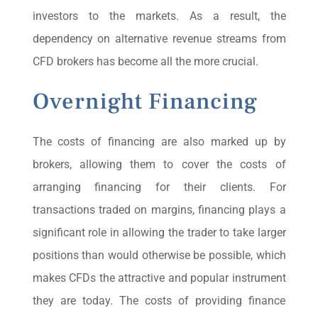
investors to the markets. As a result, the
dependency on alternative revenue streams from
CFD brokers has become all the more crucial.
Overnight Financing
The costs of financing are also marked up by
brokers, allowing them to cover the costs of
arranging financing for their clients. For
transactions traded on margins, financing plays a
significant role in allowing the trader to take larger
positions than would otherwise be possible, which
makes CFDs the attractive and popular instrument
they are today. The costs of providing finance