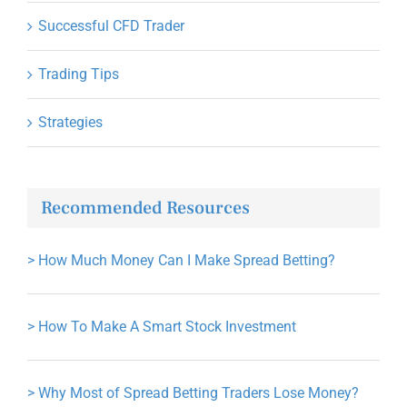
Successful CFD Trader
Trading Tips
Strategies
Recommended Resources
>
How Much Money Can I Make Spread Betting?
>
How To Make A Smart Stock Investment
>
Why Most of Spread Betting Traders Lose Money?