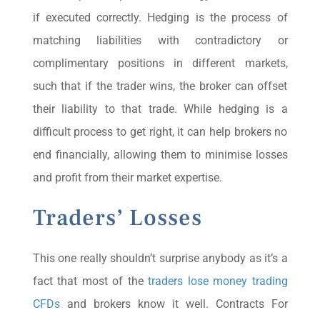
if executed correctly. Hedging is the process of
matching liabilities with contradictory or
complimentary positions in different markets,
such that if the trader wins, the broker can offset
their liability to that trade. While hedging is a
difficult process to get right, it can help brokers no
end financially, allowing them to minimise losses
and profit from their market expertise.
Traders’ Losses
This one really shouldn’t surprise anybody as it’s a
fact that most of the
traders lose money trading
CFDs
and brokers know it well. Contracts For