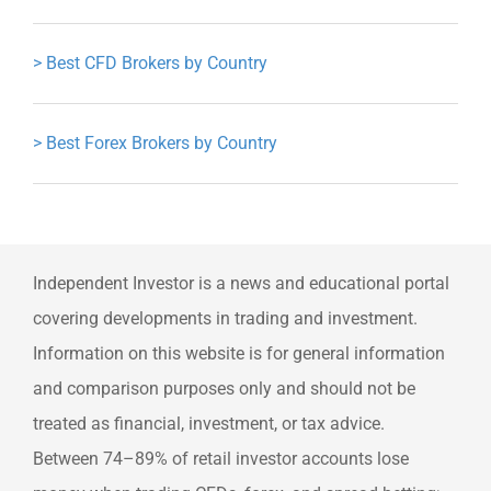
>
Best CFD Brokers by Country
>
Best Forex Brokers by Country
Independent Investor is a news and educational portal
covering developments in trading and investment.
Information on this website is for general information
and comparison purposes only and should not be
treated as financial, investment, or tax advice.
Between 74–89% of retail investor accounts lose