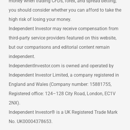
money when trading CFDs, forex, and spread betting;
you should consider whether you can afford to take the
high risk of losing your money.
Independent Investor may receive compensation from
third‑party service providers featured on this website,
but our comparisons and editorial content remain
independent.
IndependentInvestor.com is owned and operated by
Independent Investor Limited, a company registered in
England and Wales (Company number: 15881755,
Registered office: 124–128 City Road, London, EC1V
2NX).
Independent Investor® is a UK Registered Trade Mark
No. UK00004378653.