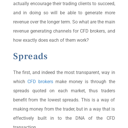
actually encourage their trading clients to succeed,
and in doing so will be able to generate more
revenue over the longer term. So what are the main
revenue generating channels for CFD brokers, and
how exactly does each of them work?
Spreads
The first, and indeed the most transparent, way in
which
CFD brokers
make money is through the
spreads quoted on each market, thus traders
benefit from the lowest spreads. This is a way of
making money from the trader, but in a way that is
effectively built in to the DNA of the CFD
transaction.